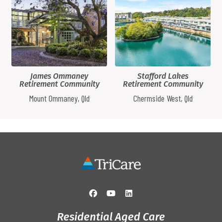
James Ommaney
Stafford Lakes
Retirement Community
Retirement Community
Mount Ommaney, Qld
Chermside West, Qld
Residential Aged Care