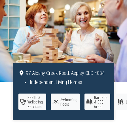
97 Albany Creek Road, Aspley QLD 4034
Independent Living Homes
Health &
Gardens
Swimming
Wellbeing
& BBQ
Pools
Services
Area