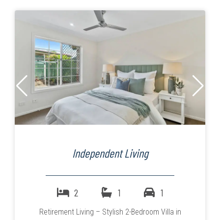
Independent Living
2
1
1
Retirement Living – Stylish 2-Bedroom Villa in