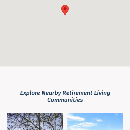
Explore Nearby Retirement Living
Communities