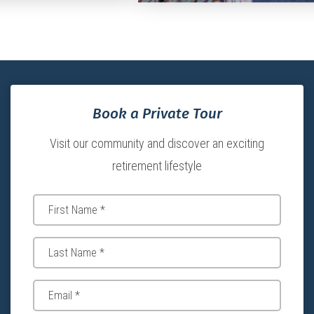
Book a Private Tour
Visit our community and discover an exciting
retirement lifestyle