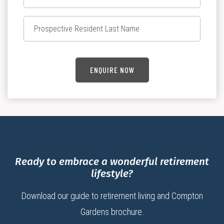
ENQUIRE NOW
Ready to embrace a wonderful retirement
lifestyle?
Download our guide to retirement living and Compton
Gardens brochure.