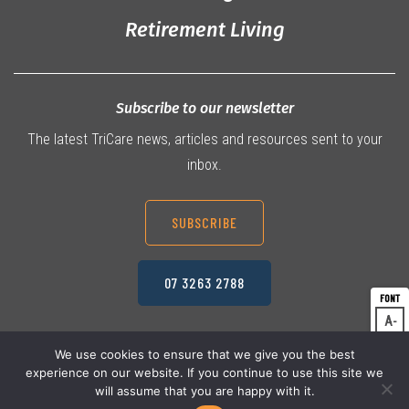
Retirement Living
Subscribe to our newsletter
The latest TriCare news, articles and resources sent to your
inbox.
SUBSCRIBE
07 3263 2788
A
Dec
A
Res
We use cookies to ensure that we give you the best
experience on our website. If you continue to use this site we
A
© 2026 TriCare Limited
Inc
Privacy Policy
will assume that you are happy with it.