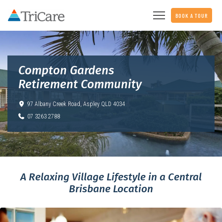
BOOK A TOUR
Compton Gardens
Retirement Community
97 Albany Creek Road,
Aspley QLD 4034
07 3263 2788
A Relaxing Village Lifestyle in a Central
Brisbane Location