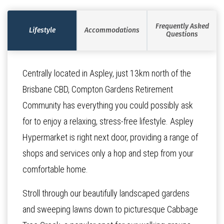
Frequently Asked
Lifestyle
Accommodations
Questions
Centrally located in Aspley, just 13km north of the
Brisbane CBD, Compton Gardens Retirement
Community has everything you could possibly ask
for to enjoy a relaxing, stress-free lifestyle. Aspley
Hypermarket is right next door, providing a range of
shops and services only a hop and step from your
comfortable home.
Stroll through our beautifully landscaped gardens
and sweeping lawns down to picturesque Cabbage