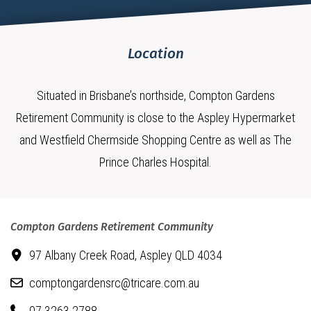
Location
Situated in Brisbane’s northside, Compton Gardens
Retirement Community is close to the Aspley Hypermarket
and Westfield Chermside Shopping Centre as well as The
Prince Charles Hospital.
Compton Gardens Retirement Community
97 Albany Creek Road,
Aspley QLD 4034
comptongardensrc@tricare.com.au
07 3263 2788