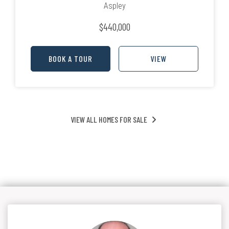
Aspley
$440,000
BOOK A TOUR
VIEW
VIEW ALL HOMES FOR SALE