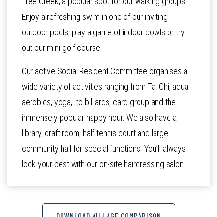
Tree Creek, a popular spot for our walking groups.
Enjoy a refreshing swim in one of our inviting
outdoor pools, play a game of indoor bowls or try
out our mini-golf course.
Our active Social Resident Committee organises a
wide variety of activities ranging from Tai Chi, aqua
aerobics, yoga, to billiards, card group and the
immensely popular happy hour. We also have a
library, craft room, half tennis court and large
community hall for special functions. You’ll always
look your best with our on-site hairdressing salon.
DOWNLOAD VILLAGE COMPARISON