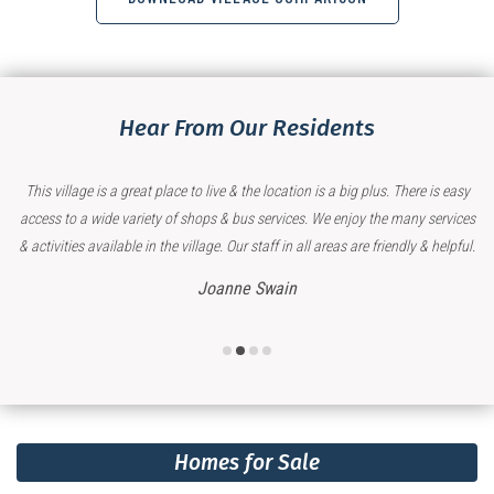
Hear From Our Residents
 & the location is a big plus. There is easy
My Mother is very happy living in 
 bus services. We enjoy the many services
which includes great su
Our staff in all areas are friendly & helpful.
Kirily
ne Swain
Homes for Sale