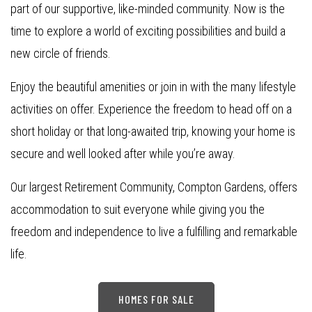
part of our supportive, like-minded community. Now is the
time to explore a world of exciting possibilities and build a
new circle of friends.
Enjoy the beautiful amenities or join in with the many lifestyle
activities on offer. Experience the freedom to head off on a
short holiday or that long-awaited trip, knowing your home is
secure and well looked after while you’re away.
Our largest Retirement Community, Compton Gardens, offers
accommodation to suit everyone while giving you the
freedom and independence to live a fulfilling and remarkable
life.
HOMES FOR SALE