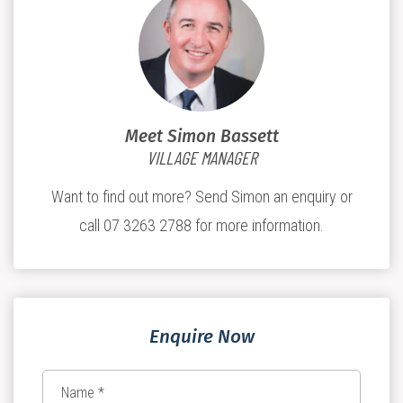
Meet Simon Bassett
VILLAGE MANAGER
Want to find out more? Send Simon an enquiry or
call 07 3263 2788 for more information.
Enquire Now