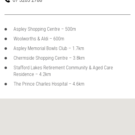
Aspley Shopping Centre – 500m
Woolworths & Aldi – 600m
Aspley Memorial Bowls Club – 1.7km
Chermside Shopping Centre – 3.8km
Stafford Lakes Retirement Community & Aged Care
Residence – 4.2km
The Prince Charles Hospital – 4.6km