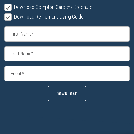
Download Compton Gardens Brochure
Download Retirement Living Guide
DOWNLOAD