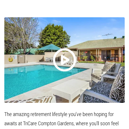
The amazing retirement lifestyle you’ve been hoping for
awaits at TriCare Compton Gardens, where you’ll soon feel