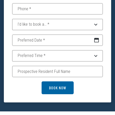
DD slash MM slash YYYY
BOOK NOW