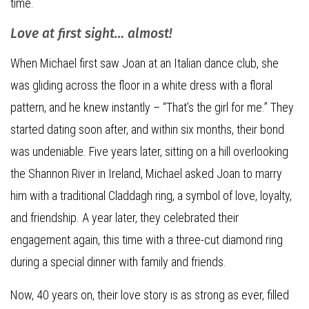
time.
Love at first sight… almost!
When Michael first saw Joan at an Italian dance club, she
was gliding across the floor in a white dress with a floral
pattern, and he knew instantly – “That’s the girl for me.” They
started dating soon after, and within six months, their bond
was undeniable. Five years later, sitting on a hill overlooking
the Shannon River in Ireland, Michael asked Joan to marry
him with a traditional Claddagh ring, a symbol of love, loyalty,
and friendship. A year later, they celebrated their
engagement again, this time with a three-cut diamond ring
during a special dinner with family and friends.
Now, 40 years on, their love story is as strong as ever, filled