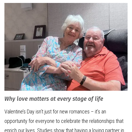
Why love matters at every stage of life
Valentine’s Day isn’t just for new romances – it’s an
opportunity for everyone to celebrate the relationships that
enrich our lives. Studies show that having a loving partner in