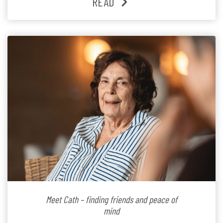
READ
Since joining the residence in 2025, Jenny says it was
the warm and welcoming atmosphere […]
Meet Cath – finding friends and peace of
mind