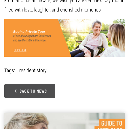
From all of us at TriCare, we wish you a Valentine’s Day month
filled with love, laughter, and cherished memories!
Tags:
resident story
BACK TO NEWS