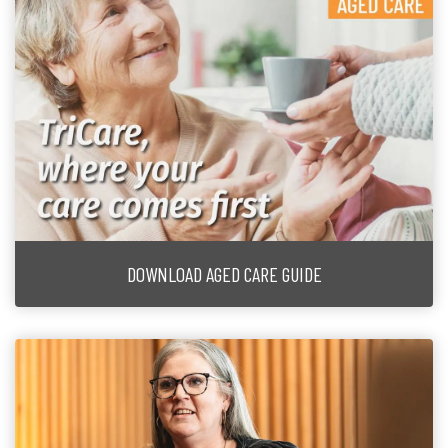
DOWNLOAD AGED CARE GUIDE