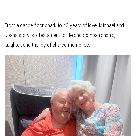
From a dance floor spark to 40 years of love, Michael and
Joan’s story is a testament to lifelong companionship,
laughter, and the joy of shared memories.