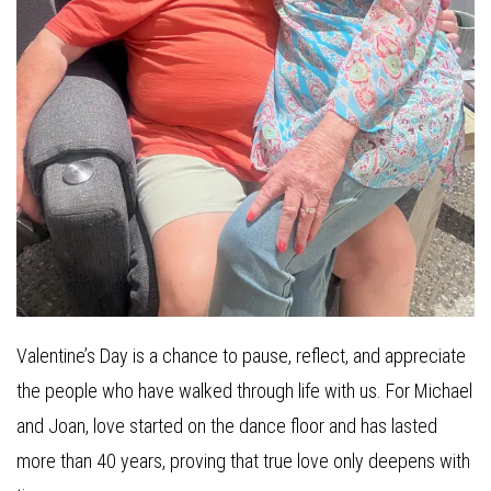
Valentine’s Day is a chance to pause, reflect, and appreciate
the people who have walked through life with us. For Michael
and Joan, love started on the dance floor and has lasted
more than 40 years, proving that true love only deepens with