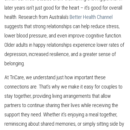
later years isn’t just good for the heart – it’s good for overall
health. Research from Australia’s
Better Health Channel
suggests that strong relationships can help reduce stress,
lower blood pressure, and even improve cognitive function.
Older adults in happy relationships experience lower rates of
depression, increased resilience, and a greater sense of
belonging.
At TriCare, we understand just how important these
connections are. That’s why we make it easy for couples to
stay together, providing living arrangements that allow
partners to continue sharing their lives while receiving the
support they need. Whether it’s enjoying a meal together,
reminiscing about shared memories, or simply sitting side by