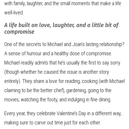
with family, laughter, and the small moments that make a life
well-lived.
A life built on love, laughter, and a little bit of
compromise
One of the secrets to Michael and Joan’s lasting relationship?
A sense of humour and a healthy dose of compromise.
Michael readily admits that he’s usually the first to say sorry
(though whether he caused the issue is another story
entirely). They share a love for reading, cooking (with Michael
claiming to be the better chef), gardening, going to the
movies, watching the footy, and indulging in fine dining.
Every year, they celebrate Valentine’s Day in a different way,
making sure to carve out time just for each other.