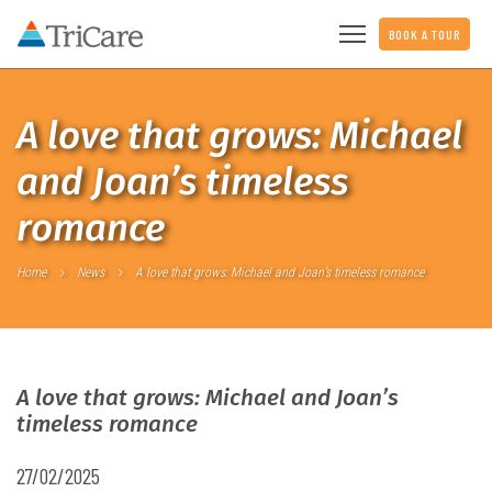
BOOK A TOUR
A love that grows: Michael
and Joan’s timeless
romance
Home
News
A love that grows: Michael and Joan’s timeless romance
A love that grows: Michael and Joan’s
timeless romance
27/02/2025