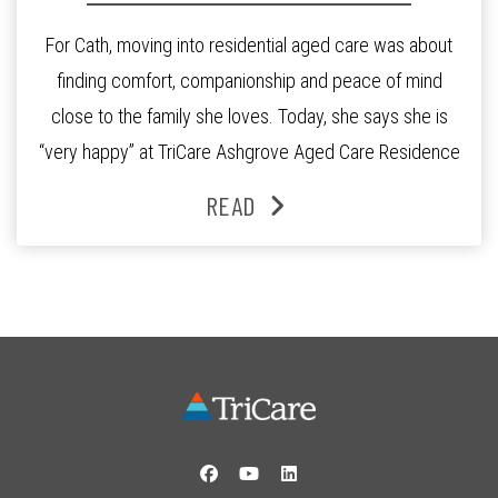
For Cath, moving into residential aged care was about
finding comfort, companionship and peace of mind
close to the family she loves. Today, she says she is
“very happy” at TriCare Ashgrove Aged Care Residence
and enjoys an active lifestyle, daily social connection
READ
and the reassurance of support whenever she needs it.
Originally from Gympie, […]