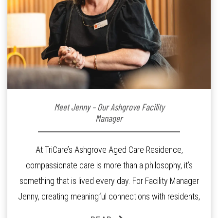
Meet Jenny – Our Ashgrove Facility
Manager
At TriCare’s Ashgrove Aged Care Residence,
compassionate care is more than a philosophy, it’s
something that is lived every day. For Facility Manager
Jenny, creating meaningful connections with residents,
families and staff is at the heart of everything she does.