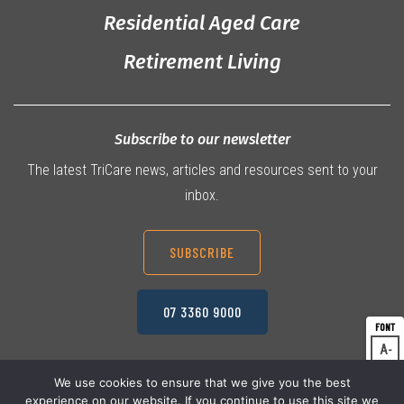
Residential Aged Care
Retirement Living
Subscribe to our newsletter
The latest TriCare news, articles and resources sent to your
inbox.
SUBSCRIBE
07 3360 9000
A
Dec
A
Res
We use cookies to ensure that we give you the best
experience on our website. If you continue to use this site we
A