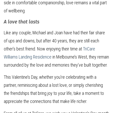
side in comfortable companionship, love remains a vital part
of wellbeing.
A love that lasts
Like any couple, Michael and Joan have had their fair share
of ups and downs, but after 40 years, they are still each
other’s best friend. Now enjoying their time at
TriCare
Williams Landing Residence
in Melbourne’s West, they remain
surrounded by the love and memories they’ve built together.
This Valentine’s Day, whether you’re celebrating with a
partner, reminiscing about a lost love, or simply cherishing
the friendships that bring joy to your life, take a moment to
appreciate the connections that make life richer.