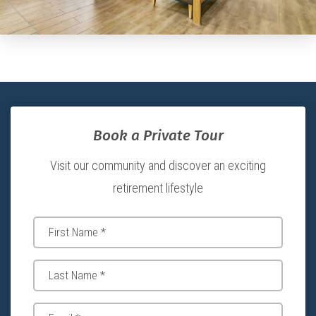
Book a Private Tour
Visit our community and discover an exciting
retirement lifestyle