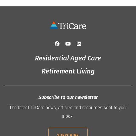
Residential Aged Care
Retirement Living
Subscribe to our newsletter
The latest TriCare news, articles and resources sent to your
inbox.
SUBSCRIBE