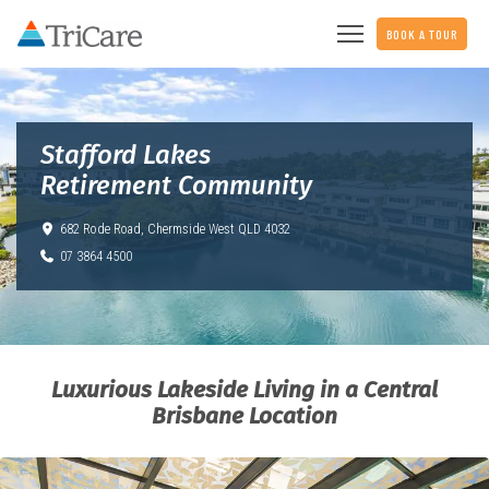
BOOK A TOUR
Stafford Lakes
Retirement Community
682 Rode Road,
Chermside West QLD 4032
07 3864 4500
Luxurious Lakeside Living in a Central
Brisbane Location