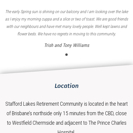
The early Spring sun is shining on our balcony and I am looking over the lake
as I enjoy my morning cuppa and a slice or two of toast. We are good friends
with our neighbours and have met many lovely people. Well kept lawns and
flower beds. We have no regrets in moving to this community.
Trish and Tony Williams
Location
Stafford Lakes Retirement Community is located in the heart
of Brisbane’s northside only 15 minutes from the CBD, close
to Westfield Chermside and adjacent to The Prince Charles
Hospital.