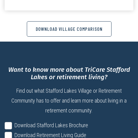
DOWNLOAD VILLAGE COMPARISON
Want to know more about TriCare Stafford
Lakes or retirement living?
Find out what Stafford Lakes Village or Retirement
Community has to offer and learn more about living in a
retirement community.
Download Stafford Lakes Brochure
Download Retirement Living Guide