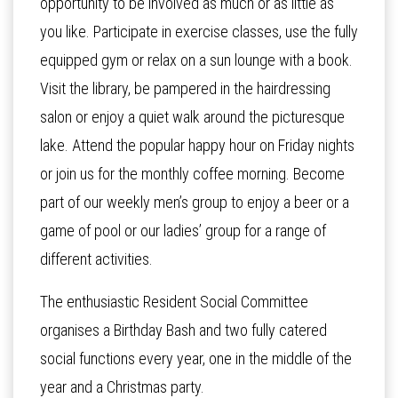
opportunity to be involved as much or as little as
you like. Participate in exercise classes, use the fully
equipped gym or relax on a sun lounge with a book.
Visit the library, be pampered in the hairdressing
salon or enjoy a quiet walk around the picturesque
lake. Attend the popular happy hour on Friday nights
or join us for the monthly coffee morning. Become
part of our weekly men’s group to enjoy a beer or a
game of pool or our ladies’ group for a range of
different activities.
The enthusiastic Resident Social Committee
organises a Birthday Bash and two fully catered
social functions every year, one in the middle of the
year and a Christmas party.