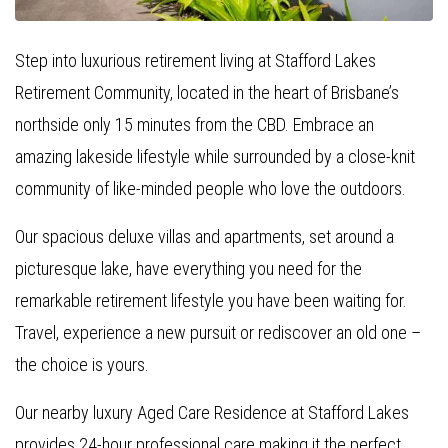
Step into luxurious retirement living at Stafford Lakes
Retirement Community, located in the heart of Brisbane’s
northside only 15 minutes from the CBD. Embrace an
amazing lakeside lifestyle while surrounded by a close-knit
community of like-minded people who love the outdoors.
Our spacious deluxe villas and apartments, set around a
picturesque lake, have everything you need for the
remarkable retirement lifestyle you have been waiting for.
Travel, experience a new pursuit or rediscover an old one –
the choice is yours.
Our nearby luxury Aged Care Residence at Stafford Lakes
provides 24-hour professional care making it the perfect