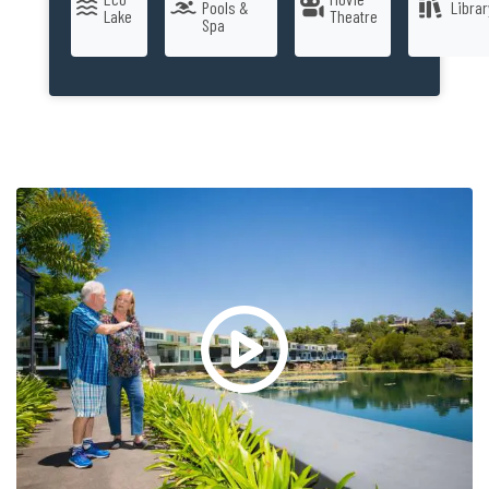
Pools &
Librar
Lake
Theatre
Spa