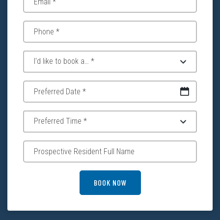
DD slash MM slash YYYY
BOOK NOW