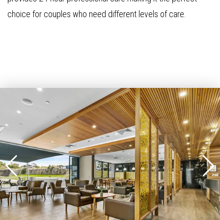
choice for couples who need different levels of care.