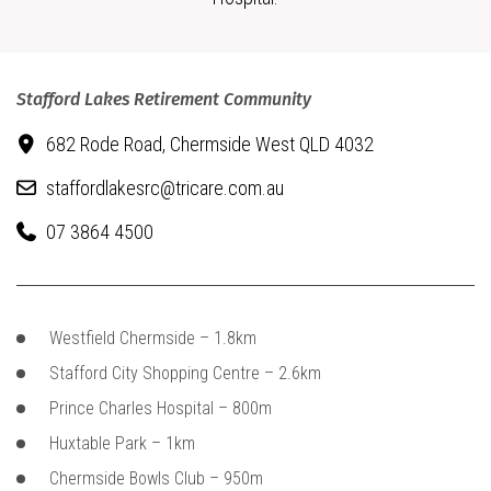
Stafford Lakes Retirement Community
682 Rode Road,
Chermside West QLD 4032
staffordlakesrc@tricare.com.au
07 3864 4500
Westfield Chermside – 1.8km
Stafford City Shopping Centre – 2.6km
Prince Charles Hospital – 800m
Huxtable Park – 1km
Chermside Bowls Club – 950m