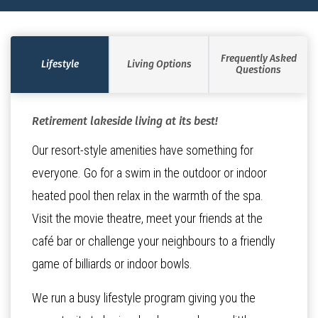
Frequently Asked
Lifestyle
Living Options
Questions
Retirement lakeside living at its best!
Our resort-style amenities have something for
everyone. Go for a swim in the outdoor or indoor
heated pool then relax in the warmth of the spa.
Visit the movie theatre, meet your friends at the
café bar or challenge your neighbours to a friendly
game of billiards or indoor bowls.
We run a busy lifestyle program giving you the