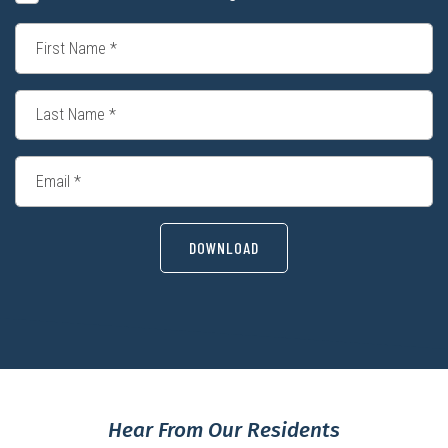
DOWNLOAD
Hear From Our Residents