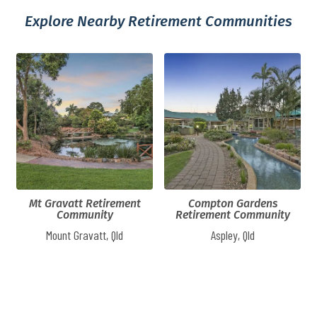
Explore Nearby Retirement Communities
Mt Gravatt Retirement
Compton Gardens
Community
Retirement Community
Mount Gravatt, Qld
Aspley, Qld