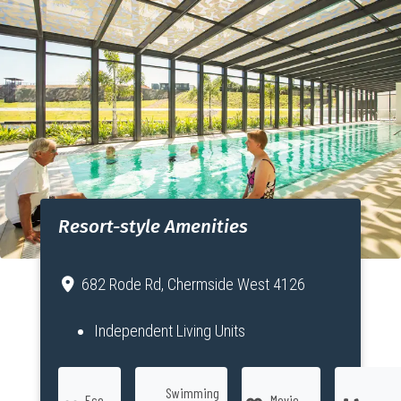
Resort-style Amenities
682 Rode Rd, Chermside West 4126
Independent Living Units
Swimming
Eco
Movie