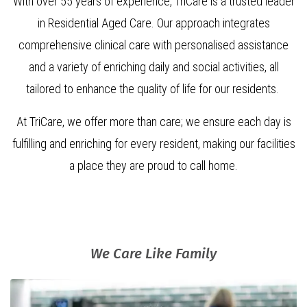
With over 55 years of experience, TriCare is a trusted leader
in Residential Aged Care. Our approach integrates
comprehensive clinical care with personalised assistance
and a variety of enriching daily and social activities, all
tailored to enhance the quality of life for our residents.
At TriCare, we offer more than care; we ensure each day is
fulfilling and enriching for every resident, making our facilities
a place they are proud to call home.
We Care Like Family