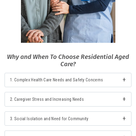
Why and When To Choose Residential Aged
Care?
1. Complex Health Care Needs and Safety Concerns
2. Caregiver Stress and Increasing Needs
3. Social Isolation and Need for Community