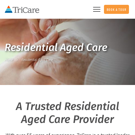
BOOK A TOUR
Residential Aged Care
Home
Residential Aged Care
A Trusted Residential
Aged Care Provider