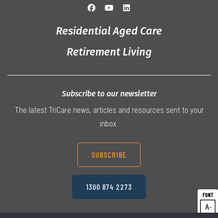
Residential Aged Care
Retirement Living
Subscribe to our newsletter
The latest TriCare news, articles and resources sent to your
inbox.
SUBSCRIBE
1300 874 2273
A
Dec