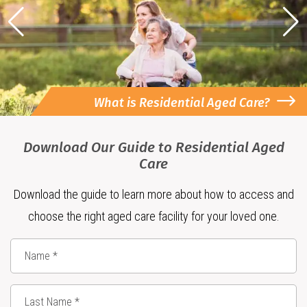
What is Residential Aged Care?
Download Our Guide to Residential Aged
Care
Download the guide to learn more about how to access and
choose the right aged care facility for your loved one.