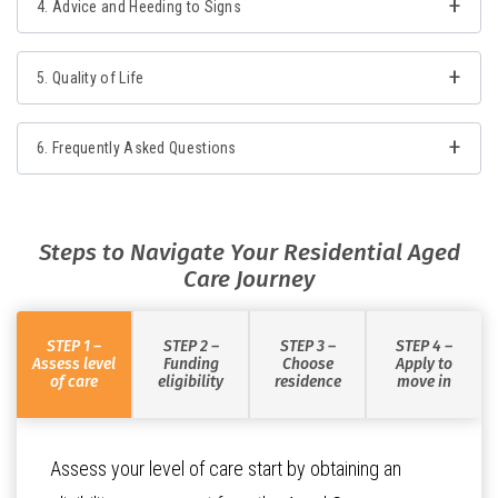
4. Advice and Heeding to Signs
5. Quality of Life
6. Frequently Asked Questions
Steps to Navigate Your Residential Aged
Care Journey
STEP 1 –
STEP 2 –
STEP 3 –
STEP 4 –
Assess level
Funding
Choose
Apply to
of care
eligibility
residence
move in
Assess your level of care start by obtaining an