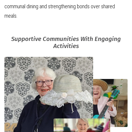
communal dining and strengthening bonds over shared
meals.
Supportive Communities With Engaging
Activities