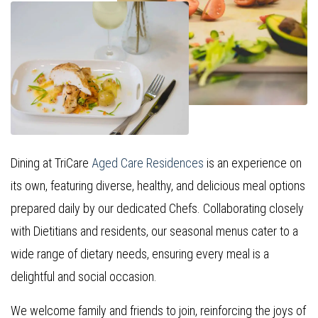
Dining at TriCare
Aged Care Residences
is an experience on
its own, featuring diverse, healthy, and delicious meal options
prepared daily by our dedicated Chefs. Collaborating closely
with Dietitians and residents, our seasonal menus cater to a
wide range of dietary needs, ensuring every meal is a
delightful and social occasion.
We welcome family and friends to join, reinforcing the joys of