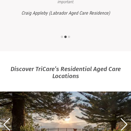
important.
Craig Appleby (Labrador Aged Care Residence)
Discover TriCare’s Residential Aged Care
Locations