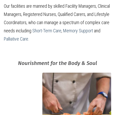
Our facilities are manned by skilled Facility Managers, Clinical
Managers, Registered Nurses, Qualified Carers, and Lifestyle
Coordinators, who can manage a spectrum of complex care
needs including
Short-Term Care
,
Memory Support
and
Palliative Care
.
Nourishment for the Body & Soul