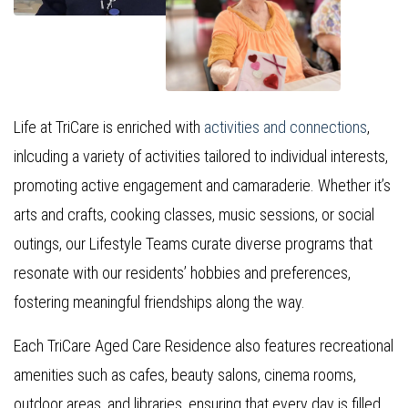
Life at TriCare is enriched with
activities and connections
,
inlcuding a variety of activities tailored to individual interests,
promoting active engagement and camaraderie. Whether it’s
arts and crafts, cooking classes, music sessions, or social
outings, our Lifestyle Teams curate diverse programs that
resonate with our residents’ hobbies and preferences,
fostering meaningful friendships along the way.
Each TriCare Aged Care Residence also features recreational
amenities such as cafes, beauty salons, cinema rooms,
outdoor areas, and libraries, ensuring that every day is filled