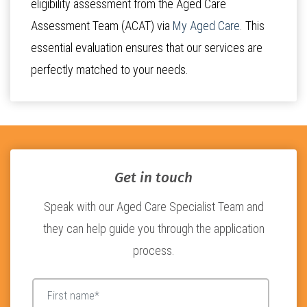
eligibility assessment from the Aged Care
Assessment Team (ACAT) via
My Aged Care
. This
essential evaluation ensures that our services are
perfectly matched to your needs.
Get in touch
Speak with our Aged Care Specialist Team and
they can help guide you through the application
process.