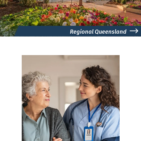
Regional Queensland