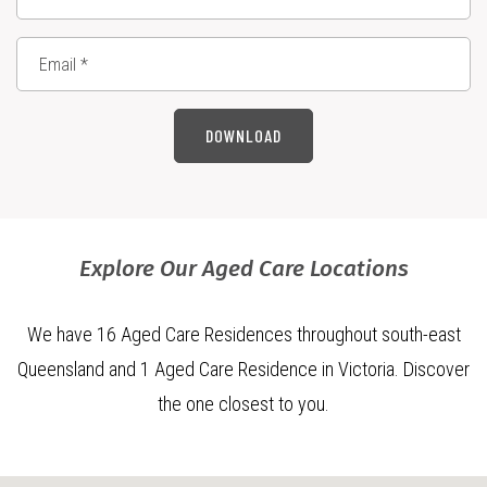
DOWNLOAD
Explore Our Aged Care Locations
We have 16 Aged Care Residences throughout south-east
Queensland and 1 Aged Care Residence in Victoria. Discover
the one closest to you.