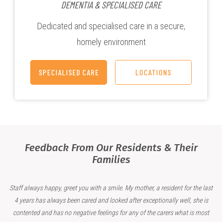
DEMENTIA & SPECIALISED CARE
Dedicated and specialised care in a secure,
homely environment
SPECIALISED CARE
LOCATIONS
Feedback From Our Residents & Their
Families
Staff always happy, greet you with a smile. My mother, a resident for the last
4 years has always been cared and looked after exceptionally well, she is
contented and has no negative feelings for any of the carers what is most