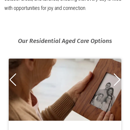
with opportunities for joy and connection.
Our Residential Aged Care Options