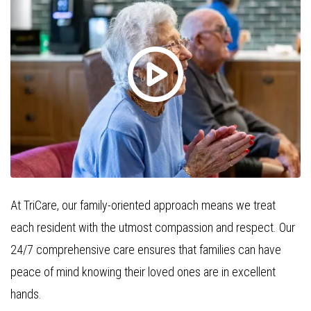
At TriCare, our family-oriented approach means we treat
each resident with the utmost compassion and respect. Our
24/7 comprehensive care ensures that families can have
peace of mind knowing their loved ones are in excellent
hands.