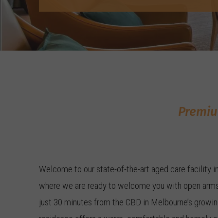
Premiu
Welcome to our state-of-the-art aged care facility i
where we are ready to welcome you with open arms
just 30 minutes from the CBD in Melbourne’s growing