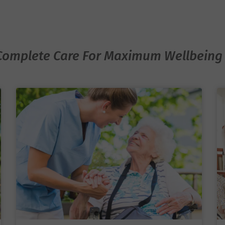
ortive, compassionate
 truly at home while
ty.
Complete Care For Maximum Wellbeing