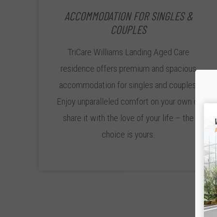
ACCOMMODATION FOR SINGLES &
COUPLES
TriCare Williams Landing Aged Care
residence offers premium and spacious
accommodation for singles and couples.
Enjoy unparalleled comfort on your own or
share it with the love of your life – the
choice is yours.