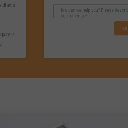
ultants
quiry is
3