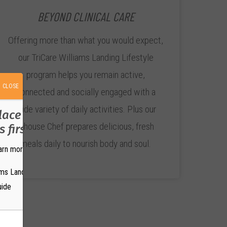
BEYOND CLINICAL CARE
Offering more than what you would expect,
our TriCare Williams Landing Lifestyle
program helps you remain active,
CLOSE
connected and socially engaged with a
wide variety of daily activities. Plus our
place where your
inhouse Chef prepares delicious, fresh
 first?
meals daily to nourish body and soul.
arn more.
ams Landing Brochure
uide