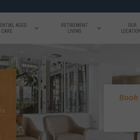
ENTIAL AGED
RETIREMENT
OUR
CARE
LIVING
LOCATIO
Book 
ria