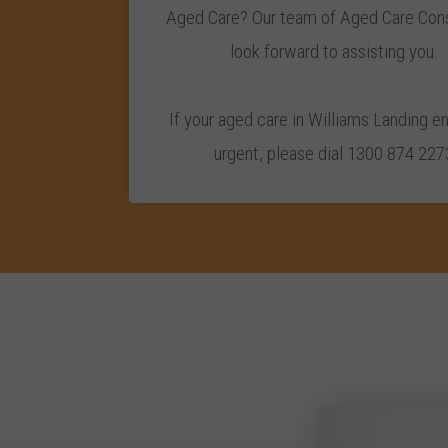
Aged Care? Our team of Aged Care Cons
look forward to assisting you.
If your aged care in Williams Landing en
urgent, please dial 1300 874 227