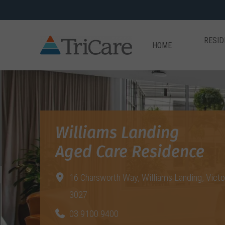
RESID
HOME
Williams Landing
Aged Care Residence
16 Charsworth Way,
Williams Landing, Victo
3027
03 9100 9400