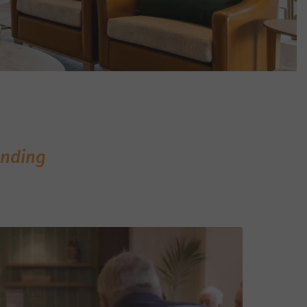
anding