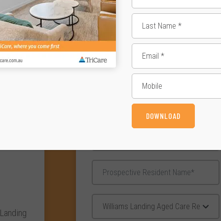
Enqui
DOWNLOAD
 Landing