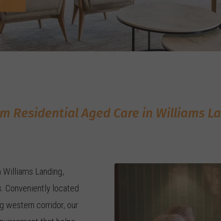
m Residential Aged Care in Williams L
n Williams Landing,
. Conveniently located
 western corridor, our