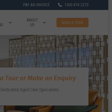
PAY AN INVOICE
1300 874 2273
ABOUT
BOOK A TOUR
NS
US
a Tour or Make an Enquiry
Dedicated Aged Care Specialists