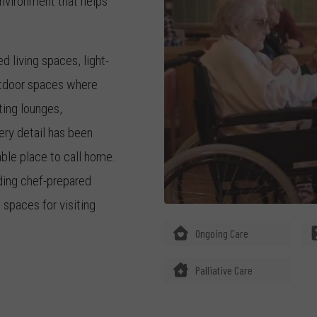
nvironment that helps
 living spaces, light-
utdoor spaces where
ting lounges,
ry detail has been
ble place to call home.
uding chef-prepared
spaces for visiting
Ongoing Care
ed provider of aged care
Palliative Care
ams Landing aged care
 significant life