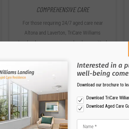
COMPREHENSIVE CARE
For those requiring 24/7 aged care near
Altona and Laverton, TriCare Williams
Landing has an experienced and committed
team of Registered Nurses and qualified
Carers, available for Short-Term Respite,
Interested in a 
Permanent, Dementia and Palliative Care.
well-being comes
Download our brochure to le
Download TriCare Willi
Download Aged Care G