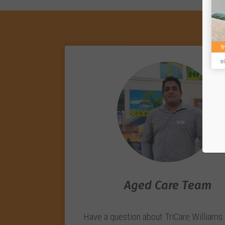
Aged Care Team
Have a question about TriCare Williams