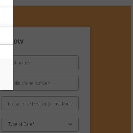
re Now