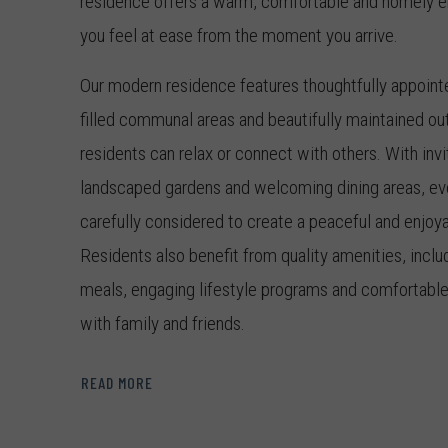
residence offers a warm, comfortable and homely e
you feel at ease from the moment you arrive.
Our modern residence features thoughtfully appointed
filled communal areas and beautifully maintained o
residents can relax or connect with others. With invi
landscaped gardens and welcoming dining areas, eve
carefully considered to create a peaceful and enjoya
Residents also benefit from quality amenities, incl
meals, engaging lifestyle programs and comfortable 
with family and friends.
With over 55 years of experience, TriCare is a trust
READ MORE
and retirement living across Australia. At our Willi
residence, we understand that this move represents a