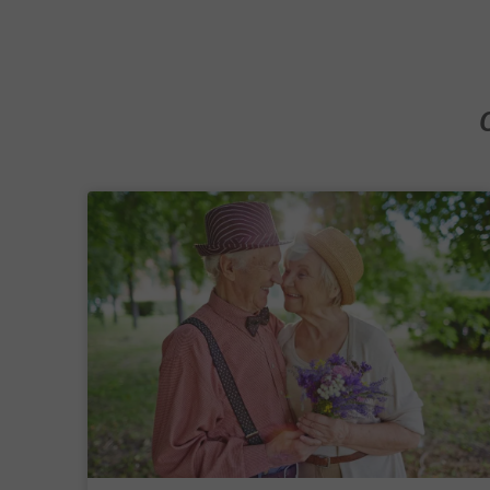
transition. That is why we focus on creating a supp
environment where residents feel secure, valued and
staying connected to the wider Melbourne communi