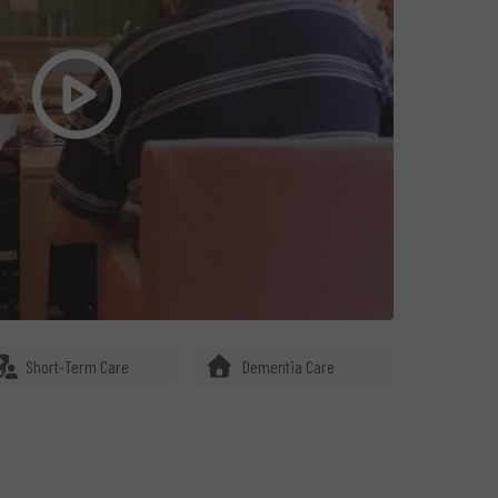
Short-Term Care
Dementia Care