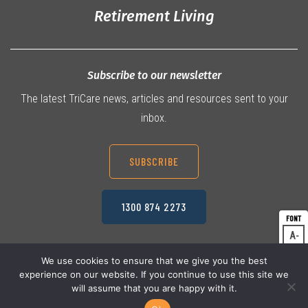
Retirement Living
Subscribe to our newsletter
The latest TriCare news, articles and resources sent to your
inbox.
SUBSCRIBE
1300 874 2273
A
Dec
A
Res
We use cookies to ensure that we give you the best
experience on our website. If you continue to use this site we
A
© 2026 TriCare Limited
Inc
Privacy Policy
will assume that you are happy with it.