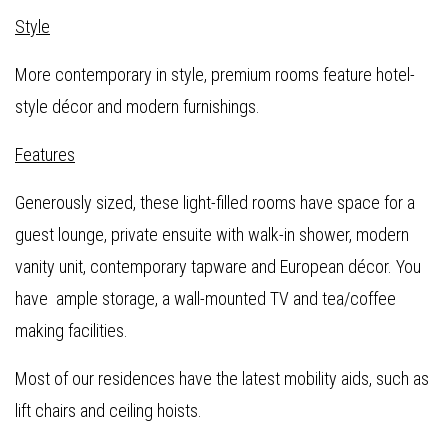
Style
More contemporary in style, premium rooms feature hotel-
style décor and modern furnishings.
Features
Generously sized, these light-filled rooms have space for a
guest lounge, private ensuite with walk-in shower, modern
vanity unit, contemporary tapware and European décor. You
have ample storage, a wall-mounted TV and tea/coffee
making facilities.
Most of our residences have the latest mobility aids, such as
lift chairs and ceiling hoists.