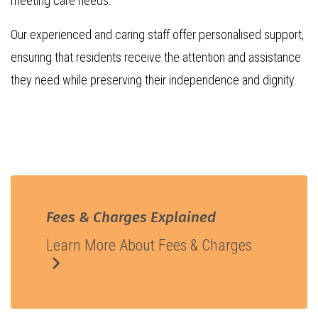
meeting care needs.
Our experienced and caring staff offer personalised support,
ensuring that residents receive the attention and assistance
they need while preserving their independence and dignity.
Fees & Charges Explained
Learn More About Fees & Charges