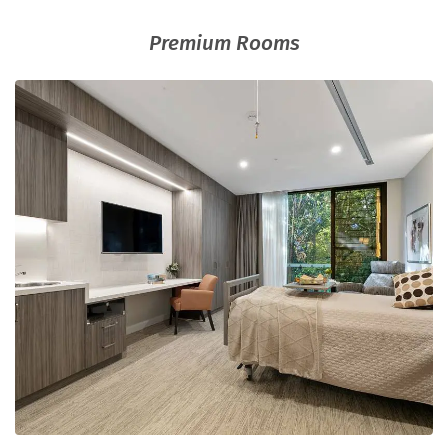
Premium Rooms