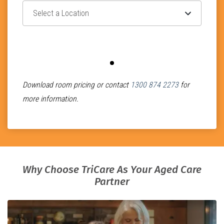
Select Location
Select Room Classification
Download room pricing or contact
1300 874 2273
for
more information.
Why Choose TriCare As Your Aged Care
Partner