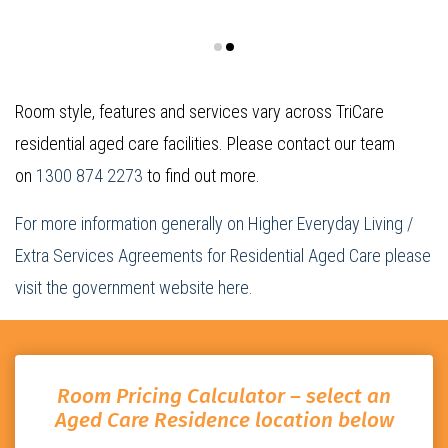
Room style, features and services vary across TriCare
residential aged care facilities. Please contact our team
on
1300 874 2273
to find out more.
For more information generally on Higher Everyday Living /
Extra Services Agreements for Residential Aged Care please
visit the government website here.
Room Pricing Calculator – select an
Aged Care Residence location below