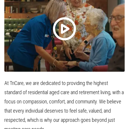
At TriCare, we are dedicated to providing the highest
standard of residential aged care and retirement living, with a
focus on compassion, comfort, and community. We believe
that every individual deserves to feel safe, valued, and
respected, which is why our approach goes beyond just