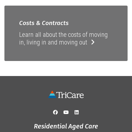
Costs & Contracts
Learn all about the costs of moving
in, living in and moving out
Residential Aged Care