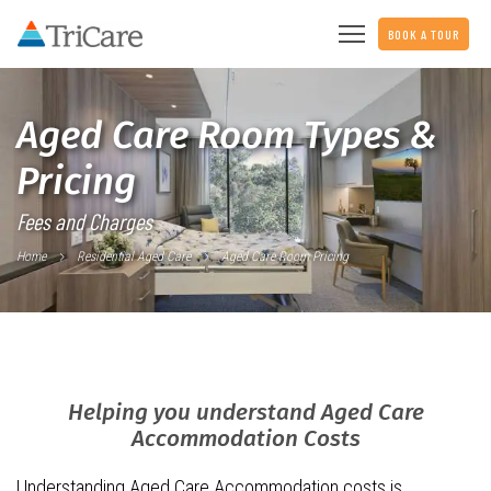
BOOK A TOUR
Aged Care Room Types &
Pricing
Fees and Charges
Home
Residential Aged Care
Aged Care Room Pricing
Helping you understand Aged Care
Accommodation Costs
Understanding Aged Care Accommodation costs is