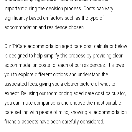
important during the decision process. Costs can vary
significantly based on factors such as the type of
accommodation and residence chosen.
Our TriCare accommodation aged care cost calculator below
is designed to help simplify this process by providing clear
accommodation costs for each of our residences. It allows
you to explore different options and understand the
associated fees, giving you a clearer picture of what to
expect. By using our room pricing aged care cost calculator,
you can make comparisons and choose the most suitable
care setting with peace of mind, knowing all accommodation
financial aspects have been carefully considered.