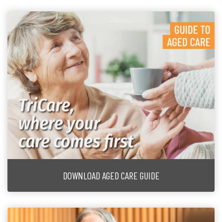
DOWNLOAD AGED CARE GUIDE