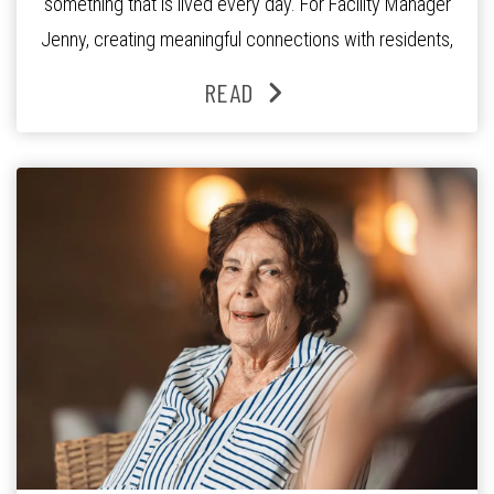
something that is lived every day. For Facility Manager
Jenny, creating meaningful connections with residents,
families and staff is at the heart of everything she does.
READ
Since joining the residence in 2025, Jenny says it was
the warm and welcoming atmosphere […]