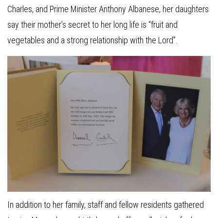
Charles, and Prime Minister Anthony Albanese, her daughters
say their mother’s secret to her long life is “fruit and
vegetables and a strong relationship with the Lord”.
In addition to her family, staff and fellow residents gathered