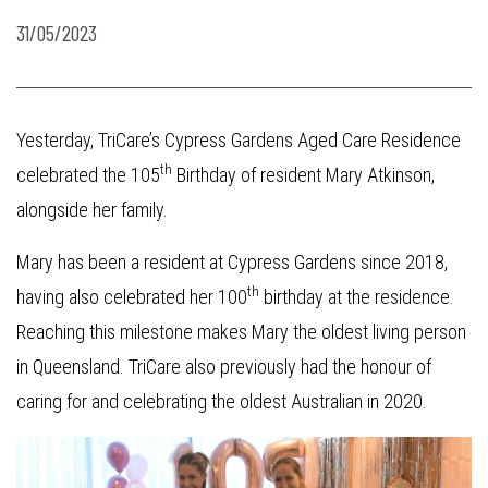
31/05/2023
Yesterday, TriCare’s Cypress Gardens Aged Care Residence
th
celebrated the 105
Birthday of resident Mary Atkinson,
alongside her family.
Mary has been a resident at Cypress Gardens since 2018,
th
having also celebrated her 100
birthday at the residence.
Reaching this milestone makes Mary the oldest living person
in Queensland. TriCare also previously had the honour of
caring for and celebrating the oldest Australian in 2020.