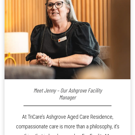
Meet Jenny – Our Ashgrove Facility
Manager
At TriCare’s Ashgrove Aged Care Residence,
compassionate care is more than a philosophy, it’s