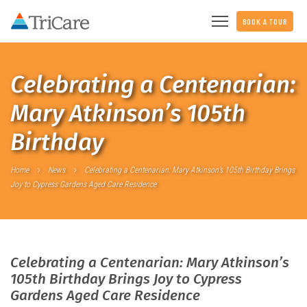
BOOK A TOUR
Celebrating a Centenarian:
Mary Atkinson’s 105th
Birthday
Home
News
Celebrating a Centenarian: Mary Atkinson’s 105th Birthday Brings
Joy to Cypress Gardens Aged Care Residence
Celebrating a Centenarian: Mary Atkinson’s
105th Birthday Brings Joy to Cypress
Gardens Aged Care Residence