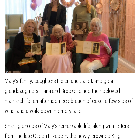
Mary’s family; daughters Helen and Janet, and great-
granddaughters Tiana and Brooke joined their beloved
matriarch for an afternoon celebration of cake, a few sips of
wine, and a walk down memory lane.
Sharing photos of Mary’s remarkable life, along with letters
from the late Queen Elizabeth, the newly crowned King