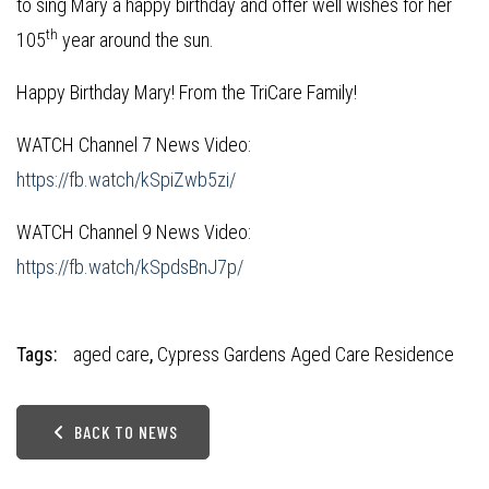
to sing Mary a happy birthday and offer well wishes for her
th
105
year around the sun.
Happy Birthday Mary! From the TriCare Family!
WATCH Channel 7 News Video:
https://fb.watch/kSpiZwb5zi/
WATCH Channel 9 News Video:
https://fb.watch/kSpdsBnJ7p/
Tags:
aged care
,
Cypress Gardens Aged Care Residence
BACK TO NEWS