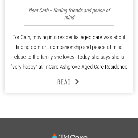
Meet Cath – finding friends and peace of
mind
For Cath, moving into residential aged care was about
finding comfort, companionship and peace of mind
close to the family she loves. Today, she says she is
“very happy” at TriCare Ashgrove Aged Care Residence
and enjoys an active lifestyle, daily social connection
READ
and the reassurance of support whenever she needs it.
Originally from Gympie, […]