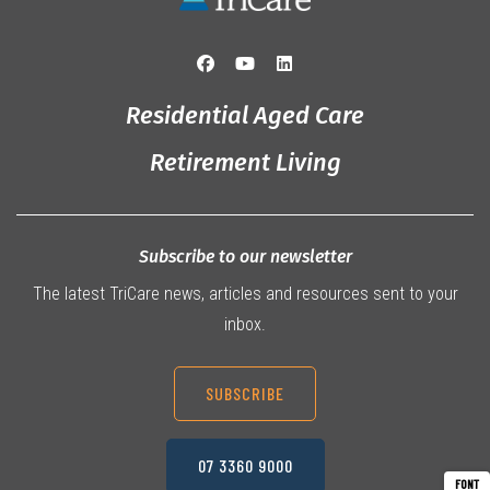
Residential Aged Care
Retirement Living
Subscribe to our newsletter
The latest TriCare news, articles and resources sent to your
inbox.
SUBSCRIBE
07 3360 9000