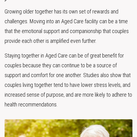
Growing older together has its own set of rewards and
challenges. Moving into an Aged Care facility can be a time
that the emotional support and companionship that couples
provide each other is amplified even further.
Staying together in Aged Care can be of great benefit for
couples because they can continue to be a source of
support and comfort for one another. Studies also show that
couples living together tend to have lower stress levels, and
increased sense of purpose, and are more likely to adhere to
health recommendations.