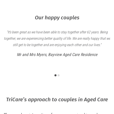
Our happy couples
have been able to stay together after 62 years. Being
We love going to happy 
cing better quality of life. We are really happy that we
little wheelchair dance 
gether and are enjoying each other and our lives.”
and made our transition t
caring and they’ve he
Myers, Bayview Aged Care Residence
imagine being anywhe
Mr and Mrs Gi
TriCare’s approach to couples in Aged Care