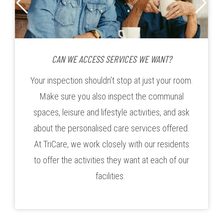
CAN WE ACCESS SERVICES WE WANT?
Your inspection shouldn’t stop at just your room.
Make sure you also inspect the communal
spaces, leisure and lifestyle activities, and ask
about the personalised care services offered.
At TriCare, we work closely with our residents
to offer the activities they want at each of our
facilities.