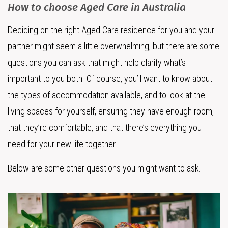
How to choose Aged Care in Australia
Deciding on the right Aged Care residence for you and your
partner might seem a little overwhelming, but there are some
questions you can ask that might help clarify what’s
important to you both. Of course, you’ll want to know about
the types of accommodation available, and to look at the
living spaces for yourself, ensuring they have enough room,
that they’re comfortable, and that there’s everything you
need for your new life together.
Below are some other questions you might want to ask.