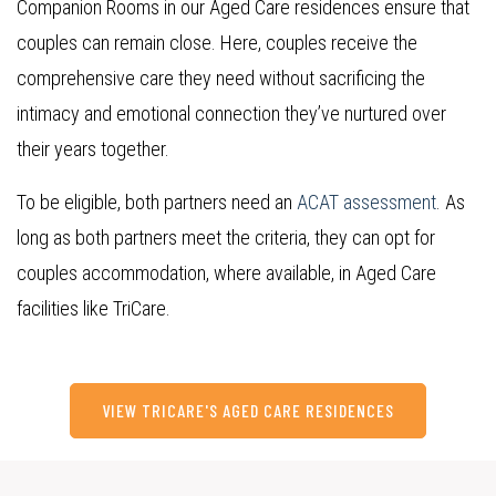
Companion Rooms in our Aged Care residences ensure that
couples can remain close.
Here, couples receive the
comprehensive care they need without sacrificing the
intimacy and emotional connection they’ve nurtured over
their years together.
To be eligible, both partners need an
ACAT assessment
. As
long as both partners meet the criteria, they can opt for
couples accommodation, where available, in Aged Care
facilities like TriCare.
VIEW TRICARE'S AGED CARE RESIDENCES