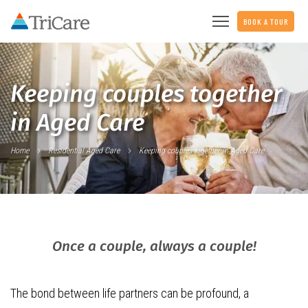
BOOK A TOUR
Keeping couples together
in Aged Care
Home
Residential Aged Care
Keeping couples together in Aged Care
Once a couple, always a couple!
The bond between life partners can be profound, a