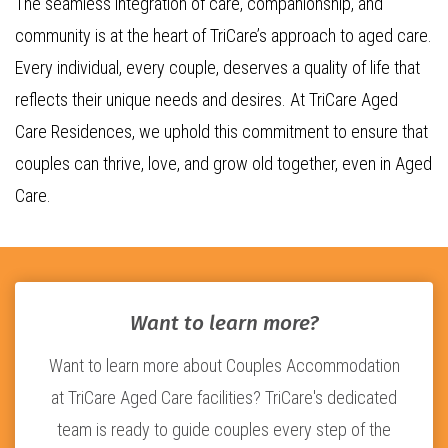
The seamless integration of care, companionship, and
community is at the heart of TriCare’s approach to aged care.
Every individual, every couple, deserves a quality of life that
reflects their unique needs and desires. At TriCare Aged
Care Residences, we uphold this commitment to ensure that
couples can thrive, love, and grow old together, even in Aged
Care.
Want to learn more?
Want to learn more about Couples Accommodation
at TriCare Aged Care facilities? TriCare's dedicated
team is ready to guide couples every step of the