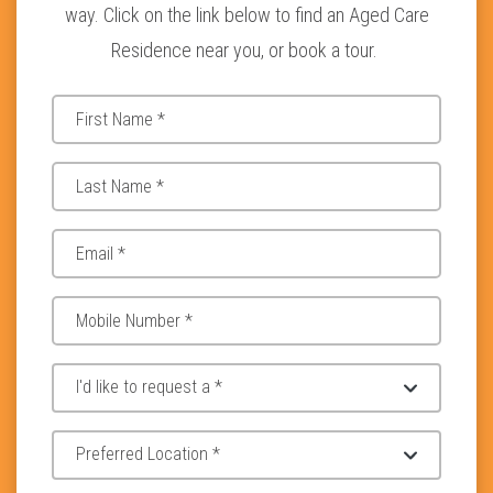
way. Click on the link below to find an Aged Care
Residence near you, or book a tour.