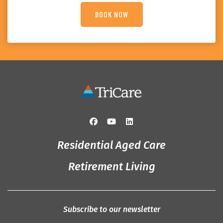
Residential Aged Care
Retirement Living
Subscribe to our newsletter