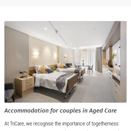
Accommodation for couples in Aged Care
At TriCare, we recognise the importance of togetherness.