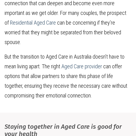
connection that can deepen and become even more
important as we get older. For many couples, the prospect
of
Residential Aged Care
can be concerning if they’re
worried that they might be separated from their beloved
spouse.
But the transition to Aged Care in Australia doesn’t have to
mean living apart. The right
Aged Care provider
can offer
options that allow partners to share this phase of life
together, ensuring they receive the necessary care without
compromising their emotional connection.
Staying together in Aged Care is good for
your health