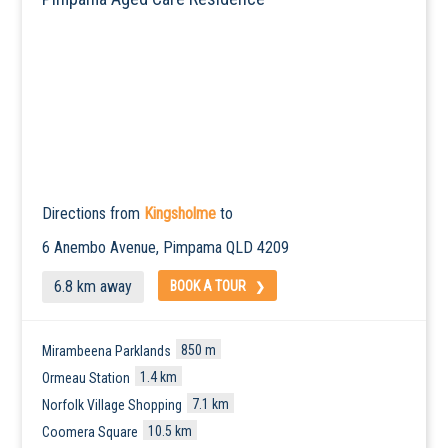
Directions from
Kingsholme
to
6 Anembo Avenue,
Pimpama
QLD 4209
6.8 km away
BOOK A TOUR
850 m
Mirambeena Parklands
1.4 km
Ormeau Station
7.1 km
Norfolk Village Shopping
10.5 km
Coomera Square