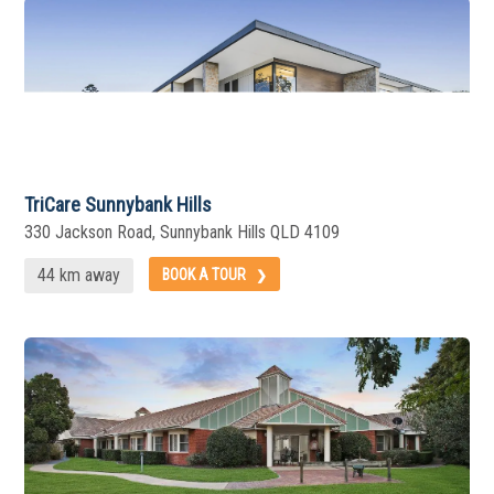
TriCare Sunnybank Hills
330 Jackson Road, Sunnybank Hills QLD 4109
44 km away
BOOK A TOUR