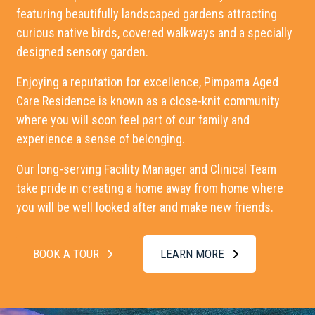
featuring beautifully landscaped gardens attracting
curious native birds, covered walkways and a specially
designed sensory garden.
Enjoying a reputation for excellence,
Pimpama Aged
Care Residence
is known as a close-knit community
where you will soon feel part of our family and
experience a sense of belonging.
Our long-serving Facility Manager and Clinical Team
take pride in creating a home away from home where
you will be well looked after and make new friends.
BOOK A TOUR
LEARN MORE