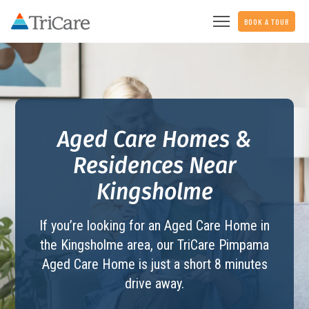
BOOK A TOUR
Aged Care Homes &
Residences Near
Kingsholme
If you’re looking for an Aged Care Home in
the Kingsholme area, our TriCare
Pimpama
Aged Care Home
is just a short 8 minutes
drive away.