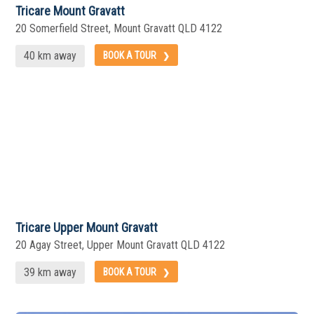
Tricare Mount Gravatt
20 Somerfield Street, Mount Gravatt QLD 4122
40 km away
BOOK A TOUR
Tricare Upper Mount Gravatt
20 Agay Street, Upper Mount Gravatt QLD 4122
39 km away
BOOK A TOUR