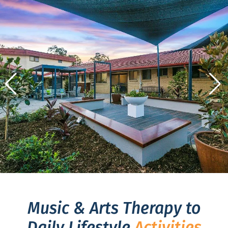
Music & Arts Therapy to
Daily Lifestyle
Activities