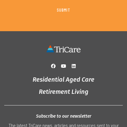
Residential Aged Care
Retirement Living
Subscribe to our newsletter
The latest TriCare news, articles and resources sent to your