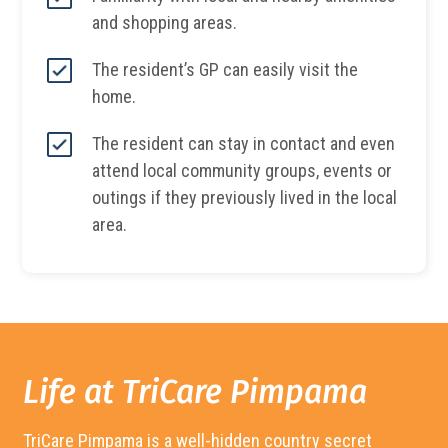
and shopping areas.
The resident’s GP can easily visit the
home.
The resident can stay in contact and even
attend local community groups, events or
outings if they previously lived in the local
area.
Life at TriCare
Pimpama
TriCare
Pimpama
is a well-hidden country secret