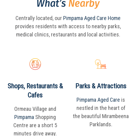
What’s
Nearby
Centrally located, our
Pimpama Aged Care Home
provides residents with access to nearby parks,
medical clinics, restaurants and local activities.
Shops, Restaurants &
Parks & Attractions
Cafes
Pimpama Aged Care
is
nestled in the heart of
Ormeau Village and
the beautiful Mirambeena
Pimpama
Shopping
Parklands.
Centre are a short 5
minutes drive away.