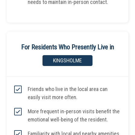
needs to maintain in-person contact.
For Residents Who Presently Live in
KINGSHOLME
Friends who live in the local area can
easily visit more often.
More frequent in-person visits benefit the
emotional well-being of the resident.
Familiarity with local and nearby amenities