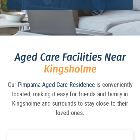
Aged Care Facilities Near
Kingsholme
Our
Pimpama Aged Care Residence
is conveniently
located, making it easy for friends and family in
Kingsholme and surrounds to stay close to their
loved ones.