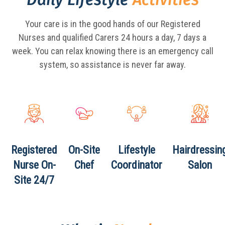
Your care is in the good hands of our Registered
Nurses and qualified Carers 24 hours a day,
7 days a
week. You can relax knowing there is an emergency call
system, so assistance is never far away.
Registered
On-Site
Lifestyle
Hairdressin
Nurse
On-
Chef
Coordinator
Salon
Site 24/7