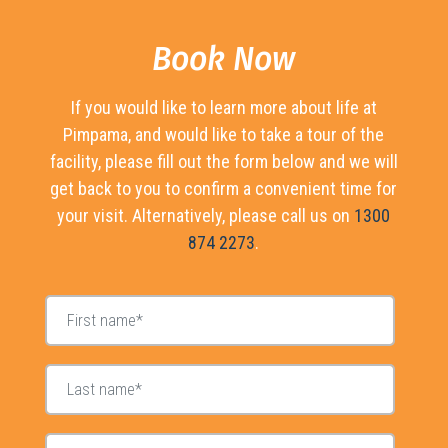
Book Now
If you would like to learn more about life at
Pimpama, and would like to take a tour of the
facility, please fill out the form below and we will
get back to you to confirm a convenient time for
your visit. Alternatively, please call us on
1300
874 2273
.