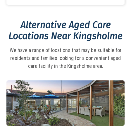
Alternative Aged Care
Locations Near Kingsholme
We have a range of locations that may be suitable for
residents and families looking for a
convenient aged
care facility in the Kingsholme area.