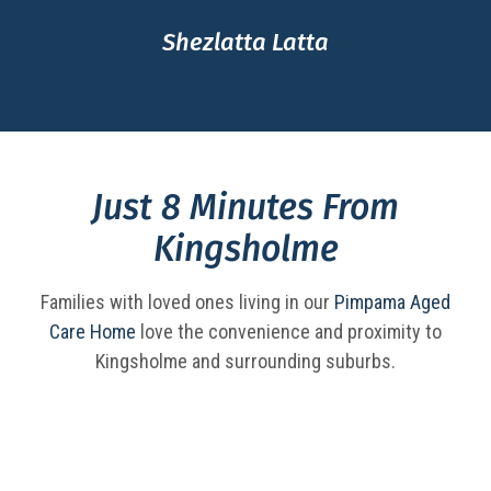
Shezlatta Latta
Just 8 Minutes From
Kingsholme
Families with loved ones living in our
Pimpama Aged
Care Home
love the convenience and proximity to
Kingsholme and surrounding suburbs.