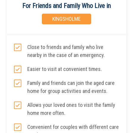
For Friends and Family Who Live in
KINGSHOLME
Close to friends and family who live
nearby in the case of an emergency.
Easier to visit at convenient times.
Family and friends can join the aged care
home for group activities and events.
Allows your loved ones to visit the family
home more often.
Convenient for couples with different care