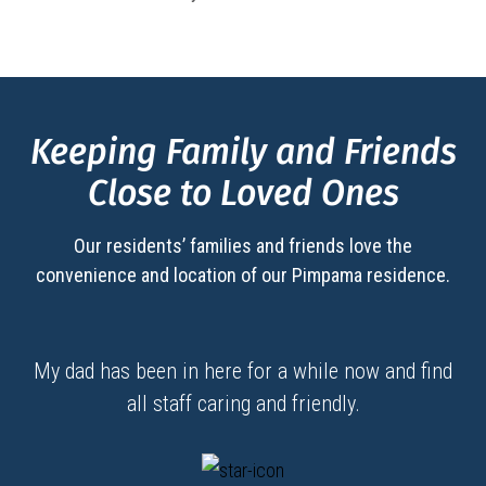
Keeping Family and Friends
Close to Loved Ones
Our residents’ families and friends love the
convenience and location of our
Pimpama
residence.
My dad has been in here for a while now and find
all staff caring and friendly.