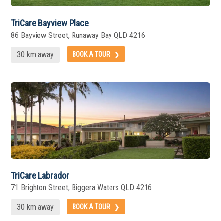
TriCare Bayview Place
86 Bayview Street, Runaway Bay QLD 4216
30 km away
BOOK A TOUR
TriCare Labrador
71 Brighton Street, Biggera Waters QLD 4216
30 km away
BOOK A TOUR