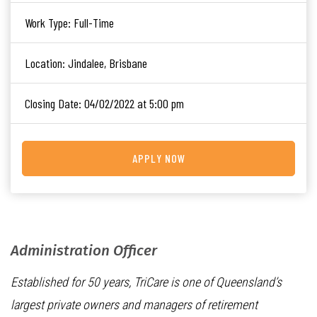
Work Type:
Full-Time
Location:
Jindalee, Brisbane
Closing Date:
04/02/2022 at 5:00 pm
APPLY NOW
Administration Officer
Established for 50 years, TriCare is one of Queensland’s
largest private owners and managers of retirement