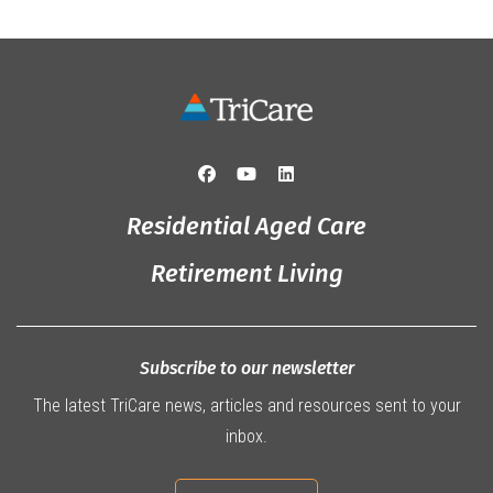
Residential Aged Care
Retirement Living
Subscribe to our newsletter
The latest TriCare news, articles and resources sent to your
inbox.