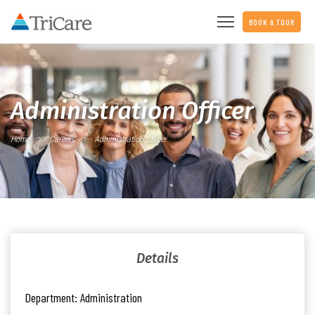
BOOK A TOUR
Administration Officer
Home
Careers
Administration Officer
Details
Department:
Administration