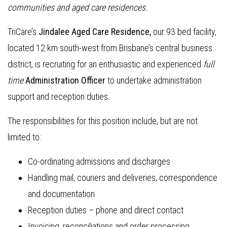
communities and aged care residences.
TriCare’s
Jindalee Aged Care Residence,
our 93 bed facility,
located 12 km south-west from Brisbane’s central business
district, is recruiting for an enthusiastic and experienced
full
time
Administration Officer
to undertake administration
support and reception duties.
The responsibilities for this position include, but are not
limited to:
Co-ordinating admissions and discharges
Handling mail, couriers and deliveries, correspondence
and documentation
Reception duties – phone and direct contact
Invoicing, reconciliations and order processing