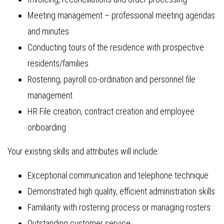
Meeting management – professional meeting agendas
and minutes
Conducting tours of the residence with prospective
residents/families
Rostering, payroll co-ordination and personnel file
management
HR File creation, contract creation and employee
onboarding
Your existing skills and attributes will include:
Exceptional communication and telephone technique
Demonstrated high quality, efficient administration skills
Familiarity with rostering process or managing rosters
Outstanding customer service