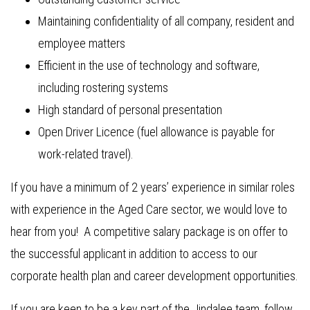
Maintaining confidentiality of all company, resident and
employee matters
Efficient in the use of technology and software,
including rostering systems
High standard of personal presentation
Open Driver Licence (fuel allowance is payable for
work-related travel).
If you have a minimum of 2 years’ experience in similar roles
with experience in the Aged Care sector, we would love to
hear from you! A competitive salary package is on offer to
the successful applicant in addition to access to our
corporate health plan and career development opportunities.
If you are keen to be a key part of the Jindalee team, follow