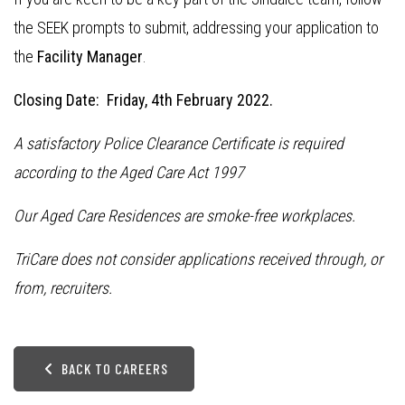
the SEEK prompts to submit, addressing your application to
the
Facility Manager
.
Closing Date: Friday, 4th February 2022.
A satisfactory Police Clearance Certificate is required
according to the Aged Care Act 1997
Our Aged Care Residences are smoke-free workplaces.
TriCare does not consider applications received through, or
from, recruiters.
BACK TO CAREERS