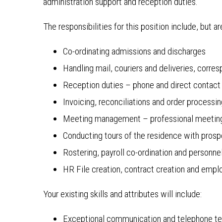
administration support and reception duties.
The responsibilities for this position include, but ar
Co-ordinating admissions and discharges
Handling mail, couriers and deliveries, cor
Reception duties – phone and direct contact
Invoicing, reconciliations and order processi
Meeting management – professional meetin
Conducting tours of the residence with prosp
Rostering, payroll co-ordination and personn
HR File creation, contract creation and emp
Your existing skills and attributes will include:
Exceptional communication and telephone t