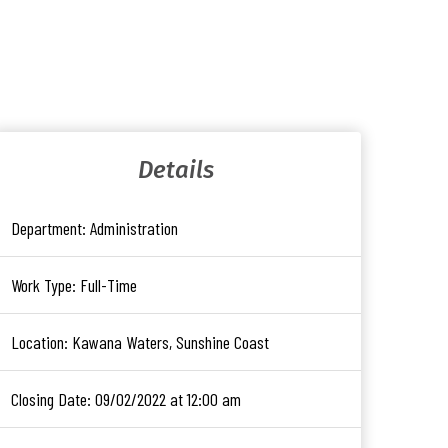
Details
Department:
Administration
Work Type:
Full-Time
Location:
Kawana Waters, Sunshine Coast
Closing Date:
09/02/2022 at 12:00 am