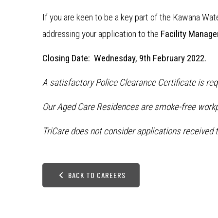
If you are keen to be a key part of the Kawana Wa
addressing your application to the
Facility Manage
Closing Date: Wednesday, 9th February 2022.
A satisfactory Police Clearance Certificate is r
Our Aged Care Residences are smoke-free workp
TriCare does not consider applications received t
BACK TO CAREERS