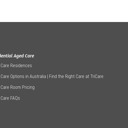
dential Aged Care
 Care Residences
Care Options in Australia | Find the Right Care at TriCare
 Care Room Pricing
 Care FAQs