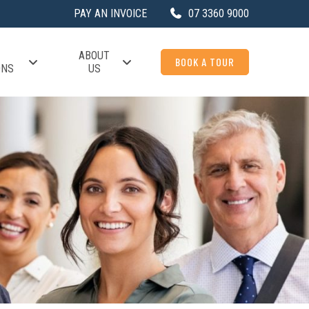
PAY AN INVOICE
07 3360 9000
ABOUT
BOOK A TOUR
ONS
US