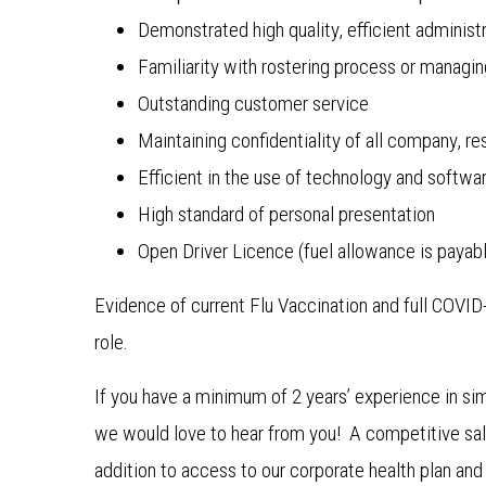
Demonstrated high quality, efficient administr
Familiarity with rostering process or managin
Outstanding customer service
Maintaining confidentiality of all company, 
Efficient in the use of technology and softwa
High standard of personal presentation
Open Driver Licence (fuel allowance is payable
Evidence of current Flu Vaccination and full COVI
role.
If you have a minimum of 2 years’ experience in sim
we would love to hear from you! A competitive sala
addition to access to our corporate health plan an