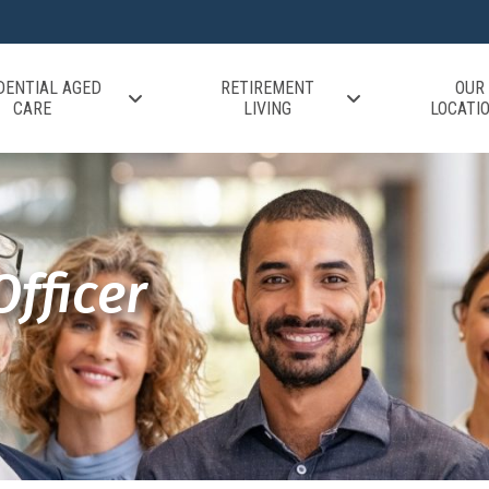
DENTIAL AGED
RETIREMENT
OUR
CARE
LIVING
LOCATI
fficer