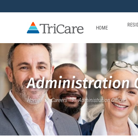
RESI
HOME
Administration O
Home
Careers
Administration Officer