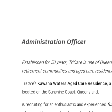
Administration Officer
Established for 50 years, TriCare is one of Quee
retirement communities and aged care residenc
TriCare’s
Kawana Waters Aged Care Residence
, 
located on the Sunshine Coast, Queensland,
is recruiting for an enthusiastic and experienced
fu