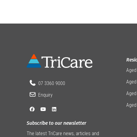
Resi
Aged
Aged 
07 3360 9000
Aged
Enquiry
Aged
Subscribe to our newsletter
The latest TriCare news, articles and