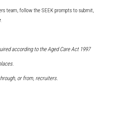
ters team, follow the SEEK prompts to submit,
r
.
equired according to the Aged Care Act 1997
laces.
hrough, or from, recruiters.