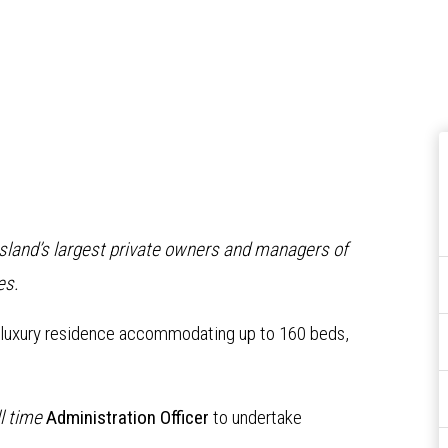
nsland’s largest private owners and managers of
es.
a luxury residence accommodating up to 160 beds,
ll time
Administration Officer
to undertake