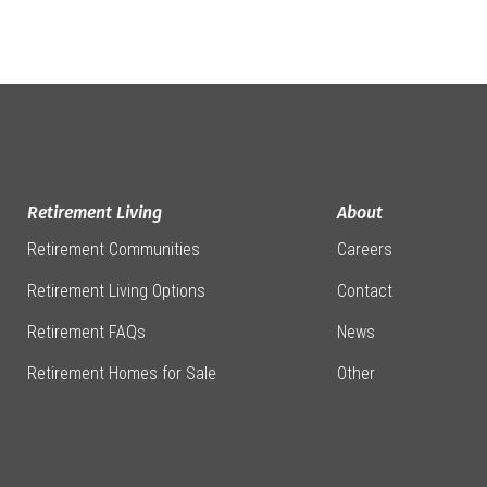
Retirement Living
About
Retirement Communities
Careers
Retirement Living Options
Contact
Retirement FAQs
News
Retirement Homes for Sale
Other