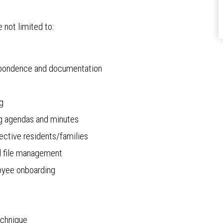
e not limited to:
respondence and documentation
ng
g agendas and minutes
ective residents/families
el file management
loyee onboarding
echnique