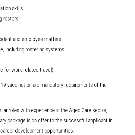
ation skills
g rosters
resident and employee matters
re, including rostering systems
 for work-related travel).
D-19 vaccination are mandatory requirements of the
ilar roles with experience in the Aged Care sector,
ry package is on offer to the successful applicant in
d career development opportunities.