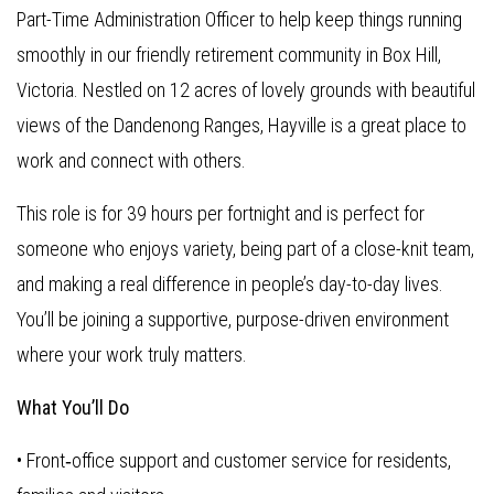
Part-Time Administration Officer to help keep things running
smoothly in our friendly retirement community in Box Hill,
Victoria. Nestled on 12 acres of lovely grounds with beautiful
views of the Dandenong Ranges, Hayville is a great place to
work and connect with others.
This role is for 39 hours per fortnight and is perfect for
someone who enjoys variety, being part of a close-knit team,
and making a real difference in people’s day-to-day lives.
You’ll be joining a supportive, purpose-driven environment
where your work truly matters.
What You’ll Do
• Front‑office support and customer service for residents,