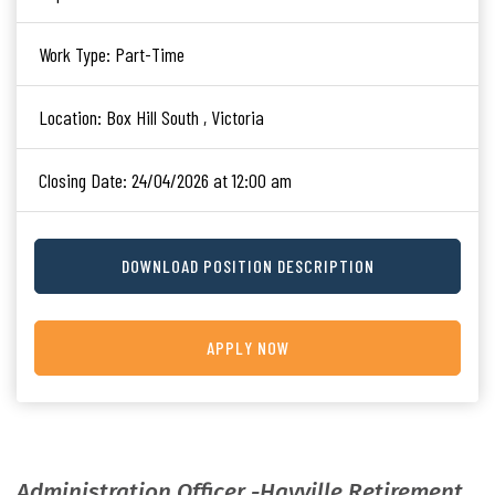
Work Type:
Part-Time
Location:
Box Hill South , Victoria
Closing Date:
24/04/2026 at 12:00 am
DOWNLOAD POSITION DESCRIPTION
APPLY NOW
Administration Officer -Hayville Retirement