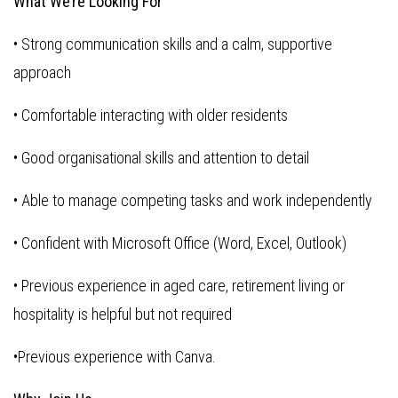
What We’re Looking For
• Strong communication skills and a calm, supportive
approach
• Comfortable interacting with older residents
• Good organisational skills and attention to detail
• Able to manage competing tasks and work independently
• Confident with Microsoft Office (Word, Excel, Outlook)
• Previous experience in aged care, retirement living or
hospitality is helpful but not required
•Previous experience with Canva.