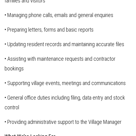
families and visitors
• Managing phone calls, emails and general enquiries
• Preparing letters, forms and basic reports
• Updating resident records and maintaining accurate files
• Assisting with maintenance requests and contractor
bookings
• Supporting village events, meetings and communications
• General office duties including filing, data entry and stock
control
• Providing administrative support to the Village Manager