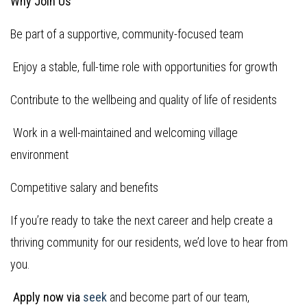
Why Join Us
Be part of a supportive, community-focused team
Enjoy a stable, full-time role with opportunities for growth
Contribute to the wellbeing and quality of life of residents
Work in a well-maintained and welcoming village
environment
Competitive salary and benefits
If you’re ready to take the next career and help create a
thriving community for our residents, we’d love to hear from
you.
Apply now via
seek
and become part of our team,