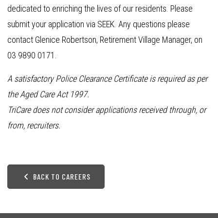
dedicated to enriching the lives of our residents. Please
submit your application via SEEK. Any questions please
contact Glenice Robertson, Retirement Village Manager, on
03 9890 0171.
A satisfactory Police Clearance Certificate is required as per
the Aged Care Act 1997.
TriCare does not consider applications received through, or
from, recruiters.
BACK TO CAREERS