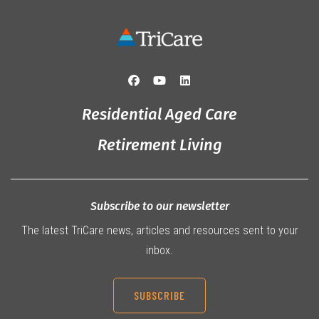
Residential Aged Care
Retirement Living
Subscribe to our newsletter
The latest TriCare news, articles and resources sent to your
inbox.
SUBSCRIBE