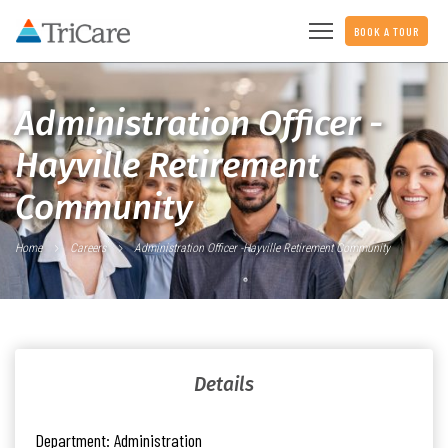
BOOK A TOUR
Administration Officer -
Hayville Retirement
Community
Home
Careers
Administration Officer -Hayville Retirement Community
Details
Department:
Administration