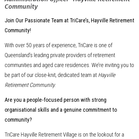
Community
Join Our Passionate Team at TriCare’s, Hayville Retirement
Community!
With over 50 years of experience, TriCare is one of
Queensland’s leading private providers of retirement
communities and aged care residences. We’re inviting you to
be part of our close-knit, dedicated team at
Hayville
Retirement Community
.
Are you a people-focused person with strong
organisational skills and a genuine commitment to
community?
TriCare Hayville Retirement Village is on the lookout for a