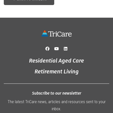
Residential Aged Care
Retirement Living
Subscribe to our newsletter
The latest TriCare news, articles and resources sent to your
inbox.