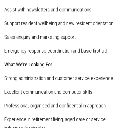
Assist with newsletters and communications
Support resident wellbeing and new resident orientation
Sales enquiry and marketing support
Emergency response coordination and basic first aid
What We’re Looking For
Strong administration and customer service experience
Excellent communication and computer skills
Professional, organised and confidential in approach
Experience in retirement living, aged care or service