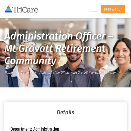
BOOK A TOUR
Administration Officer –
Mt Gravatt Retirement
Community
Home
Careers
Administration Officer – Mt Gravatt Retirement Community
Details
Department:
Administration