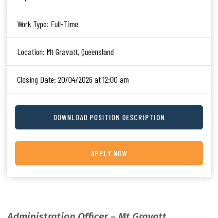
Work Type:
Full-Time
Location:
Mt Gravatt, Queensland
Closing Date:
20/04/2026 at 12:00 am
DOWNLOAD POSITION DESCRIPTION
APPLY NOW
Administration Officer – Mt Gravatt