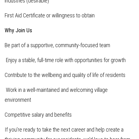
industries (desirable)
First Aid Certificate or willingness to obtain
Why Join Us
Be part of a supportive, community-focused team
Enjoy a stable, full-time role with opportunities for growth
Contribute to the wellbeing and quality of life of residents
Work in a well-maintained and welcoming village
environment
Competitive salary and benefits
If you’re ready to take the next career and help create a