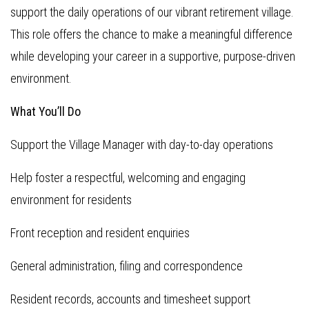
support the daily operations of our vibrant retirement village.
This role offers the chance to make a meaningful difference
while developing your career in a supportive, purpose-driven
environment.
What You’ll Do
Support the Village Manager with day-to-day operations
Help foster a respectful, welcoming and engaging
environment for residents
Front reception and resident enquiries
General administration, filing and correspondence
Resident records, accounts and timesheet support