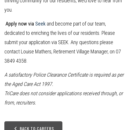
thriving community for our residents, we’d love to hear from
you.
Apply now via
Seek
and become part of our team,
dedicated to enriching the lives of our residents. Please
submit your application via SEEK. Any questions please
contact Louise Mathers, Retirement Village Manager, on 07
3849 4358.
A satisfactory Police Clearance Certificate is required as per
the Aged Care Act 1997.
TriCare does not consider applications received through, or
from, recruiters.
BACK TO CAREERS