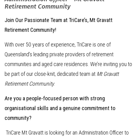
Retirement Community
Join Our Passionate Team at TriCare’s, Mt Gravatt
Retirement Community!
With over 50 years of experience, TriCare is one of
Queensland’s leading private providers of retirement
communities and aged care residences. We’re inviting you to
be part of our close-knit, dedicated team at
Mt Gravatt
Retirement Community
.
Are you a people-focused person with strong
organisational skills and a genuine commitment to
community?
TriCare Mt Gravatt is looking for an Administration Officer to