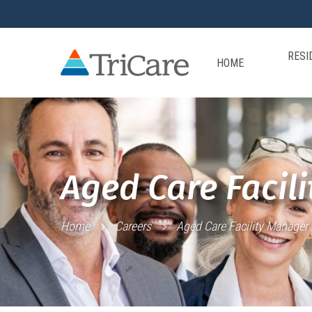
RESI
HOME
Aged Care Facil
Home
Careers
Aged Care Facility Manager