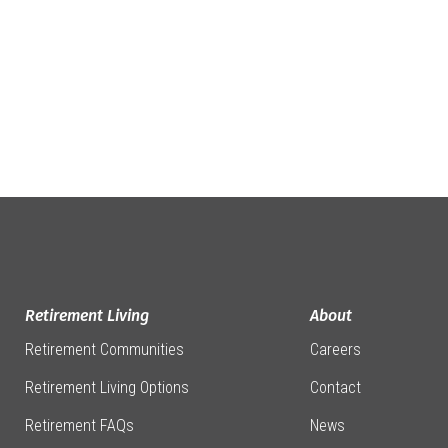
Retirement Living
About
Retirement Communities
Careers
Retirement Living Options
Contact
Retirement FAQs
News