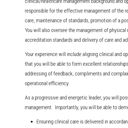
clinical/healthcare management background and o
responsible for the effective management of the re
care, maintenance of standards, promotion of a pos
You will also oversee the management of physical 
accreditation standards and delivery of care and a
Your experience will include aligning clinical an
that you will be able to form excellent relationship
addressing of feedback, compliments and complaint
operational efficiency.
As a progressive and energetic leader, you will po
management. Importantly, you will be able to demon
Ensuring clinical care is delivered in accorda