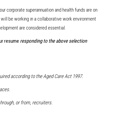
our corporate superannuation and health funds are on
u will be working in a collaborative work environment
velopment are considered essential.
our resume
responding to the above selection
quired according to the Aged Care Act 1997.
aces.
hrough, or from, recruiters.