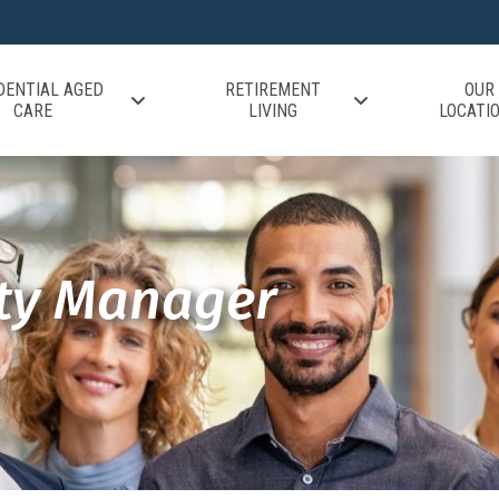
DENTIAL AGED
RETIREMENT
OUR
CARE
LIVING
LOCATI
ity Manager