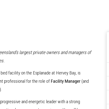
Queensland’s largest private owners and managers of
es.
7 bed facility on the Esplanade at Hervey Bay, is
 professional for the role of
Facility Manager
(and
).
 progressive and energetic leader with a strong