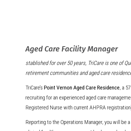
Aged Care Facility Manager
stablished for over 50 years, TriCare is one of 
retirement communities and aged care residenc
TriCare’s
Point Vernon Aged Care Residence
, a 5
recruiting for an experienced aged care management
Registered Nurse with current AHPRA registration
Reporting to the Operations Manager, you will be a