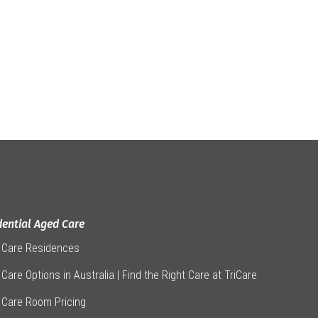
dential Aged Care
 Care Residences
Care Options in Australia | Find the Right Care at TriCare
 Care Room Pricing