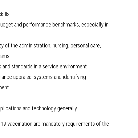
kills
 budget and performance benchmarks, especially in
y of the administration, nursing, personal care,
teams
 and standards in a service environment
mance appraisal systems and identifying
pment
lications and technology generally.
D-19 vaccination are mandatory requirements of the