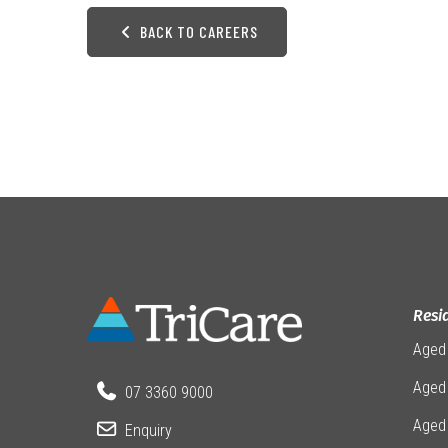
BACK TO CAREERS
Resi
Aged
Aged 
07 3360 9000
Aged
Enquiry