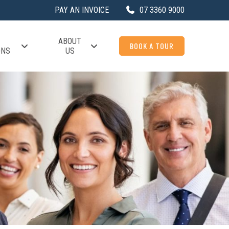
PAY AN INVOICE
07 3360 9000
ABOUT
BOOK A TOUR
ONS
US