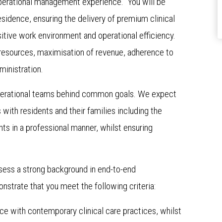
perational management experience. You will be
sidence, ensuring the delivery of premium clinical
itive work environment and operational efficiency.
resources, maximisation of revenue, adherence to
dministration.
d operational teams behind common goals. We expect
s with residents and their families including the
s in a professional manner, whilst ensuring
ssess a strong background in end-to-end
strate that you meet the following criteria:
nce with contemporary clinical care practices, whilst