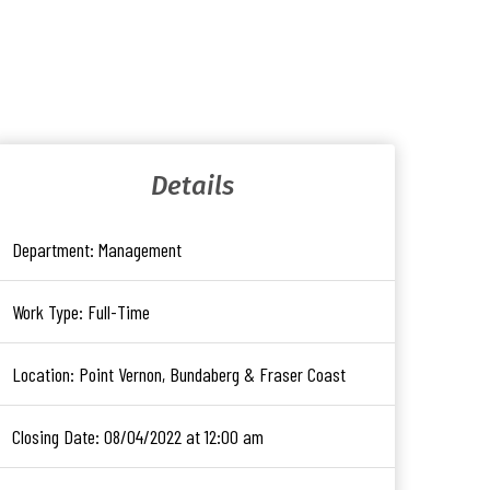
Details
Department:
Management
Work Type:
Full-Time
Location:
Point Vernon, Bundaberg & Fraser Coast
Closing Date:
08/04/2022 at 12:00 am