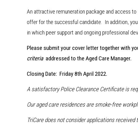
An attractive remuneration package and access to 
offer for the successful candidate. In addition, yo
in which peer support and ongoing professional de
Please submit your cover letter together with y
criteria
addressed to the Aged Care Manager.
Closing Date: Friday 8th April 2022.
A satisfactory Police Clearance Certificate is re
Our aged care residences are smoke-free workpl
TriCare does not consider applications received t