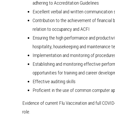
adhering to Accreditation Guidelines
Excellent verbal and written communication s
Contribution to the achievement of financial
relation to occupancy and ACFI
Ensuring the high performance and productivit
hospitality, housekeeping and maintenance 
Implementation and monitoring of procedures
Establishing and monitoring effective perfor
opportunities for training and career develo
Effective auditing skills
Proficient in the use of common computer app
Evidence of current Flu Vaccination and full COVI
role.