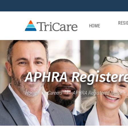
RESI
HOME
APHRA Registere
Home
Careers
APHRA Registered Nurse – T