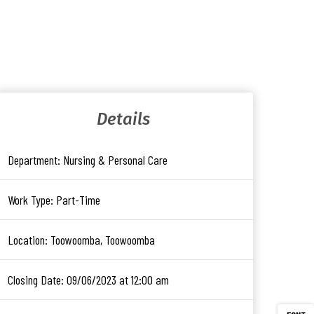
Details
Department:
Nursing & Personal Care
Work Type:
Part-Time
Location:
Toowoomba, Toowoomba
Closing Date:
09/06/2023 at 12:00 am