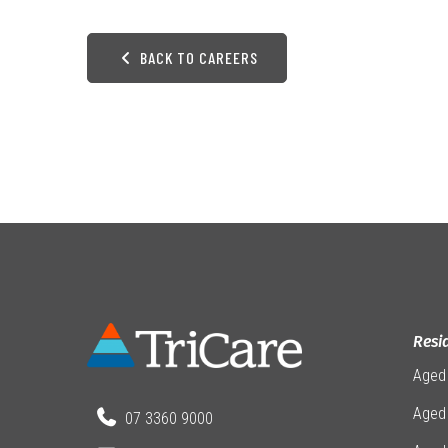
BACK TO CAREERS
Resi
Aged
Aged 
07 3360 9000