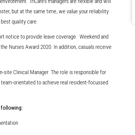
environment. TriCare’s managers are flexible and will
ster, but at the same time, we value your reliability
 best quality care.
ort notice to provide leave coverage. Weekend and
o the Nurses Award 2020. In addition, casuals receive
n-site Clinical Manager. The role is responsible for
team-orientated to achieve real resident-focussed
 following:
entation