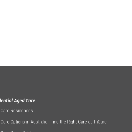
dential Aged Care
 Care Residences
Care Options in Australia | Find the Right Care at TriCare