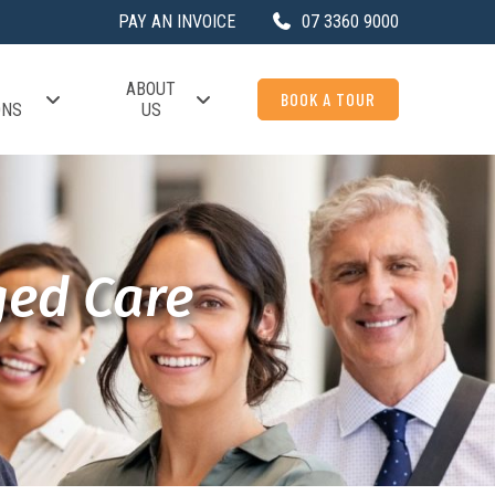
PAY AN INVOICE
07 3360 9000
ABOUT
BOOK A TOUR
ONS
US
ged Care