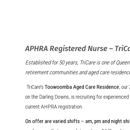
APHRA Registered Nurse – TriC
Established for 50 years, TriCare is one of Quee
retirement communities and aged care residenc
TriCare’s
Toowoomba Aged Care Residence
, our
on the Darling Downs, is recruiting for experienced
current AHPRA registration.
On offer are varied shifts – am, pm and night shi