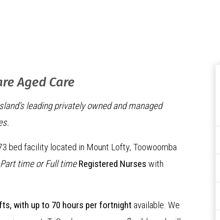
are Aged Care
nsland’s leading privately owned and managed
es.
 73 bed facility located in Mount Lofty, Toowoomba
Part time or Full time
Registered Nurses
with
fts, with up to 70 hours per fortnight
available. We