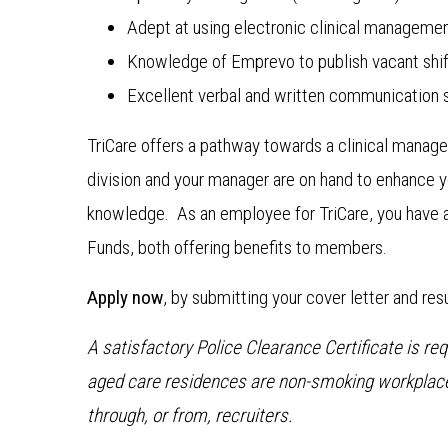
Adept at using electronic clinical manageme
Knowledge of Emprevo to publish vacant shif
Excellent verbal and written communication sk
TriCare offers a pathway towards a clinical managem
division and your manager are on hand to enhance y
knowledge. As an employee for TriCare, you have 
Funds, both offering benefits to members.
Apply now
, by submitting your cover letter and re
A satisfactory Police Clearance Certificate is r
aged care residences are non-smoking workplace
through, or from, recruiters.