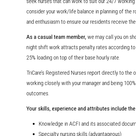
seek nurses that can work to suit our 24/7 working 
consider your work/life balance in planning of the ro
and enthusiasm to ensure our residents receive the
As a casual team member,
we may call you on sh
night shift work attracts penalty rates according t
25% loading on top of their base hourly rate.
TriCare’s Registered Nurses report directly to the o
working closely with your manager and being 100% 
outcomes.
Your skills, experience and attributes include the
Knowledge in ACFI and its associated docum
Specialty nursing skills (advantageous)