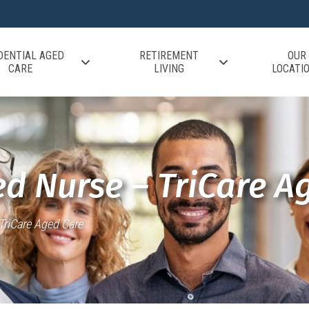
DENTIAL AGED
RETIREMENT
OUR
CARE
LIVING
LOCATI
d Nurse – TriCare A
riCare Aged Care