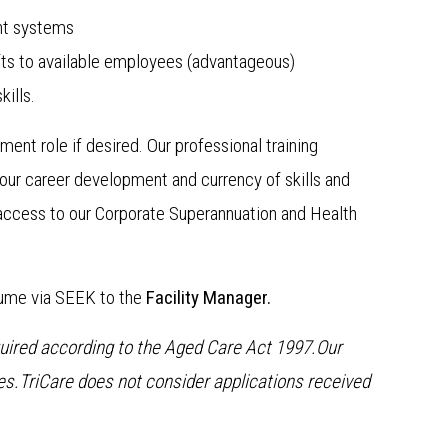
nt systems
ts to available employees (advantageous)
ills.
ent role if desired. Our professional training
our career development and currency of skills and
access to our Corporate Superannuation and Health
sume via SEEK to the
Facility Manager.
equired according to the Aged Care Act 1997.Our
s.TriCare does not consider applications received