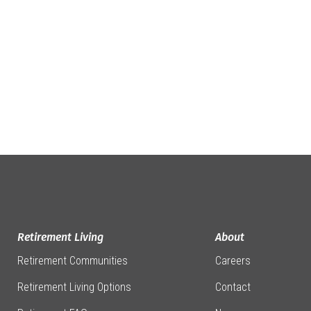
Retirement Living
About
Retirement Communities
Careers
Retirement Living Options
Contact