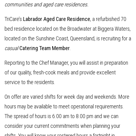
communities and aged care residences.
TriCare’s
Labrador Aged Care Residence
, a refurbished 70
bed residence located on the Broadwater at Biggera Waters,
located on the Sunshine Coast, Queensland, is recruiting for a
casual
Catering Team Member
.
Reporting to the Chef Manager, you will assist in preparation
of our quality, fresh-cook meals and provide excellent
service to the residents.
On offer are varied shifts for week day and weekends. More
hours may be available to meet operational requirements.
The spread of hours is 6.00 am to 8.00 pm and we can
consider your current commitments when planning your
shifts. You will know your rostered hours a fortnight in