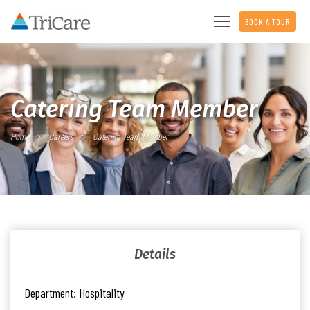
BOOK A TOUR
Catering Team Member
Home
Careers
Catering Team Member
Details
Department:
Hospitality