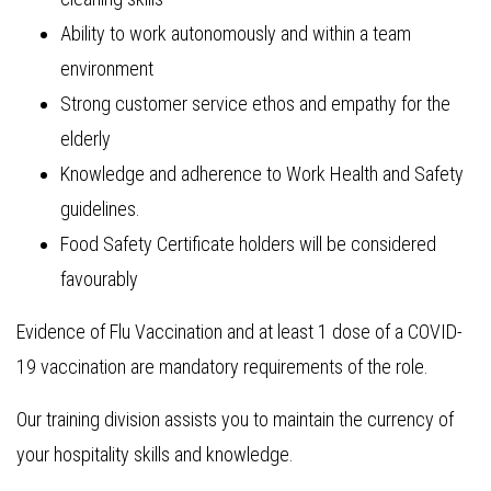
Ability to work autonomously and within a team
environment
Strong customer service ethos and empathy for the
elderly
Knowledge and adherence to Work Health and Safety
guidelines.
Food Safety Certificate holders will be considered
favourably
Evidence of Flu Vaccination and at least 1 dose of a COVID-
19 vaccination are mandatory requirements of the role.
Our training division assists you to maintain the currency of
your hospitality skills and knowledge.