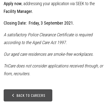
Apply now
, addressing your application via SEEK to the
Facility Manager.
Closing Date: Friday, 3 September 2021.
A satisfactory Police Clearance Certificate is required
according to the Aged Care Act 1997.
Our aged care residences are smoke-free workplaces.
TriCare does not consider applications received through, or
from, recruiters.
BACK TO CAREERS