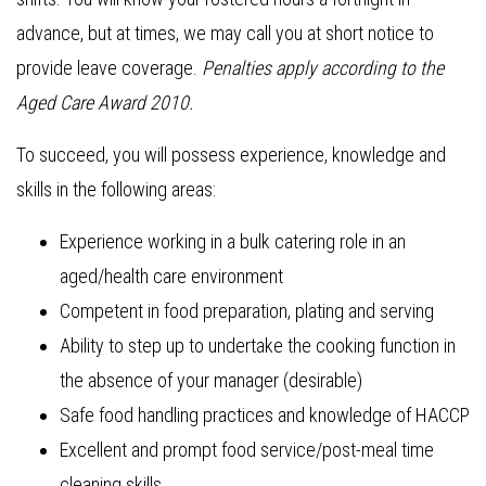
advance, but at times, we may call you at short notice to
provide leave coverage.
Penalties apply according to the
Aged Care Award 2010.
To succeed, you will possess experience, knowledge and
skills in the following areas:
Experience working in a bulk catering role in an
aged/health care environment
Competent in food preparation, plating and serving
Ability to step up to undertake the cooking function in
the absence of your manager (desirable)
Safe food handling practices and knowledge of HACCP
Excellent and prompt food service/post-meal time
cleaning skills