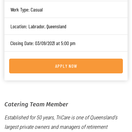
Work Type:
Casual
Location:
Labrador, Queensland
Closing Date:
03/09/2021 at 5:00 pm
APPLY NOW
Catering Team Member
Established for 50 years, TriCare is one of Queensland’s
largest private owners and managers of retirement