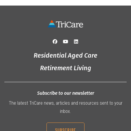
Residential Aged Care
Retirement Living
Subscribe to our newsletter
The latest TriCare news, articles and resources sent to your
inbox.
SUBSCRIBE