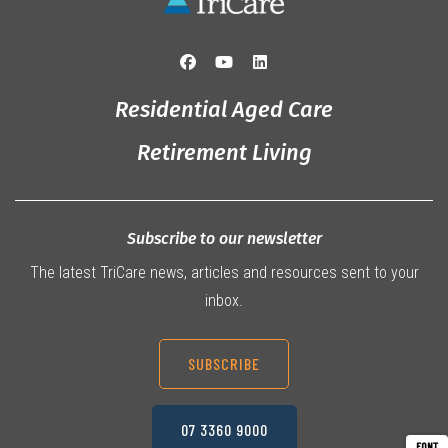
Residential Aged Care
Retirement Living
Subscribe to our newsletter
The latest TriCare news, articles and resources sent to your
inbox.
SUBSCRIBE
07 3360 9000