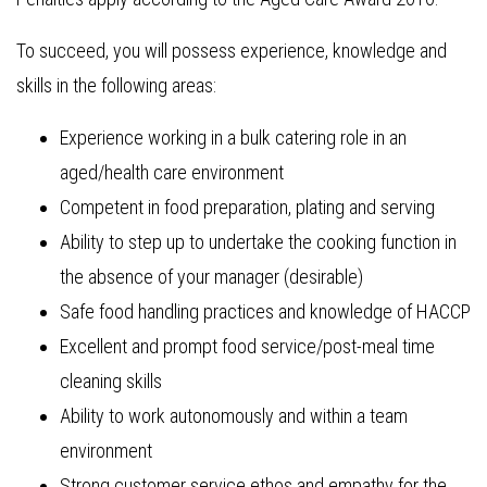
To succeed, you will possess experience, knowledge and
skills in the following areas:
Experience working in a bulk catering role in an
aged/health care environment
Competent in food preparation, plating and serving
Ability to step up to undertake the cooking function in
the absence of your manager (desirable)
Safe food handling practices and knowledge of HACCP
Excellent and prompt food service/post-meal time
cleaning skills
Ability to work autonomously and within a team
environment
Strong customer service ethos and empathy for the