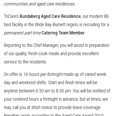
communities and aged care residences.
TriCare’s
Bundaberg Aged Care Residence
, our modern 86
bed facility in the Wide Bay-Burnett region, is recruiting for a
permanent part-time
Catering Team Member
.
Reporting to the Chef Manager, you will assist in preparation
of our quality, fresh-cook meals and provide excellent
service to the residents.
On offer is
16 hours per fortnight
made up of varied week
day and weekend shifts. Start and finish times will be
anytime between 6.30 am to 8.30 pm. You will be notified of
your rostered hours a fortnight in advance, but at times, we
may call you at short notice to provide leave coverage.
Penalties apply according to the Aged Care Award 2010.