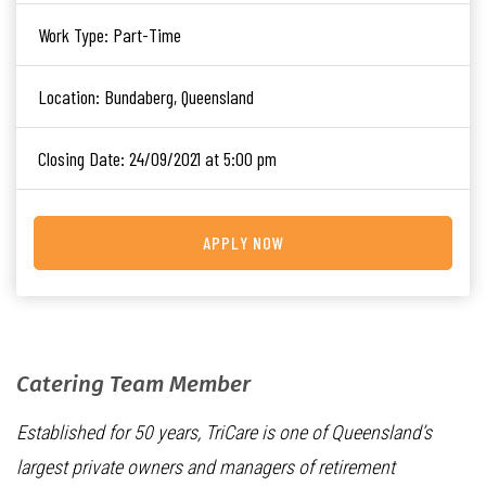
Work Type:
Part-Time
Location:
Bundaberg, Queensland
Closing Date:
24/09/2021 at 5:00 pm
APPLY NOW
Catering Team Member
Established for 50 years, TriCare is one of Queensland’s
largest private owners and managers of retirement