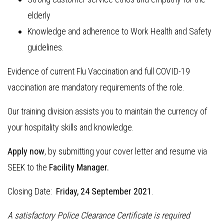
elderly
Knowledge and adherence to Work Health and Safety
guidelines.
Evidence of current Flu Vaccination and full COVID-19
vaccination are mandatory requirements of the role.
Our training division assists you to maintain the currency of
your hospitality skills and knowledge.
Apply now
, by submitting your cover letter and resume via
SEEK to the
Facility Manager.
Closing Date:
Friday, 24 September 2021
.
A satisfactory Police Clearance Certificate is required