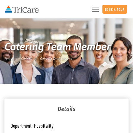
BOOK A TOUR
Catering Team Member
Home
Careers
Catering Team Member
Details
Department:
Hospitality