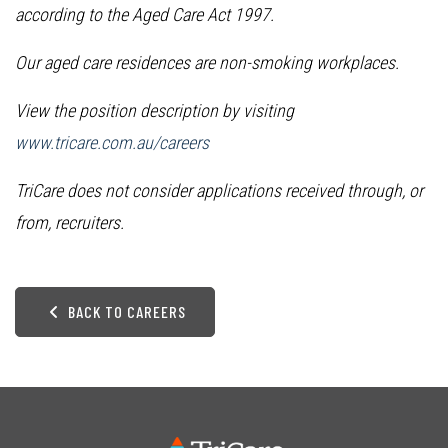
according to the Aged Care Act 1997.
Our aged care residences are non-smoking workplaces.
View the position description by visiting
www.tricare.com.au/careers
TriCare does not consider applications received through, or
from, recruiters.
BACK TO CAREERS