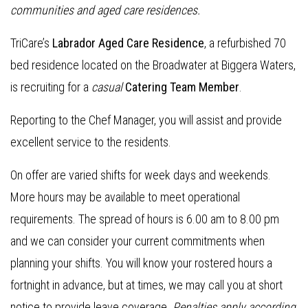
communities and aged care residences.
TriCare’s
Labrador Aged Care Residence
, a refurbished 70
bed residence located on the Broadwater at Biggera Waters,
is recruiting for a
casual
Catering Team Member
.
Reporting to the Chef Manager, you will assist and provide
excellent service to the residents.
On offer are varied shifts for week days and weekends.
More hours may be available to meet operational
requirements. The spread of hours is 6.00 am to 8.00 pm
and we can consider your current commitments when
planning your shifts. You will know your rostered hours a
fortnight in advance, but at times, we may call you at short
notice to provide leave coverage.
Penalties apply according