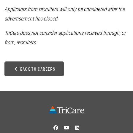
Applicants from recruiters will only be considered after the
advertisement has closed.
TriCare does not consider applications received through, or
from, recruiters.
BACK TO CAREERS