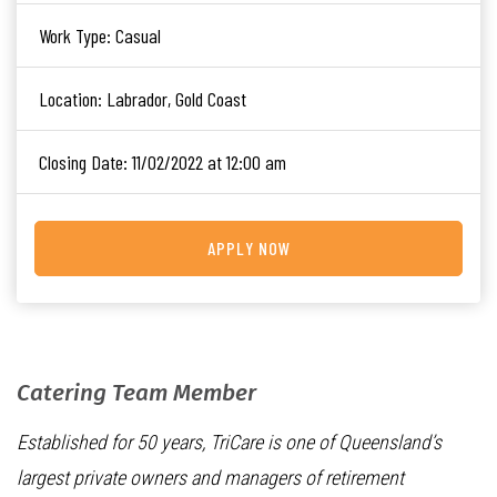
Work Type:
Casual
Location:
Labrador, Gold Coast
Closing Date:
11/02/2022 at 12:00 am
APPLY NOW
Catering Team Member
Established for 50 years, TriCare is one of Queensland’s
largest private owners and managers of retirement