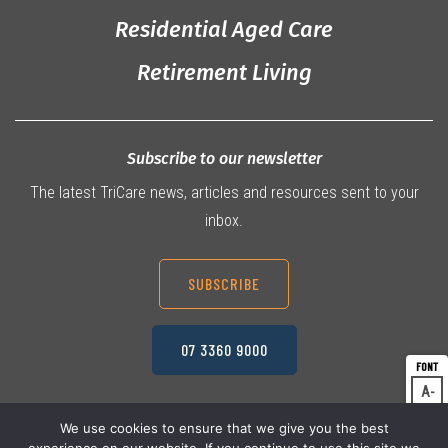
Residential Aged Care
Retirement Living
Subscribe to our newsletter
The latest TriCare news, articles and resources sent to your
inbox.
SUBSCRIBE
07 3360 9000
A
Dec
A
Res
We use cookies to ensure that we give you the best