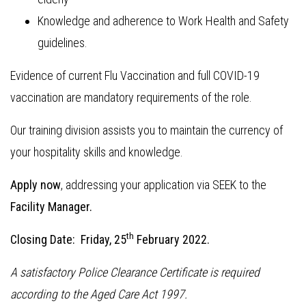
Knowledge and adherence to Work Health and Safety
guidelines.
Evidence of current Flu Vaccination and full COVID-19
vaccination are mandatory requirements of the role.
Our training division assists you to maintain the currency of
your hospitality skills and knowledge.
Apply now
, addressing your application via SEEK to the
Facility Manager.
th
Closing Date: Friday, 25
February 2022.
A satisfactory Police Clearance Certificate is required
according to the Aged Care Act 1997.