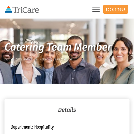
BOOK A TOUR
Catering Team Member
Home
Careers
Catering Team Member
Details
Department:
Hospitality