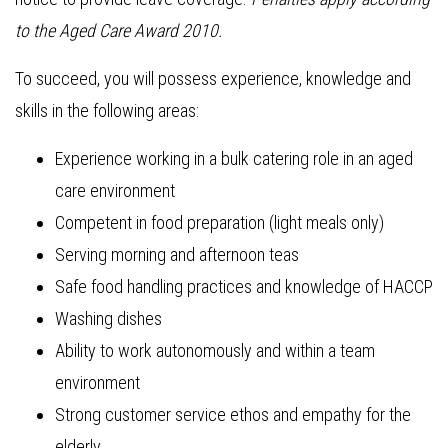
to the Aged Care Award 2010.
To succeed, you will possess experience, knowledge and
skills in the following areas:
Experience working in a bulk catering role in an aged
care environment
Competent in food preparation (light meals only)
Serving morning and afternoon teas
Safe food handling practices and knowledge of HACCP
Washing dishes
Ability to work autonomously and within a team
environment
Strong customer service ethos and empathy for the
elderly