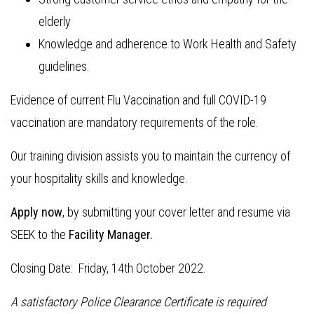
elderly
Knowledge and adherence to Work Health and Safety
guidelines.
Evidence of current Flu Vaccination and full COVID-19
vaccination are mandatory requirements of the role.
Our training division assists you to maintain the currency of
your hospitality skills and knowledge.
Apply now
, by submitting your cover letter and resume via
SEEK to the
Facility Manager.
Closing Date: Friday, 14th October 2022.
A satisfactory Police Clearance Certificate is required