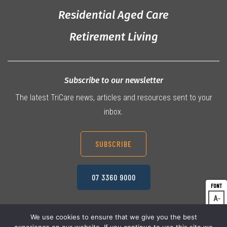
Residential Aged Care
Retirement Living
Subscribe to our newsletter
The latest TriCare news, articles and resources sent to your
inbox.
SUBSCRIBE
07 3360 9000
A
Dec
A
Res
We use cookies to ensure that we give you the best