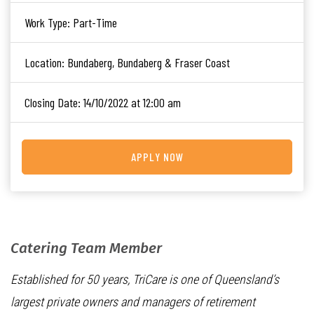
Work Type:
Part-Time
Location:
Bundaberg, Bundaberg & Fraser Coast
Closing Date:
14/10/2022 at 12:00 am
APPLY NOW
Catering Team Member
Established for 50 years, TriCare is one of Queensland’s
largest private owners and managers of retirement