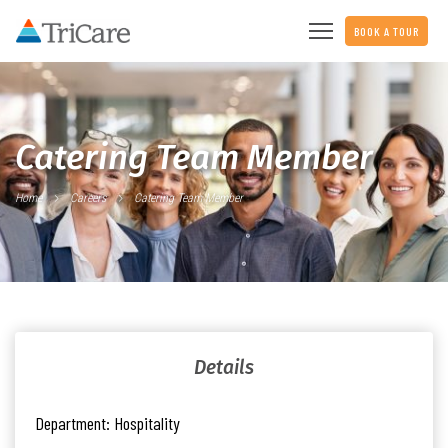
BOOK A TOUR
Catering Team Member
Home
Careers
Catering Team Member
Details
Department:
Hospitality