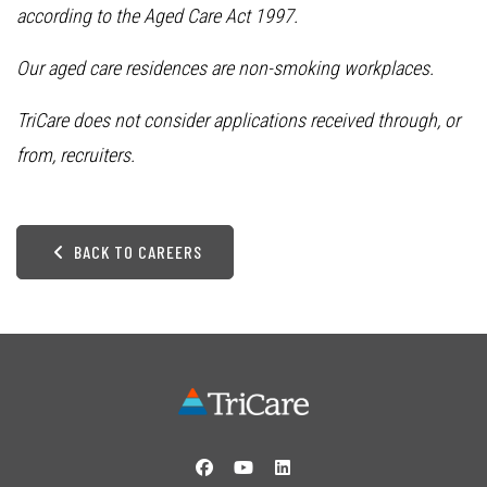
according to the Aged Care Act 1997.
Our aged care residences are non-smoking workplaces.
TriCare does not consider applications received through, or
from, recruiters.
BACK TO CAREERS