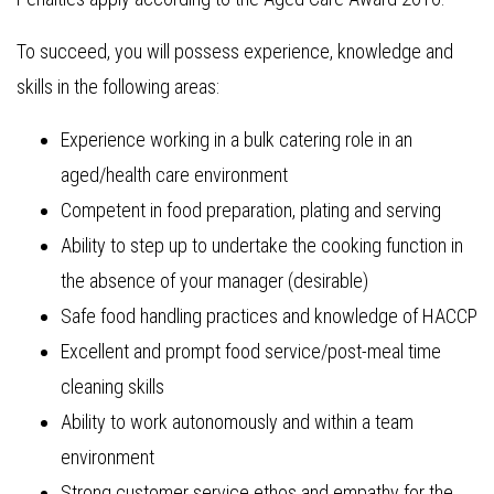
To succeed, you will possess experience, knowledge and
skills in the following areas:
Experience working in a bulk catering role in an
aged/health care environment
Competent in food preparation, plating and serving
Ability to step up to undertake the cooking function in
the absence of your manager (desirable)
Safe food handling practices and knowledge of HACCP
Excellent and prompt food service/post-meal time
cleaning skills
Ability to work autonomously and within a team
environment
Strong customer service ethos and empathy for the