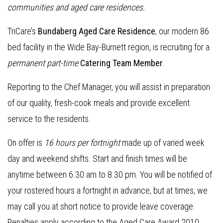
communities and aged care residences.
TriCare’s
Bundaberg Aged Care Residence
, our modern 86
bed facility in the Wide Bay-Burnett region, is recruiting for a
permanent part-time
Catering Team Member
.
Reporting to the Chef Manager, you will assist in preparation
of our quality, fresh-cook meals and provide excellent
service to the residents.
On offer is
16 hours per fortnight
made up of varied week
day and weekend shifts. Start and finish times will be
anytime between 6.30 am to 8.30 pm. You will be notified of
your rostered hours a fortnight in advance, but at times, we
may call you at short notice to provide leave coverage.
Penalties apply according to the Aged Care Award 2010.