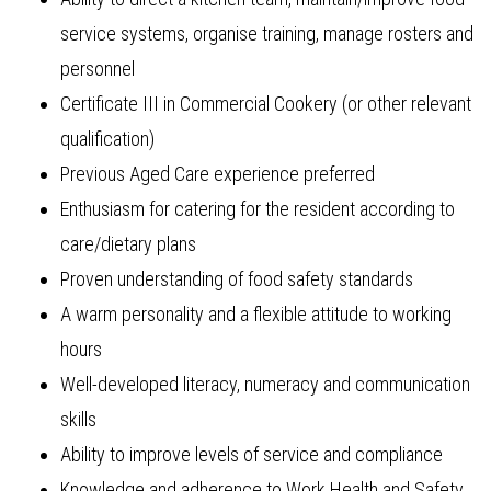
service systems, organise training, manage rosters and
personnel
Certificate III in Commercial Cookery (or other relevant
qualification)
Previous Aged Care experience preferred
Enthusiasm for catering for the resident according to
care/dietary plans
Proven understanding of food safety standards
A warm personality and a flexible attitude to working
hours
Well-developed literacy, numeracy and communication
skills
Ability to improve levels of service and compliance
Knowledge and adherence to Work Health and Safety