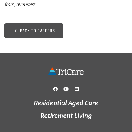
from, recruiters.
BACK TO CAREERS
Residential Aged Care
Retirement Living