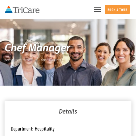
BOOK A TOUR
Chef Manager
Home
Careers
Chef Manager
Details
Department:
Hospitality