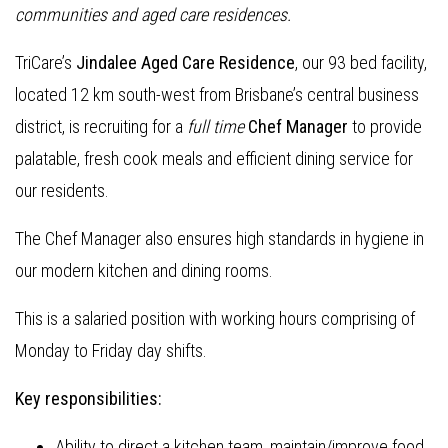
communities and aged care residences.
TriCare’s
Jindalee Aged Care Residence
, our 93 bed facility,
located 12 km south-west from Brisbane’s central business
district, is recruiting for a
full time
Chef Manager
to provide
palatable, fresh cook meals and efficient dining service for
our residents.
The Chef Manager also ensures high standards in hygiene in
our modern kitchen and dining rooms.
This is a salaried position with working hours comprising of
Monday to Friday day shifts.
Key responsibilities:
Ability to direct a kitchen team, maintain/improve food