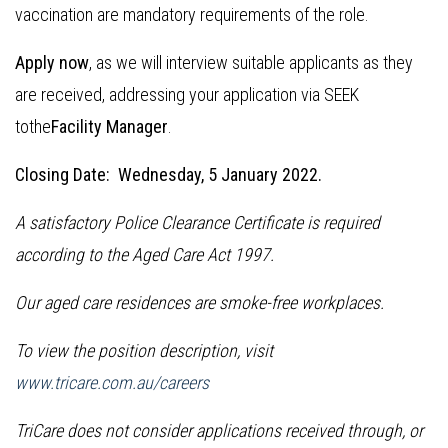
vaccination are mandatory requirements of the role.
Apply now
, as we will interview suitable applicants as they
are received, addressing your application via SEEK
tothe
Facility Manager
.
Closing Date: Wednesday, 5 January 2022.
A satisfactory Police Clearance Certificate is required
according to the Aged Care Act 1997.
Our aged care residences are smoke-free workplaces.
To view the position description, visit
www.tricare.com.au/careers
TriCare does not consider applications received through, or