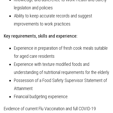
legislation and policies
Ability to keep accurate records and suggest
improvements to work practices.
Key requirements, skills and experience:
Experience in preparation of fresh cook meals suitable
for aged care residents
Experience with texture modified foods and
understanding of nutritional requirements for the elderly
Possession of a Food Safety Supervisor Statement of
Attainment
Financial budgeting experience.
Evidence of current Flu Vaccination and full COVID-19