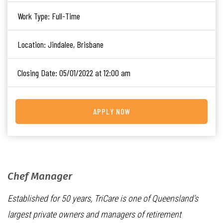
Work Type:
Full-Time
Location:
Jindalee, Brisbane
Closing Date:
05/01/2022 at 12:00 am
APPLY NOW
Chef Manager
Established for 50 years, TriCare is one of Queensland’s
largest private owners and managers of retirement