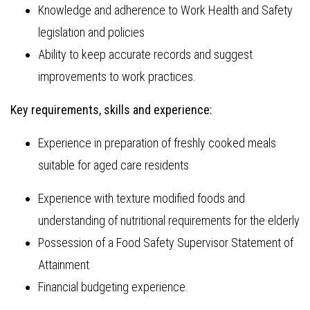
Knowledge and adherence to Work Health and Safety
legislation and policies
Ability to keep accurate records and suggest
improvements to work practices.
Key requirements, skills and experience:
Experience in preparation of freshly cooked meals
suitable for aged care residents
Experience with texture modified foods and
understanding of nutritional requirements for the elderly
Possession of a Food Safety Supervisor Statement of
Attainment
Financial budgeting experience.