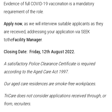
Evidence of full COVID-19 vaccination is a mandatory
requirement of the role.
Apply now
, as we will interview suitable applicants as they
are received, addressing your application via SEEK
tothe
Facility Manager
.
Closing Date: Friday, 12th August 2022.
A satisfactory Police Clearance Certificate is required
according to the Aged Care Act 1997.
Our aged care residences are smoke-free workplaces.
TriCare does not consider applications received through, or
from, recruiters.