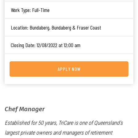
Work Type:
Full-Time
Location:
Bundaberg, Bundaberg & Fraser Coast
Closing Date:
12/08/2022 at 12:00 am
APPLY NOW
Chef Manager
Established for 50 years, TriCare is one of Queensland’s
largest private owners and managers of retirement