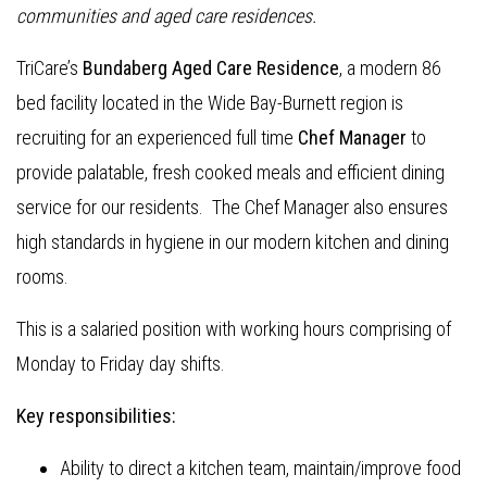
communities and aged care residences.
TriCare’s
Bundaberg Aged Care Residence
, a modern 86
bed facility located in the Wide Bay-Burnett region is
recruiting for an experienced full time
Chef Manager
to
provide palatable, fresh cooked meals and efficient dining
service for our residents. The Chef Manager also ensures
high standards in hygiene in our modern kitchen and dining
rooms.
This is a salaried position with working hours comprising of
Monday to Friday day shifts.
Key responsibilities:
Ability to direct a kitchen team, maintain/improve food