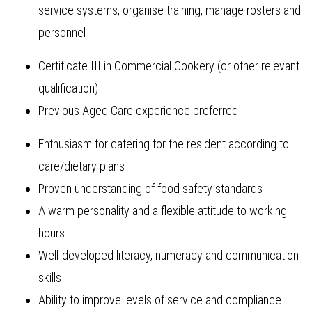
service systems, organise training, manage rosters and
personnel
Certificate III in Commercial Cookery (or other relevant
qualification)
Previous Aged Care experience preferred
Enthusiasm for catering for the resident according to
care/dietary plans
Proven understanding of food safety standards
A warm personality and a flexible attitude to working
hours
Well-developed literacy, numeracy and communication
skills
Ability to improve levels of service and compliance