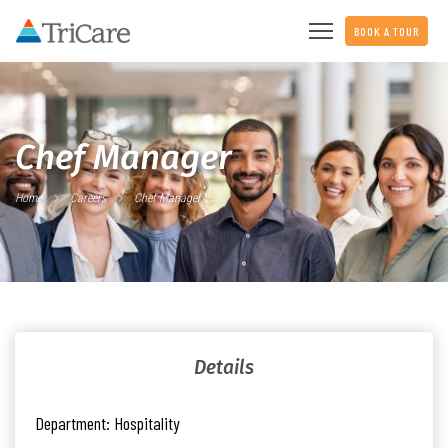
BOOK A TOUR
Chef Manager
Home
Careers
Chef Manager
Details
Department:
Hospitality