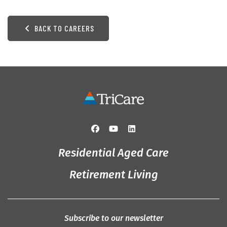
BACK TO CAREERS
Residential Aged Care
Retirement Living
Subscribe to our newsletter