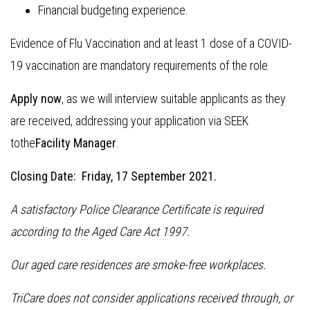
Financial budgeting experience.
Evidence of Flu Vaccination and at least 1 dose of a COVID-
19 vaccination are mandatory requirements of the role.
Apply now
, as we will interview suitable applicants as they
are received, addressing your application via SEEK
tothe
Facility Manager
.
Closing Date: Friday, 17 September 2021.
A satisfactory Police Clearance Certificate is required
according to the Aged Care Act 1997.
Our aged care residences are smoke-free workplaces.
TriCare does not consider applications received through, or