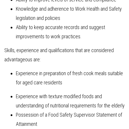
Knowledge and adherence to Work Health and Safety
legislation and policies
Ability to keep accurate records and suggest
improvements to work practices.
Skills, experience and qualifications that are considered
advantageous are:
Experience in preparation of fresh cook meals suitable
for aged care residents
Experience with texture modified foods and
understanding of nutritional requirements for the elderly
Possession of a Food Safety Supervisor Statement of
Attainment