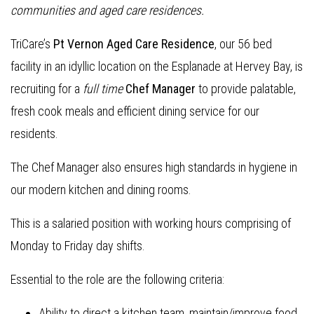
communities and aged care residences.
TriCare’s
Pt Vernon Aged Care Residence
, our 56 bed
facility in an idyllic location on the Esplanade at Hervey Bay, is
recruiting for a
full time
Chef Manager
to provide palatable,
fresh cook meals and efficient dining service for our
residents.
The Chef Manager also ensures high standards in hygiene in
our modern kitchen and dining rooms.
This is a salaried position with working hours comprising of
Monday to Friday day shifts.
Essential to the role are the following criteria:
Ability to direct a kitchen team, maintain/improve food