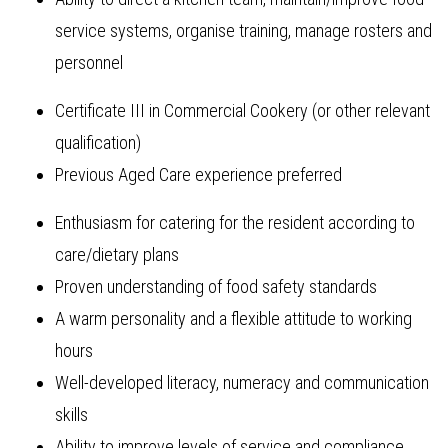
service systems, organise training, manage rosters and
personnel
Certificate III in Commercial Cookery (or other relevant
qualification)
Previous Aged Care experience preferred
Enthusiasm for catering for the resident according to
care/dietary plans
Proven understanding of food safety standards
A warm personality and a flexible attitude to working
hours
Well-developed literacy, numeracy and communication
skills
Ability to improve levels of service and compliance