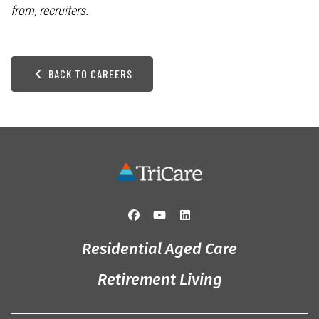
from, recruiters.
BACK TO CAREERS
Residential Aged Care
Retirement Living