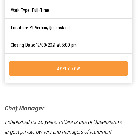
Work Type:
Full-Time
Location:
Pt Vernon, Queensland
Closing Date:
17/09/2021 at 5:00 pm
APPLY NOW
Chef Manager
Established for 50 years, TriCare is one of Queensland’s
largest private owners and managers of retirement