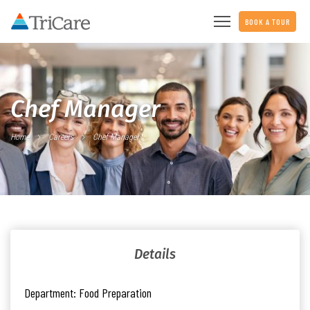
BOOK A TOUR
Chef Manager
Home
Careers
Chef Manager
Details
Department:
Food Preparation