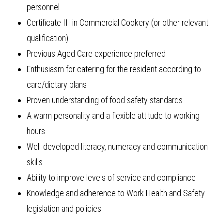
personnel
Certificate III in Commercial Cookery (or other relevant
qualification)
Previous Aged Care experience preferred
Enthusiasm for catering for the resident according to
care/dietary plans
Proven understanding of food safety standards
A warm personality and a flexible attitude to working
hours
Well-developed literacy, numeracy and communication
skills
Ability to improve levels of service and compliance
Knowledge and adherence to Work Health and Safety
legislation and policies