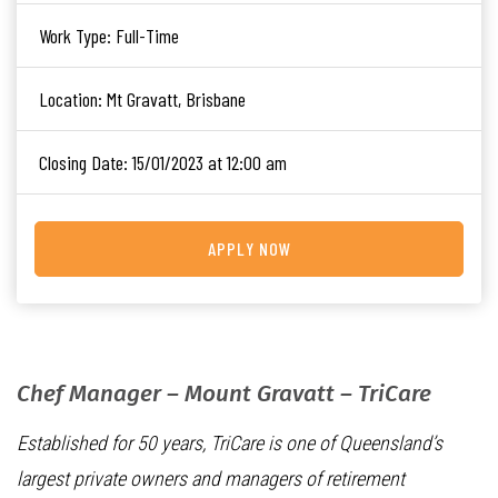
Work Type:
Full-Time
Location:
Mt Gravatt, Brisbane
Closing Date:
15/01/2023 at 12:00 am
APPLY NOW
Chef Manager – Mount Gravatt – TriCare
Established for 50 years, TriCare is one of Queensland’s
largest private owners and managers of retirement