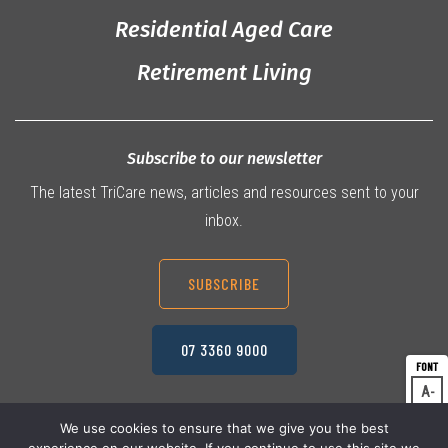
Residential Aged Care
Retirement Living
Subscribe to our newsletter
The latest TriCare news, articles and resources sent to your
inbox.
SUBSCRIBE
07 3360 9000
A
Dec
A
Res
We use cookies to ensure that we give you the best