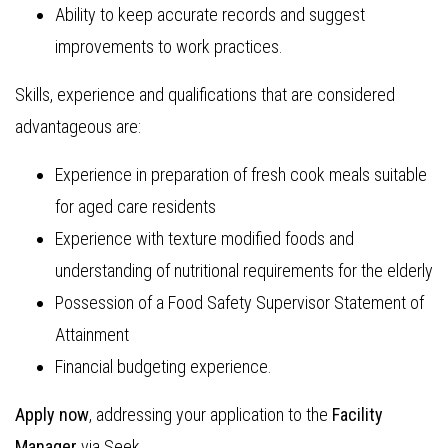
Ability to keep accurate records and suggest
improvements to work practices.
Skills, experience and qualifications that are considered
advantageous are:
Experience in preparation of fresh cook meals suitable
for aged care residents
Experience with texture modified foods and
understanding of nutritional requirements for the elderly
Possession of a Food Safety Supervisor Statement of
Attainment
Financial budgeting experience.
Apply now
, addressing your application to the
Facility
Manager
via Seek.