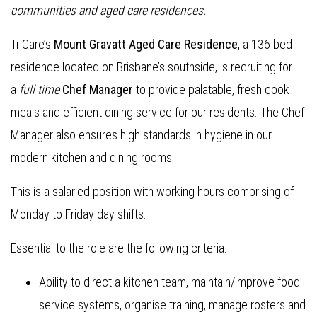
communities and aged care residences.
TriCare’s
Mount Gravatt Aged Care Residence
, a 136 bed
residence located on Brisbane’s southside, is recruiting for
a
full time
Chef Manager
to provide palatable, fresh cook
meals and efficient dining service for our residents. The Chef
Manager also ensures high standards in hygiene in our
modern kitchen and dining rooms.
This is a salaried position with working hours comprising of
Monday to Friday day shifts.
Essential to the role are the following criteria:
Ability to direct a kitchen team, maintain/improve food
service systems, organise training, manage rosters and