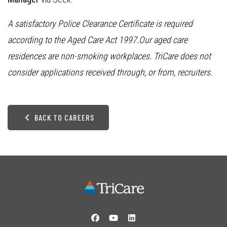
A satisfactory Police Clearance Certificate is required
according to the Aged Care Act 1997.Our aged care
residences are non-smoking workplaces. TriCare does not
consider applications received through, or from, recruiters.
BACK TO CAREERS