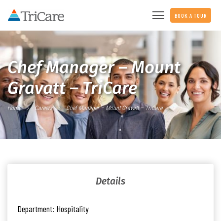
BOOK A TOUR
Chef Manager – Mount
Gravatt – TriCare
Home
Careers
Chef Manager – Mount Gravatt – TriCare
Details
Department:
Hospitality