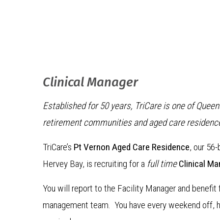
Clinical Manager
Established for 50 years, TriCare is one of Quee
retirement communities and aged care residenc
TriCare’s
Pt Vernon Aged Care Residence
, our 56-
Hervey Bay, is recruiting for a
full time
Clinical Ma
You will report to the Facility Manager and benefit
management team. You have every weekend off, ho