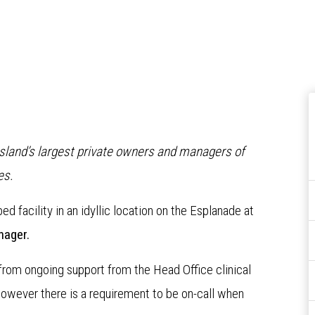
nsland’s largest private owners and managers of
es.
bed facility in an idyllic location on the Esplanade at
nager.
 from ongoing support from the Head Office clinical
wever there is a requirement to be on-call when