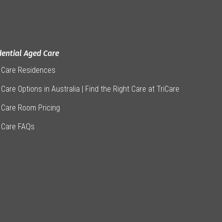
dential Aged Care
 Care Residences
Care Options in Australia | Find the Right Care at TriCare
 Care Room Pricing
 Care FAQs