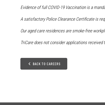
Evidence of full COVID-19 Vaccination is a manda
A satisfactory Police Clearance Certificate is re
Our aged care residences are smoke-free workpl
TriCare does not consider applications received t
BACK TO CAREERS