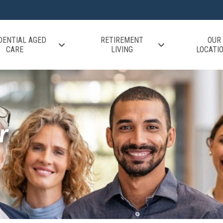
DENTIAL AGED
RETIREMENT
OUR
CARE
LIVING
LOCATI
r