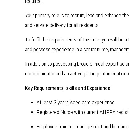
required.
Your primary role is to recruit, lead and enhance th
and service delivery for all residents.
To fulfil the requirements of this role, you will b
and possess experience in a senior nurse/managem
In addition to possessing broad clinical expertise
communicator and an active participant in continu
Key Requirements, skills and Experience:
At least 3 years Aged care experience
Registered Nurse with current AHPRA regist
Employee training, management and human re