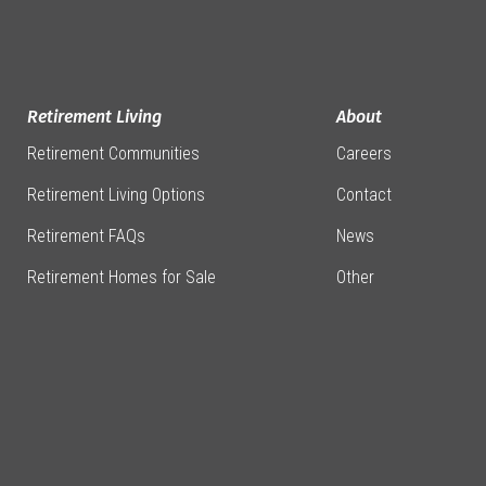
Retirement Living
About
Retirement Communities
Careers
Retirement Living Options
Contact
Retirement FAQs
News
Retirement Homes for Sale
Other