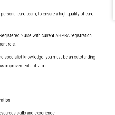
e personal care team, to ensure a high quality of care
e a Registered Nurse with current AHPRA registration
ent role.
 and specialist knowledge, you must be an outstanding
ous improvement activities.
ration
sources skills and experience