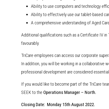
Ability to use computers and technology effic
Ability to effectively use our tablet-based
A comprehensive understanding of Aged Care
Additional qualifications such as a Certificate IV 
favourably.
TriCare employees can access our corporate super
In addition, you will be working in a collaborative
professional development are considered essential
If you would like to become part of the TriCare te
SEEK to the
Operations Manager – North.
Closing Date: Monday 15th August 2022.