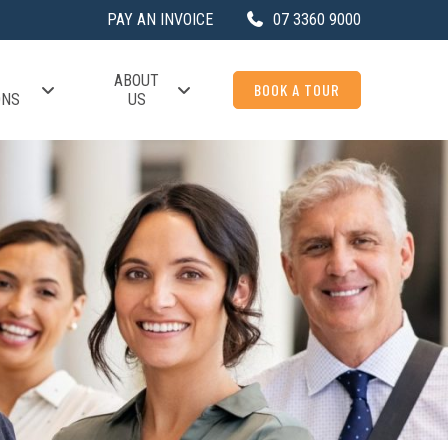
PAY AN INVOICE
07 3360 9000
ABOUT
BOOK A TOUR
ONS
US