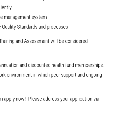
iently
 care management system
 Quality Standards and processes
in Training and Assessment will be considered
annuation and discounted health fund memberships.
 work environment in which peer support and ongoing
.
am apply now! Please address your application via