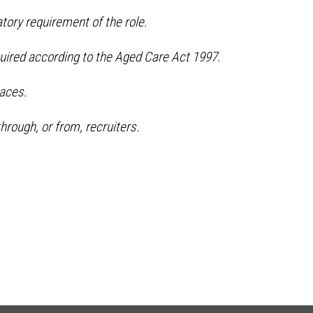
tory requirement of the role.
quired according to the Aged Care Act 1997.
aces.
hrough, or from, recruiters.