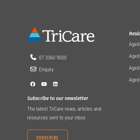
Resi
Aged
Aged 
07 3360 9000
Aged
Enquiry
Aged
Subscribe to our newsletter
The latest TriCare news, articles and
resources sent to your inbox.
SUBSCRIBE