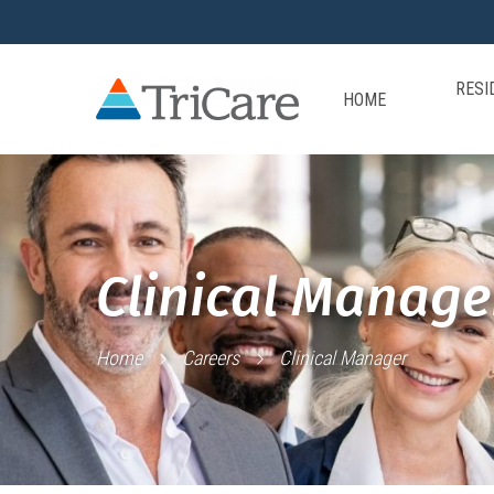
RESI
HOME
Clinical Manage
Home
Careers
Clinical Manager