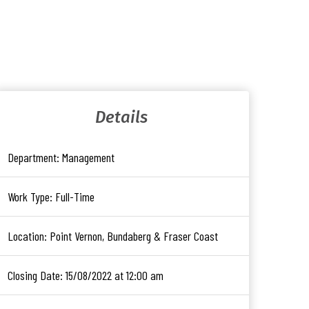
Details
Department:
Management
Work Type:
Full-Time
Location:
Point Vernon, Bundaberg & Fraser Coast
Closing Date:
15/08/2022 at 12:00 am