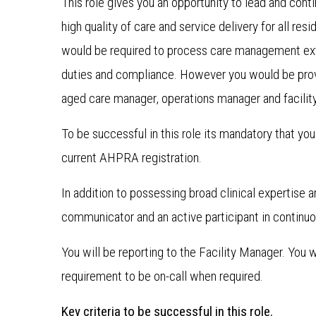
This role gives you an opportunity to lead and cont
high quality of care and service delivery for all res
would be required to process care management extr
duties and compliance. However you would be provi
aged care manager, operations manager and facilit
To be successful in this role its mandatory that y
current AHPRA registration.
In addition to possessing broad clinical expertise 
communicator and an active participant in continuou
You will be reporting to the Facility Manager. You
requirement to be on-call when required.
Key criteria to be successful in this role.