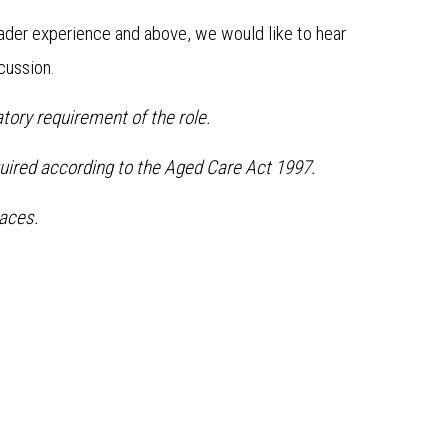
ader experience and above, we would like to hear
scussion.
tory requirement of the role.
quired according to the Aged Care Act 1997.
aces.