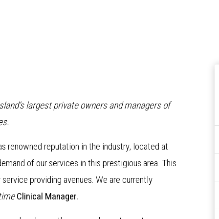
nsland’s largest private owners and managers of
es.
has renowned reputation in the industry, located at
mand of our services in this prestigious area. This
r service providing avenues. We are currently
 time
Clinical Manager.