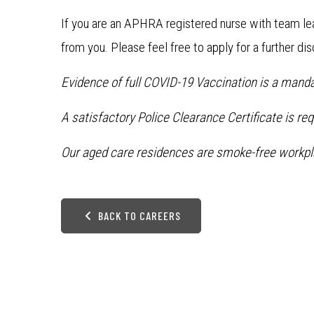
If you are an APHRA registered nurse with team le
from you. Please feel free to apply for a further di
Evidence of full COVID-19 Vaccination is a manda
A satisfactory Police Clearance Certificate is re
Our aged care residences are smoke-free workpl
BACK TO CAREERS