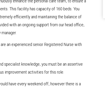
inuously enhance the personal care team, to ensure a
idents. This facility has capacity of 160 beds. You
emely efficiently and maintaining the balance of
ded with an ongoing support from our head office,
y manager.
ou are an experienced senior Registered Nurse with
and specialist knowledge, you must be an assertive
s improvement activities for this role.
 would have every weekend off, however there is a