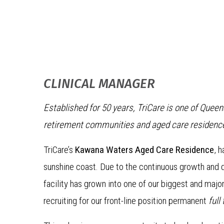
CLINICAL MANAGER
Established for 50 years, TriCare is one of Quee
retirement communities and aged care residenc
TriCare’s
Kawana Waters Aged Care Residence
, 
sunshine coast. Due to the continuous growth and de
facility has grown into one of our biggest and majo
recruiting for our front-line position permanent
full