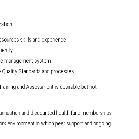
ration
sources skills and experience
iently
 care management system
 Quality Standards and processes
n Training and Assessment is desirable but not
annuation and discounted health fund memberships.
 work environment in which peer support and ongoing
.