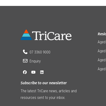
Resi
Aged
Aged 
07 3360 9000
Aged
Enquiry
Aged
Subscribe to our newsletter
The latest TriCare news, articles and
resources sent to your inbox.