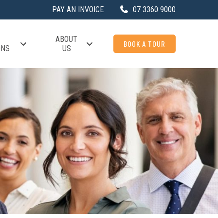
PAY AN INVOICE
07 3360 9000
ABOUT
BOOK A TOUR
ONS
US