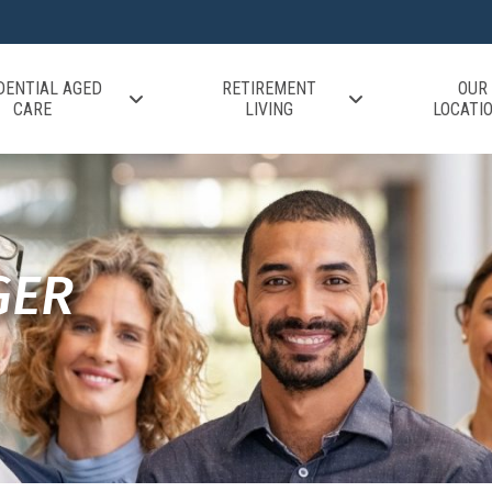
DENTIAL AGED
RETIREMENT
OUR
CARE
LIVING
LOCATI
GER