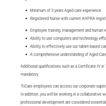
Minimum of 3 years Aged care experience
Registered Nurse with current AHPRA regist
Employee training, management and human re
Ability to use computers and technology effic
Ability to effectively use our tablet-based
A comprehensive understanding of Aged Care
Additional qualifications such as a Certificate IV i
mandatory.
TriCare employees can access our corporate super
In addition, you will be working in a collaborative
professional development are considered essential