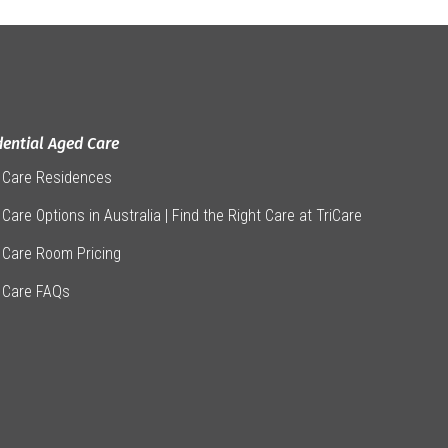
dential Aged Care
 Care Residences
Care Options in Australia | Find the Right Care at TriCare
 Care Room Pricing
 Care FAQs