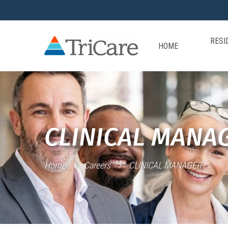
RESI
HOME
CLINICAL MANA
Home
Careers
CLINICAL MANAGER