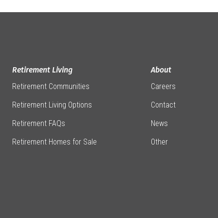
Retirement Living
About
Retirement Communities
Careers
Retirement Living Options
Contact
Retirement FAQs
News
Retirement Homes for Sale
Other