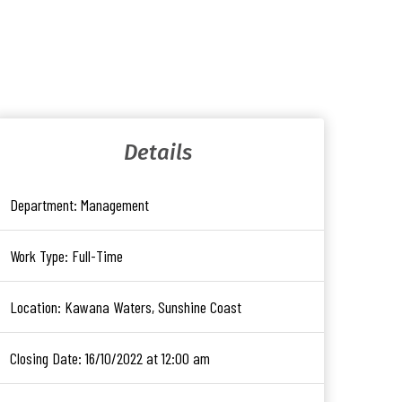
Details
Department:
Management
Work Type:
Full-Time
Location:
Kawana Waters, Sunshine Coast
Closing Date:
16/10/2022 at 12:00 am