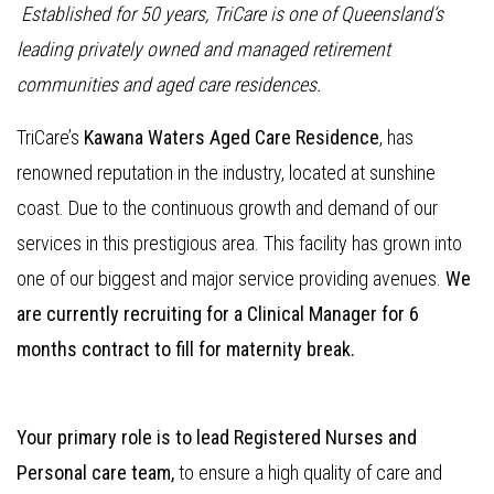
Established for 50 years, TriCare is one of Queensland’s
leading privately owned and managed retirement
communities and aged care residences.
TriCare’s
Kawana Waters Aged Care Residence
, has
renowned reputation in the industry, located at sunshine
coast. Due to the continuous growth and demand of our
services in this prestigious area. This facility has grown into
one of our biggest and major service providing avenues.
We
are currently recruiting for a Clinical Manager for 6
months contract to fill for maternity break.
Your primary role is to lead Registered Nurses and
Personal care team,
to ensure a high quality of care and