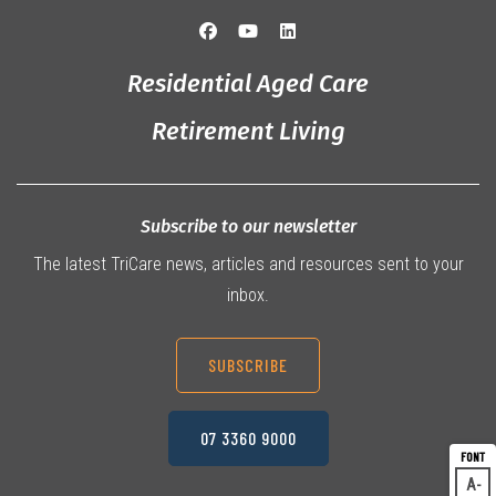
Residential Aged Care
Retirement Living
Subscribe to our newsletter
The latest TriCare news, articles and resources sent to your
inbox.
SUBSCRIBE
07 3360 9000
A
Dec