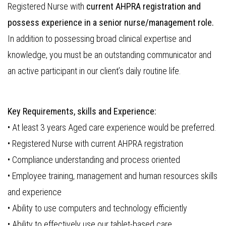
Registered Nurse with
current AHPRA registration and
possess experience in a senior nurse/management role.
In addition to possessing broad clinical expertise and
knowledge, you must be an outstanding communicator and
an active participant in our client’s daily routine life.
Key Requirements, skills and Experience:
• At least 3 years Aged care experience would be preferred.
• Registered Nurse with current AHPRA registration
• Compliance understanding and process oriented
• Employee training, management and human resources skills
and experience
• Ability to use computers and technology efficiently
• Ability to effectively use our tablet-based care