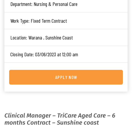
Department:
Nursing & Personal Care
Work Type:
Fixed Term Contract
Location:
Warana , Sunshine Coast
Closing Date:
03/06/2023 at 12:00 am
APPLY NOW
Clinical Manager – TriCare Aged Care – 6
months Contract – Sunshine coast