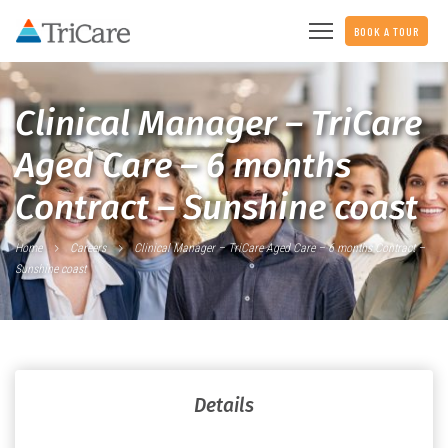
BOOK A TOUR
Clinical Manager – TriCare
Aged Care – 6 months
Contract – Sunshine coast
Home
Careers
Clinical Manager – TriCare Aged Care – 6 months Contract –
Sunshine coast
Details