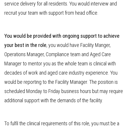
service delivery for all residents. You would interview and
recruit your team with support from head office.
You would be provided with ongoing support to achieve
your best in the role
, you would have Facility Manger,
Operations Manager, Compliance team and Aged Care
Manager to mentor you as the whole team is clinical with
decades of work and aged care industry experience. You
would be reporting to the Facility Manager. The position is
scheduled Monday to Friday business hours but may require
additional support with the demands of the facility.
To fulfil the clinical requirements of this role, you must be a