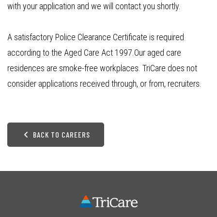
with your application and we will contact you shortly.
A satisfactory Police Clearance Certificate is required
according to the Aged Care Act 1997.Our aged care
residences are smoke-free workplaces. TriCare does not
consider applications received through, or from, recruiters.
BACK TO CAREERS