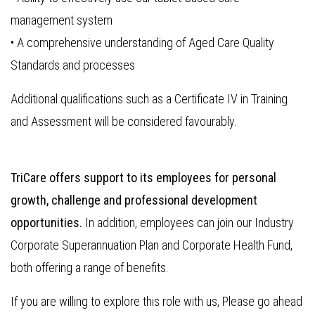
management system
• A comprehensive understanding of Aged Care Quality
Standards and processes
Additional qualifications such as a Certificate IV in Training
and Assessment will be considered favourably.
TriCare offers support to its employees for personal
growth, challenge and professional development
opportunities.
In addition, employees can join our Industry
Corporate Superannuation Plan and Corporate Health Fund,
both offering a range of benefits.
If you are willing to explore this role with us, Please go ahead