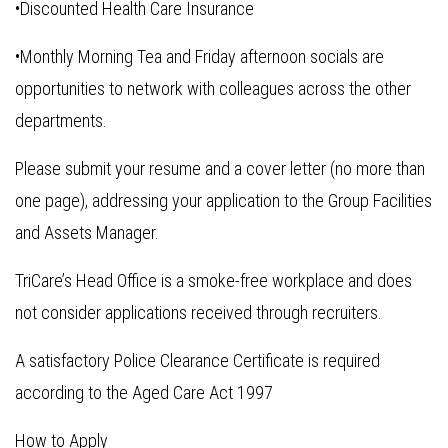
•Discounted Health Care Insurance
•Monthly Morning Tea and Friday afternoon socials are
opportunities to network with colleagues across the other
departments.
Please submit your resume and a cover letter (no more than
one page), addressing your application to the Group Facilities
and Assets Manager.
TriCare’s Head Office is a smoke-free workplace and does
not consider applications received through recruiters.
A satisfactory Police Clearance Certificate is required
according to the Aged Care Act 1997
How to Apply