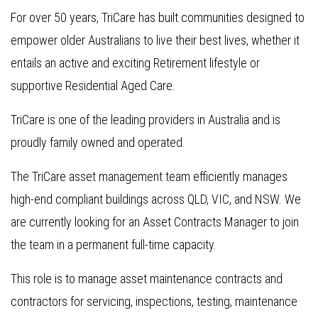
For over 50 years, TriCare has built communities designed to
empower older Australians to live their best lives, whether it
entails an active and exciting Retirement lifestyle or
supportive Residential Aged Care.
TriCare is one of the leading providers in Australia and is
proudly family owned and operated.
The TriCare asset management team efficiently manages
high-end compliant buildings across QLD, VIC, and NSW. We
are currently looking for an Asset Contracts Manager to join
the team in a permanent full-time capacity.
This role is to manage asset maintenance contracts and
contractors for servicing, inspections, testing, maintenance