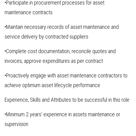
•Participate in procurement processes for asset
maintenance contracts
•Maintain necessary records of asset maintenance and
service delivery by contracted suppliers
•Complete cost documentation, reconcile quotes and
invoices, approve expenditures as per contract
•Proactively engage with asset maintenance contractors to
achieve optimum asset lifecycle performance
Experience, Skills and Attributes to be successful in this role:
•Minimum 2 years’ experience in assets maintenance or
supervision