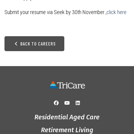
Submit your resume via Seek by 30th November ,
click here
BACK TO CAREERS
Residential Aged Care
Retirement Living