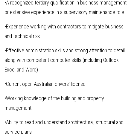
•A recognized tertiary qualification in business management
or extensive experience in a supervisory maintenance role
•Experience working with contractors to mitigate business
and technical risk
•Effective administration skills and strong attention to detail
along with competent computer skills (including Outlook,
Excel and Word)
•Current open Australian drivers’ license
•Working knowledge of the building and property
management.
•Ability to read and understand architectural, structural and
service plans