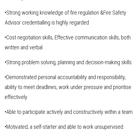
•Strong working knowledge of fire regulation &Fire Safety
Advisor credentialling is highly regarded
•Cost negotiation skills, Effective communication skills, both
written and verbal
•Strong problem solving, planning and decision-making skills.
•Demonstrated personal accountability and responsibility,
ability to meet deadlines, work under pressure and prioritise
effectively.
•Able to participate actively and constructively within a team.
•Motivated, a self-starter and able to work unsupervised.