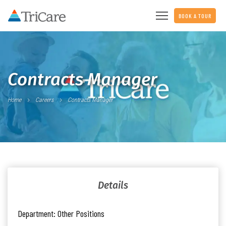
BOOK A TOUR
Contracts Manager
Home
Careers
Contracts Manager
Details
Department:
Other Positions