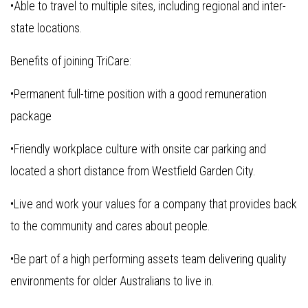
•Able to travel to multiple sites, including regional and inter-
state locations.
Benefits of joining TriCare:
•Permanent full-time position with a good remuneration
package
•Friendly workplace culture with onsite car parking and
located a short distance from Westfield Garden City.
•Live and work your values for a company that provides back
to the community and cares about people.
•Be part of a high performing assets team delivering quality
environments for older Australians to live in.