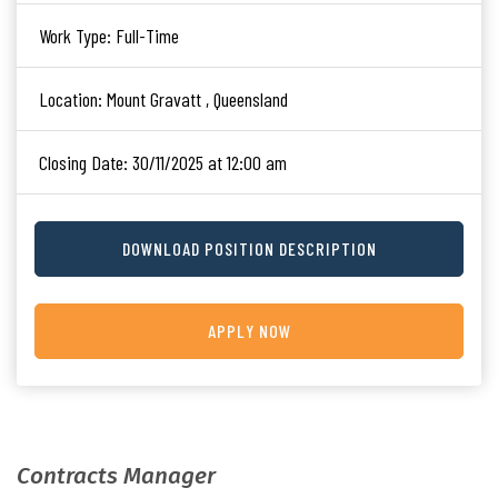
Work Type:
Full-Time
Location:
Mount Gravatt , Queensland
Closing Date:
30/11/2025 at 12:00 am
DOWNLOAD POSITION DESCRIPTION
APPLY NOW
Contracts Manager