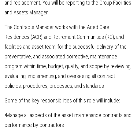
and replacement. You will be reporting to the Group Facilities
and Assets Manager.
The Contracts Manager works with the Aged Care
Residences (ACR) and Retirement Communities (RC), and
facilities and asset team, for the successful delivery of the
preventative, and associated corrective, maintenance
program within time, budget, quality, and scope by reviewing,
evaluating, implementing, and overseeing all contract
policies, procedures, processes, and standards
Some of the key responsibilities of this role will include:
•Manage all aspects of the asset maintenance contracts and
performance by contractors