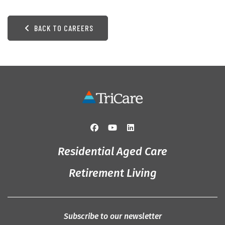
BACK TO CAREERS
Residential Aged Care
Retirement Living
Subscribe to our newsletter