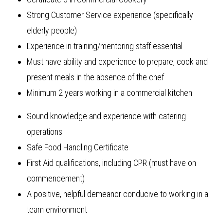
Strong Customer Service experience (specifically
elderly people)
Experience in training/mentoring staff essential
Must have ability and experience to prepare, cook and
present meals in the absence of the chef
Minimum 2 years working in a commercial kitchen
Sound knowledge and experience with catering
operations
Safe Food Handling Certificate
First Aid qualifications, including CPR (must have on
commencement)
A positive, helpful demeanor conducive to working in a
team environment