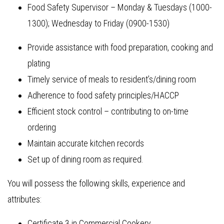
Food Safety Supervisor – Monday & Tuesdays (1000-
1300); Wednesday to Friday (0900-1530)
Provide assistance with food preparation, cooking and
plating
Timely service of meals to resident’s/dining room
Adherence to food safety principles/HACCP
Efficient stock control – contributing to on-time
ordering
Maintain accurate kitchen records
Set up of dining room as required.
You will possess the following skills, experience and
attributes:
Certificate 3 in Commercial Cookery