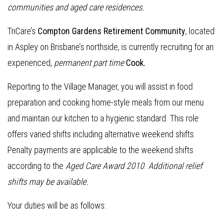
communities and aged care residences.
TriCare’s
Compton Gardens Retirement Community
, located
in Aspley on Brisbane’s northside, is currently recruiting for an
experienced,
permanent part time
Cook.
Reporting to the Village Manager, you will assist in food
preparation and cooking home-style meals from our menu
and maintain our kitchen to a hygienic standard. This role
offers varied shifts including alternative weekend shifts.
Penalty payments are applicable to the weekend shifts
according to the
Aged Care Award 2010
.
Additional relief
shifts may be available.
Your duties will be as follows: