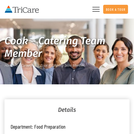
BOOK A TOUR
Cook – Catering Team
Member
Home
Careers
Cook – Catering Team Member
Details
Department:
Food Preparation