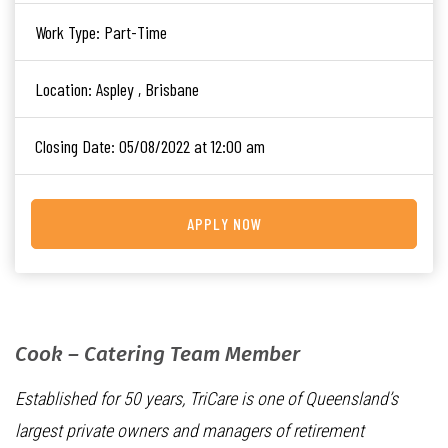
Work Type:
Part-Time
Location:
Aspley , Brisbane
Closing Date:
05/08/2022 at 12:00 am
APPLY NOW
Cook – Catering Team Member
Established for 50 years, TriCare is one of Queensland’s
largest private owners and managers of retirement