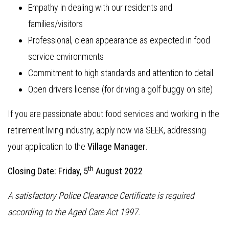
Empathy in dealing with our residents and
families/visitors
Professional, clean appearance as expected in food
service environments
Commitment to high standards and attention to detail.
Open drivers license (for driving a golf buggy on site)
If you are passionate about food services and working in the
retirement living industry, apply now via SEEK, addressing
your application to the
Village Manager
.
th
Closing Date: Friday, 5
August 2022
A satisfactory Police Clearance Certificate is required
according to the Aged Care Act 1997.