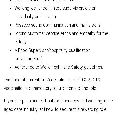
Working well under limited supervision, either
individually or in a team
Possess sound communication and maths skills
Strong customer service ethos and empathy for the
elderly
A Food Supervisor/hospitality qualification
(advantageous)
Adherence to Work Health and Safety guidelines.
Evidence of current Flu Vaccination and full COVID-19
vaccination are mandatory requirements of the role.
If you are passionate about food services and working in the
aged care industry, act now to secure this rewarding role.