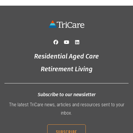
Residential Aged Care
Retirement Living
Subscribe to our newsletter
The latest TriCare news, articles and resources sent to your
inbox.
SUBSCRIBE