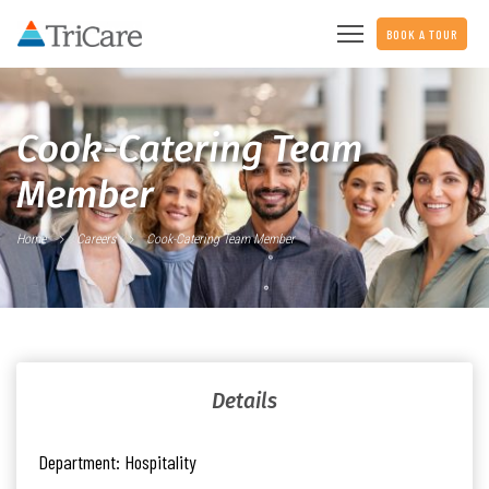
BOOK A TOUR
Cook-Catering Team
Member
Home
Careers
Cook-Catering Team Member
Details
Department:
Hospitality