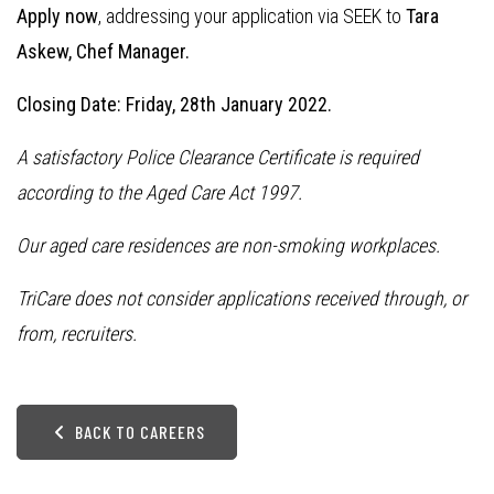
Apply now
, addressing your application via SEEK to
Tara
Askew, Chef Manager.
Closing Date: Friday, 28th January 2022.
A satisfactory Police Clearance Certificate is required
according to the Aged Care Act 1997.
Our aged care residences are non-smoking workplaces.
TriCare does not consider applications received through, or
from, recruiters.
BACK TO CAREERS