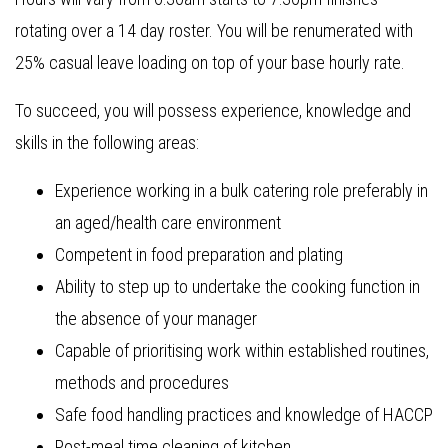
rotating over a 14 day roster. You will be renumerated with
25% casual leave loading on top of your base hourly rate.
To succeed, you will possess experience, knowledge and
skills in the following areas:
Experience working in a bulk catering role preferably in
an aged/health care environment
Competent in food preparation and plating
Ability to step up to undertake the cooking function in
the absence of your manager
Capable of prioritising work within established routines,
methods and procedures
Safe food handling practices and knowledge of HACCP
Post-meal time cleaning of kitchen