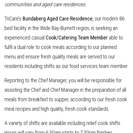
communities and aged care residences
.
TriCare’s
Bundaberg Aged Care Residence
, our modern 86
bed facility in the Wide Bay-Burnett region, is seeking an
experienced casual
Cook/Catering Team Member
able to
fulfil a dual role to cook meals according to our planned
menu and ensure fresh quality meals are served to our
residents including shifts as our food services team member.
Reporting to the Chef Manager, you will be responsible for
assisting the Chef and Chef Manager in the preparation of all
meals from breakfast to supper, according to our fresh cook
meal recipes and high quality, fresh cook standards.
A variety of shifts are available including relief cook shifts.
Hours will vary from 6:30am starts to 7:30pm finishes