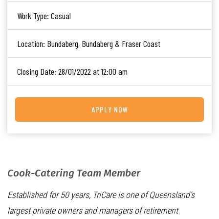
Work Type:
Casual
Location:
Bundaberg, Bundaberg & Fraser Coast
Closing Date:
28/01/2022 at 12:00 am
APPLY NOW
Cook-Catering Team Member
Established for 50 years, TriCare is one of Queensland’s
largest private owners and managers of retirement