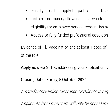
Penalty rates that apply for particular shift
Uniform and laundry allowances, access to ou
eligibility for employee service recognition 
Access to fully funded professional develop
Evidence of Flu Vaccination and at least 1 dose o
of the role.
Apply now
via SEEK, addressing your application t
Closing Date: Friday, 8 October 2021
A satisfactory Police Clearance Certificate is re
Applicants from recruiters will only be consider