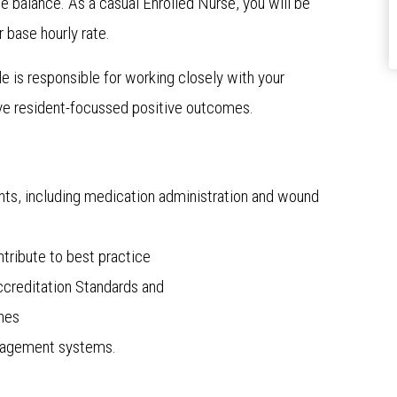
ife balance. As a casual Enrolled Nurse, you will be
 base hourly rate.
le is responsible for working closely with your
ve resident-focussed positive outcomes.
dents, including medication administration and wound
ntribute to best practice
creditation Standards and
ines
anagement systems.