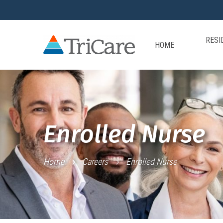
RESI
HOME
Enrolled Nurse
Home
Careers
Enrolled Nurse