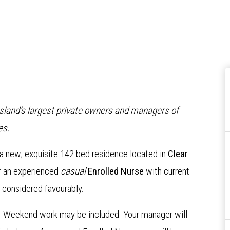
nsland’s largest private owners and managers of
es.
 a new, exquisite 142 bed residence located in
Clear
or an experienced
casual
Enrolled Nurse
with current
 considered favourably.
ts. Weekend work may be included. Your manager will