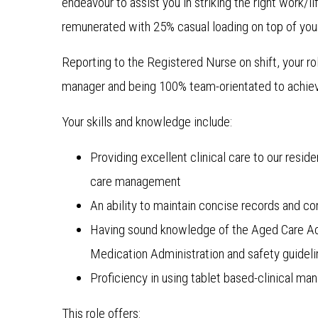
endeavour to assist you in striking the right work/l
remunerated with 25% casual loading on top of your
Reporting to the Registered Nurse on shift, your ro
manager and being 100% team-orientated to achie
Your skills and knowledge include:
Providing excellent clinical care to our resi
care management
An ability to maintain concise records and co
Having sound knowledge of the Aged Care Ac
Medication Administration and safety guidel
Proficiency in using tablet based-clinical m
This role offers: