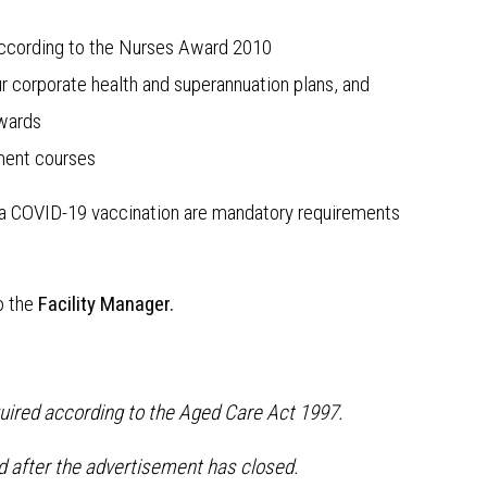
s according to the Nurses Award 2010
r corporate health and superannuation plans, and
awards
ment courses
f a COVID-19 vaccination are mandatory requirements
o the
Facility Manager.
quired according to the Aged Care Act 1997.
ed after the advertisement has closed.