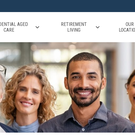
DENTIAL AGED
RETIREMENT
OUR
CARE
LIVING
LOCATI