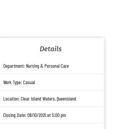
Details
Department:
Nursing & Personal Care
Work Type:
Casual
Location:
Clear Island Waters, Queensland
Closing Date:
08/10/2021 at 5:00 pm