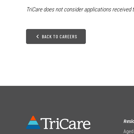
TriCare does not consider applications received t
BACK TO CAREERS
Resi
Aged