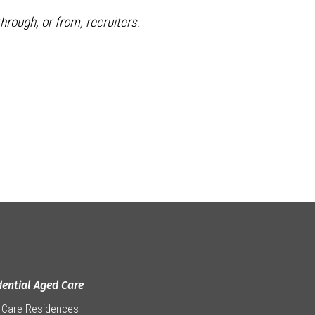
hrough, or from, recruiters.
dential Aged Care
 Care Residences