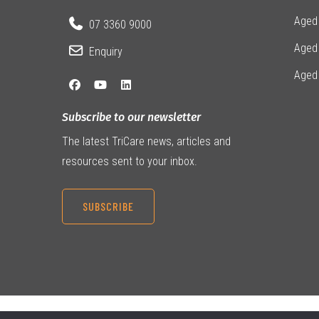
Aged 
07 3360 9000
Aged
Enquiry
Aged
Subscribe to our newsletter
The latest TriCare news, articles and
resources sent to your inbox.
SUBSCRIBE