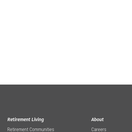
Retirement Living
About
Retirement Communities
Careers