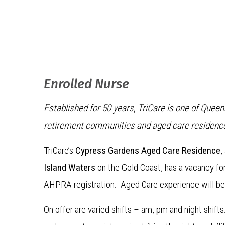
Enrolled Nurse
Established for 50 years, TriCare is one of Quee
retirement communities and aged care residenc
TriCare’s
Cypress Gardens Aged Care Residence
,
Island Waters
on the Gold Coast, has a vacancy f
AHPRA registration. Aged Care experience will be
On offer are varied shifts – am, pm and night shif