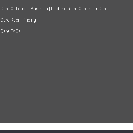
Care Options in Australia | Find the Right Care at TriCare
 Care Room Pricing
 Care FAQs