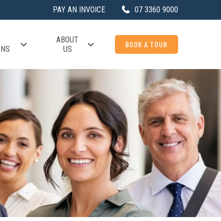
PAY AN INVOICE
07 3360 9000
ABOUT
BOOK A TOUR
ONS
US