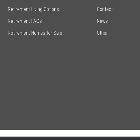
Retirement Living Options
Contact
Retirement FAQs
News
Retirement Homes for Sale
Other