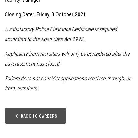
Closing Date: Friday, 8 October 2021
A satisfactory Police Clearance Certificate is required
according to the Aged Care Act 1997.
Applicants from recruiters will only be considered after the
advertisement has closed.
TriCare does not consider applications received through, or
from, recruiters.
BACK TO CAREERS