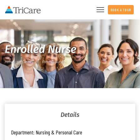
BOOK A TOUR
Enrolled Nurse
Home
Careers
Enrolled Nurse
Details
Department:
Nursing & Personal Care