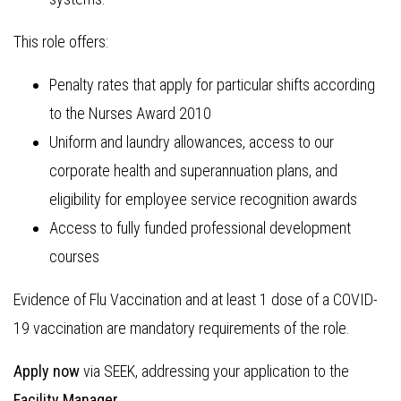
This role offers:
Penalty rates that apply for particular shifts according
to the Nurses Award 2010
Uniform and laundry allowances, access to our
corporate health and superannuation plans, and
eligibility for employee service recognition awards
Access to fully funded professional development
courses
Evidence of Flu Vaccination and at least 1 dose of a COVID-
19 vaccination are mandatory requirements of the role.
Apply now
via SEEK, addressing your application to the
Facility Manager.