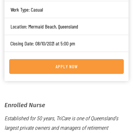
Work Type:
Casual
Location:
Mermaid Beach, Queensland
Closing Date:
08/10/2021 at 5:00 pm
APPLY NOW
Enrolled Nurse
Established for 50 years, TriCare is one of Queensland’s
largest private owners and managers of retirement