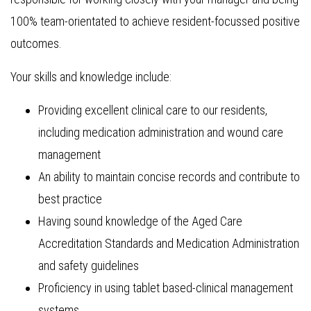
100% team-orientated to achieve resident-focussed positive
outcomes.
Your skills and knowledge include:
Providing excellent clinical care to our residents,
including medication administration and wound care
management
An ability to maintain concise records and contribute to
best practice
Having sound knowledge of the Aged Care
Accreditation Standards and Medication Administration
and safety guidelines
Proficiency in using tablet based-clinical management
systems.