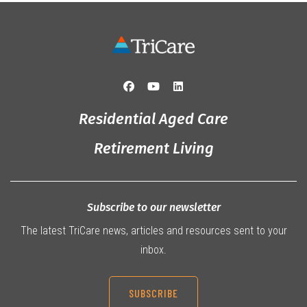
Residential Aged Care
Retirement Living
Subscribe to our newsletter
The latest TriCare news, articles and resources sent to your
inbox.
SUBSCRIBE