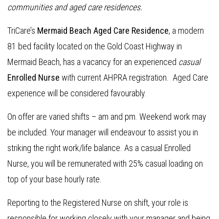
communities and aged care residences.
TriCare’s
Mermaid Beach Aged Care Residence
, a modern
81 bed facility located on the Gold Coast Highway in
Mermaid Beach, has a vacancy for an experienced
casual
Enrolled Nurse
with current AHPRA registration. Aged Care
experience will be considered favourably.
On offer are varied shifts – am and pm. Weekend work may
be included. Your manager will endeavour to assist you in
striking the right work/life balance. As a casual Enrolled
Nurse, you will be remunerated with 25% casual loading on
top of your base hourly rate.
Reporting to the Registered Nurse on shift, your role is
responsible for working closely with your manager and being