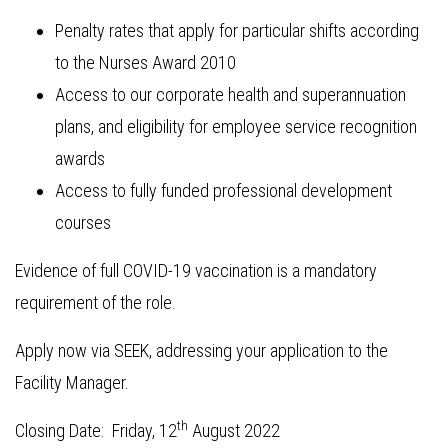
Penalty rates that apply for particular shifts according
to the Nurses Award 2010
Access to our corporate health and superannuation
plans, and eligibility for employee service recognition
awards
Access to fully funded professional development
courses
Evidence of full COVID-19 vaccination is a mandatory
requirement of the role.
Apply now via SEEK, addressing your application to the
Facility Manager.
th
Closing Date: Friday, 12
August 2022