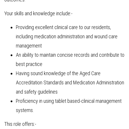
Your skills and knowledge include:-
Providing excellent clinical care to our residents,
including medication administration and wound care
management
An ability to maintain concise records and contribute to
best practice
Having sound knowledge of the Aged Care
Accreditation Standards and Medication Administration
and safety guidelines
Proficiency in using tablet based-clinical management
systems.
This role offers:-