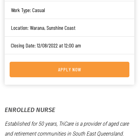
Work Type:
Casual
Location:
Warana, Sunshine Coast
Closing Date:
12/08/2022 at 12:00 am
APPLY NOW
ENROLLED NURSE
Established for 50 years, TriCare is a provider of aged care
and retirement communities in South East Queensland.