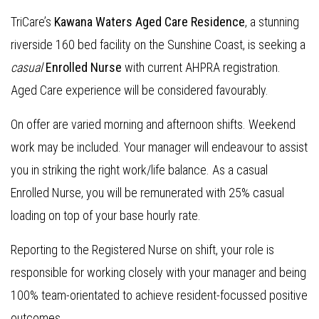
TriCare’s
Kawana Waters Aged Care Residence
, a stunning
riverside 160 bed facility on the Sunshine Coast, is seeking a
casual
Enrolled Nurse
with current AHPRA registration.
Aged Care experience will be considered favourably.
On offer are varied morning and afternoon shifts. Weekend
work may be included. Your manager will endeavour to assist
you in striking the right work/life balance. As a casual
Enrolled Nurse, you will be remunerated with 25% casual
loading on top of your base hourly rate.
Reporting to the Registered Nurse on shift, your role is
responsible for working closely with your manager and being
100% team-orientated to achieve resident-focussed positive
outcomes.