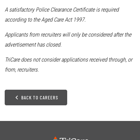
A satisfactory Police Clearance Certificate is required
according to the Aged Care Act 1997.
Applicants from recruiters will only be considered after the
advertisement has closed.
TriCare does not consider applications received through, or
from, recruiters.
BACK TO CAREERS