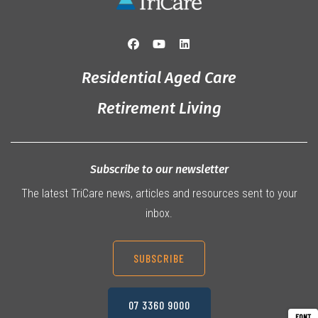
Residential Aged Care
Retirement Living
Subscribe to our newsletter
The latest TriCare news, articles and resources sent to your
inbox.
SUBSCRIBE
07 3360 9000