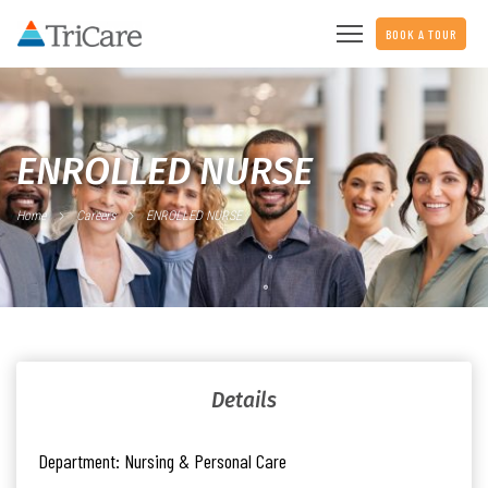
BOOK A TOUR
ENROLLED NURSE
Home
Careers
ENROLLED NURSE
Details
Department:
Nursing & Personal Care