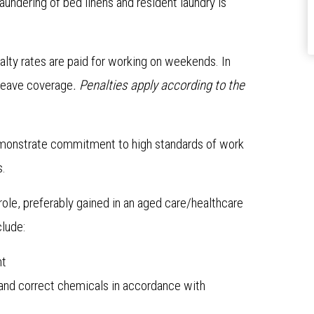
laundering of bed linens and resident laundry is
alty rates are paid for working on weekends. In
l leave coverage
. Penalties apply according to the
emonstrate commitment to high standards of work
s.
role, preferably gained in an aged care/healthcare
clude:
nt
and correct chemicals in accordance with