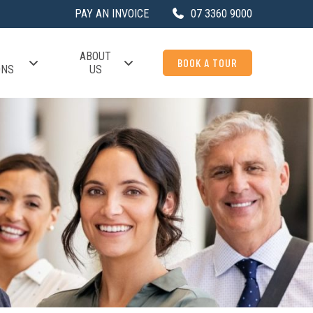
PAY AN INVOICE
07 3360 9000
ABOUT
BOOK A TOUR
ONS
US