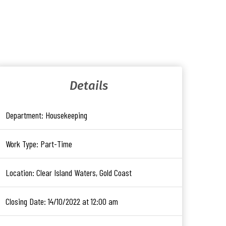
Details
Department:
Housekeeping
Work Type:
Part-Time
Location:
Clear Island Waters, Gold Coast
Closing Date:
14/10/2022 at 12:00 am