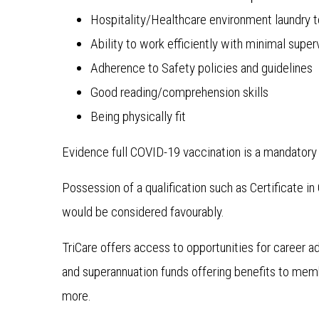
Hospitality/Healthcare environment laundry 
Ability to work efficiently with minimal super
Adherence to Safety policies and guidelines
Good reading/comprehension skills
Being physically fit
Evidence full COVID-19 vaccination is a mandatory 
Possession of a qualification such as Certificate i
would be considered favourably.
TriCare offers access to opportunities for career 
and superannuation funds offering benefits to me
more.