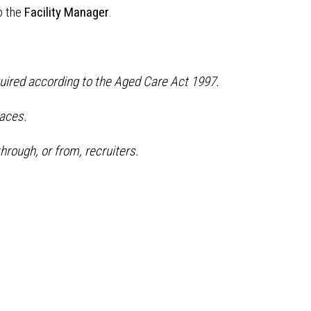
o the
Facility Manager
.
quired according to the Aged Care Act 1997.
aces.
hrough, or from, recruiters.