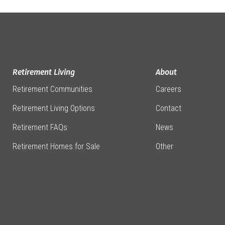
Retirement Living
About
Retirement Communities
Careers
Retirement Living Options
Contact
Retirement FAQs
News
Retirement Homes for Sale
Other