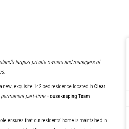
nsland’s largest private owners and managers of
es.
 a new, exquisite 142 bed residence located in
Clear
a
permanent part-time
Housekeeping Team
le ensures that our residents’ home is maintained in