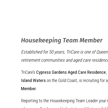
Housekeeping Team Member
Established for 50 years, TriCare is one of Quee
retirement communities and aged care residenc
TriCare’s
Cypress Gardens Aged Care Residence
,
Island Waters
on the Gold Coast, is recruiting for 
Member.
Reporting to the Housekeeping Team Leader your ro