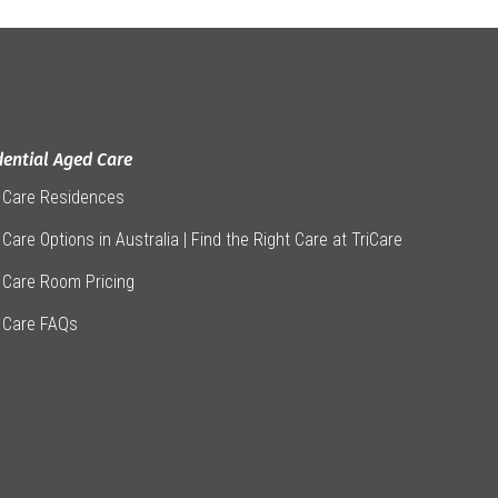
dential Aged Care
 Care Residences
Care Options in Australia | Find the Right Care at TriCare
 Care Room Pricing
 Care FAQs