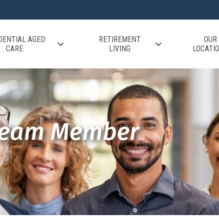
DENTIAL AGED
RETIREMENT
OUR
CARE
LIVING
LOCATI
Team Member
r