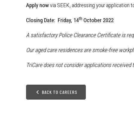
Apply now
via SEEK, addressing your application t
th
Closing Date: Friday, 14
October 2022
A satisfactory Police Clearance Certificate is re
Our aged care residences are smoke-free workpl
TriCare does not consider applications received t
BACK TO CAREERS