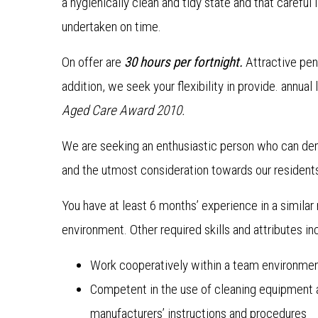
a hygienically clean and tidy state and that careful 
undertaken on time.
On offer are
30 hours per fortnight.
Attractive pen
addition, we seek your flexibility in provide. annua
Aged Care Award 2010.
We are seeking an enthusiastic person who can d
and the utmost consideration towards our resident
You have at least 6 months’ experience in a similar 
environment. Other required skills and attributes in
Work cooperatively within a team environme
Competent in the use of cleaning equipment 
manufacturers’ instructions and procedures