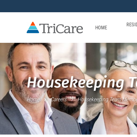
RESI
HOME
Housekeeping 
Home
Careers
Housekeeping Team Membe