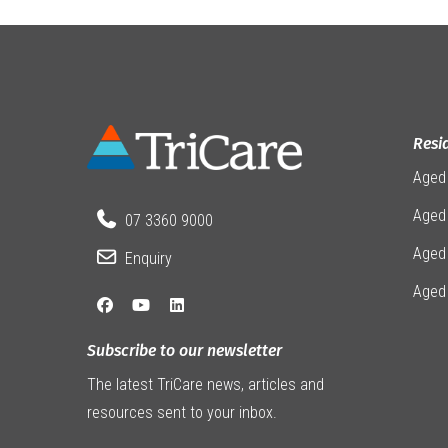
Resi
Aged
Aged 
07 3360 9000
Aged
Enquiry
Aged
Subscribe to our newsletter
The latest TriCare news, articles and
resources sent to your inbox.