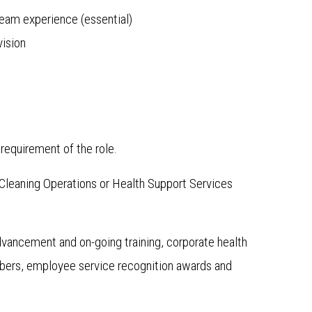
team experience (essential)
vision
requirement of the role.
n Cleaning Operations or Health Support Services
advancement and on-going training, corporate health
mbers, employee service recognition awards and