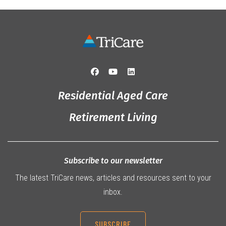
Residential Aged Care
Retirement Living
Subscribe to our newsletter
The latest TriCare news, articles and resources sent to your
inbox.
SUBSCRIBE