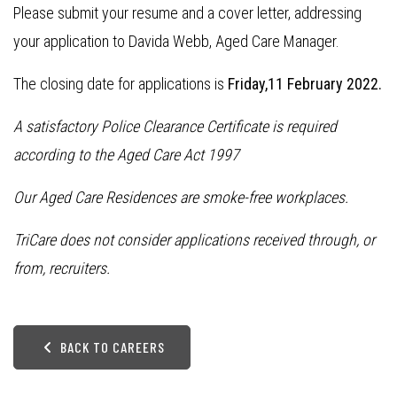
Please submit your resume and a cover letter, addressing
your application to Davida Webb, Aged Care Manager.
The closing date for applications is
Friday,11 February 2022.
A satisfactory Police Clearance Certificate is required
according to the Aged Care Act 1997
Our Aged Care Residences are smoke-free workplaces.
TriCare does not consider applications received through, or
from, recruiters.
BACK TO CAREERS