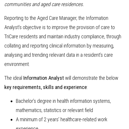
communities and aged care residences.
Reporting to the Aged Care Manager, the Information
Analyst’s objective is to improve the provision of care to
TriCare residents and maintain industry compliance, through
collating and reporting clinical information by measuring,
analysing and trending relevant data in a resident’s care
environment.
The ideal
Information Analyst
will demonstrate the below
key requirements, skills and experience
:
Bachelor’s degree in health information systems,
mathematics, statistics or relevant field
A minimum of 2 years’ healthcare-related work
experience