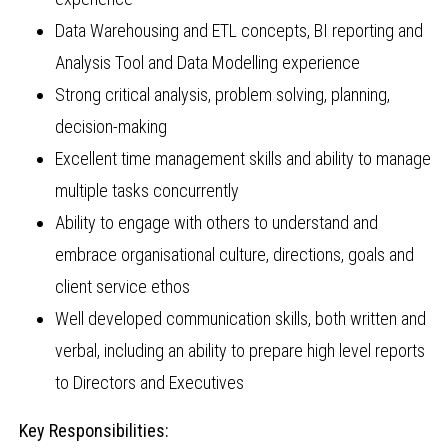
Data Warehousing and ETL concepts, BI reporting and
Analysis Tool and Data Modelling experience
Strong critical analysis, problem solving, planning,
decision-making
Excellent time management skills and ability to manage
multiple tasks concurrently
Ability to engage with others to understand and
embrace organisational culture, directions, goals and
client service ethos
Well developed communication skills, both written and
verbal, including an ability to prepare high level reports
to Directors and Executives
Key Responsibilities: