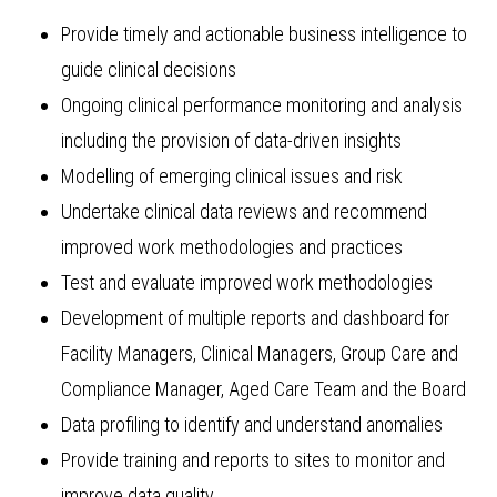
Provide timely and actionable business intelligence to
guide clinical decisions
Ongoing clinical performance monitoring and analysis
including the provision of data-driven insights
Modelling of emerging clinical issues and risk
Undertake clinical data reviews and recommend
improved work methodologies and practices
Test and evaluate improved work methodologies
Development of multiple reports and dashboard for
Facility Managers, Clinical Managers, Group Care and
Compliance Manager, Aged Care Team and the Board
Data profiling to identify and understand anomalies
Provide training and reports to sites to monitor and
improve data quality