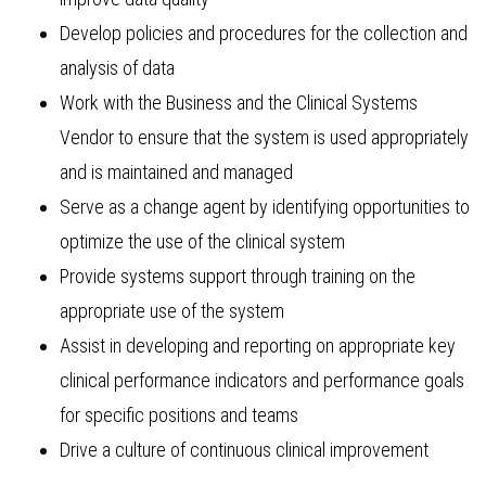
Develop policies and procedures for the collection and
analysis of data
Work with the Business and the Clinical Systems
Vendor to ensure that the system is used appropriately
and is maintained and managed
Serve as a change agent by identifying opportunities to
optimize the use of the clinical system
Provide systems support through training on the
appropriate use of the system
Assist in developing and reporting on appropriate key
clinical performance indicators and performance goals
for specific positions and teams
Drive a culture of continuous clinical improvement