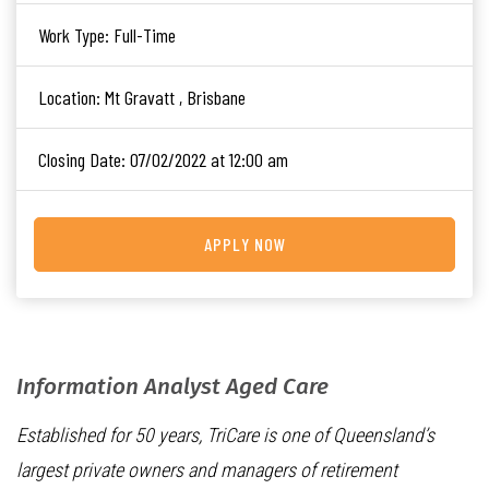
Work Type:
Full-Time
Location:
Mt Gravatt , Brisbane
Closing Date:
07/02/2022 at 12:00 am
APPLY NOW
Information Analyst Aged Care
Established for 50 years, TriCare is one of Queensland’s
largest private owners and managers of retirement