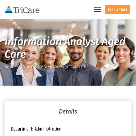
BOOK A TOUR
Information Analyst Aged
Care
Home
Careers
Information Analyst Aged Care
Details
Department:
Administration