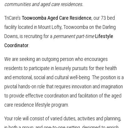
communities and aged care residences.
TriCare’s
Toowoomba Aged Care Residence
, our 73 bed
facility located in Mount Lofty, Toowoomba on the Darling
Downs, is recruiting for a
permanent part-time
Lifestyle
Coordinator
.
We are seeking an outgoing person who encourages
residents to participate in leisurely pursuits for their health
and emotional, social and cultural well-being. The position is a
pivotal hands-on role that requires innovation and imagination
to provide effective coordination and facilitation of the aged
care residence lifestyle program.
Your role will consist of varied duties, activities and planning,
in both a group, and one-to-one setting, designed to enrich