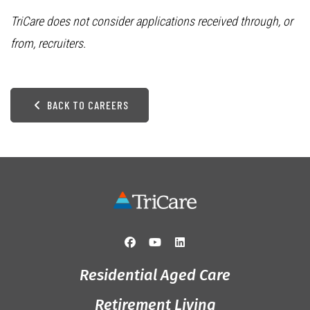
TriCare does not consider applications received through, or
from, recruiters.
BACK TO CAREERS
Residential Aged Care
Retirement Living