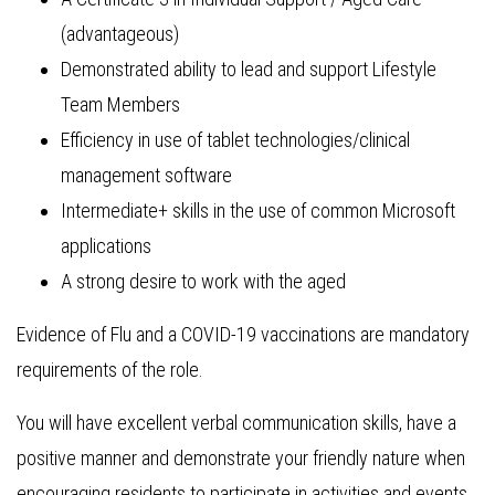
(advantageous)
Demonstrated ability to lead and support Lifestyle
Team Members
Efficiency in use of tablet technologies/clinical
management software
Intermediate+ skills in the use of common Microsoft
applications
A strong desire to work with the aged
Evidence of Flu and a COVID-19 vaccinations are mandatory
requirements of the role.
You will have excellent verbal communication skills, have a
positive manner and demonstrate your friendly nature when
encouraging residents to participate in activities and events.