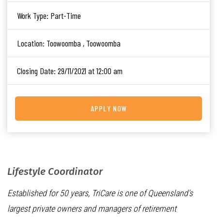
Work Type:
Part-Time
Location:
Toowoomba , Toowoomba
Closing Date:
29/11/2021 at 12:00 am
APPLY NOW
Lifestyle Coordinator
Established for 50 years, TriCare is one of Queensland’s
largest private owners and managers of retirement