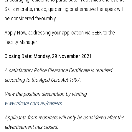
Skills in crafts, music, gardening or alternative therapies will
be considered favourably.
Apply Now, addressing your application via SEEK to the
Facility Manager.
Closing Date: Monday, 29 November 2021
A satisfactory Police Clearance Certificate is required
according to the Aged Care Act 1997.
View the position description by visiting
www.tricare.com.au/careers
Applicants from recruiters will only be considered after the
advertisement has closed.