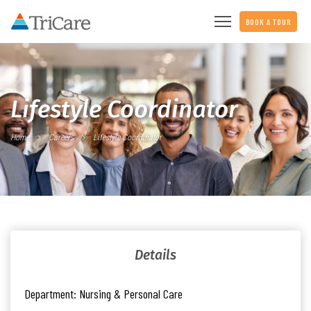
BOOK A TOUR
Lifestyle Coordinator
Home
Careers
Lifestyle Coordinator
Details
Department:
Nursing & Personal Care