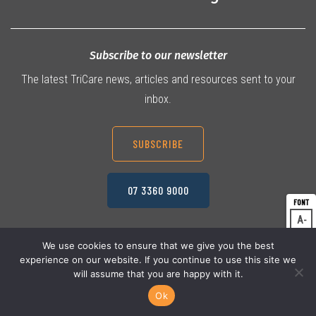
Subscribe to our newsletter
The latest TriCare news, articles and resources sent to your
inbox.
SUBSCRIBE
07 3360 9000
A
Dec
A
Res
We use cookies to ensure that we give you the best
experience on our website. If you continue to use this site we
A
© 2026 TriCare Limited
Inc
Privacy Policy
will assume that you are happy with it.
Terms & Conditions
Work Health & Safety
Ok