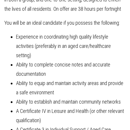
the lives of all residents. On offer are 38 hours per fortnight
You will be an ideal candidate if you possess the following:
Experience in coordinating high quality lifestyle
activities (preferably in an aged care/healthcare
setting)
Ability to complete concise notes and accurate
documentation
Ability to equip and maintain activity areas and provide
a safe environment
Ability to establish and maintain community networks
A Certificate IV in Leisure and Health (or other relevant
qualification)
A Certificate 3 in Individual Support / Aged Care