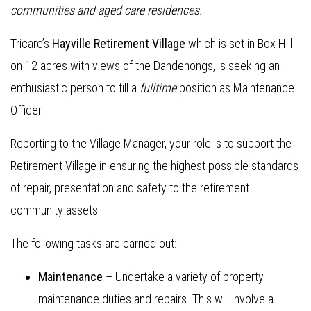
communities and aged care residences.
Tricare’s
Hayville Retirement Village
which is set in Box Hill
on 12 acres with views of the Dandenongs, is seeking an
enthusiastic person to fill a
fulltime
position as Maintenance
Officer.
Reporting to the Village Manager, your role is to support the
Retirement Village in ensuring the highest possible standards
of repair, presentation and safety to the retirement
community assets.
The following tasks are carried out:-
Maintenance
– Undertake a variety of property
maintenance duties and repairs. This will involve a