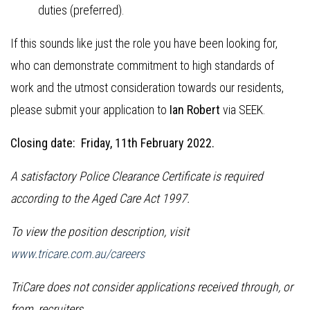
duties (preferred).
If this sounds like just the role you have been looking for,
who can demonstrate commitment to high standards of
work and the utmost consideration towards our residents,
please submit your application to
Ian Robert
via SEEK.
Closing date: Friday, 11th February 2022.
A satisfactory Police Clearance Certificate is required
according to the Aged Care Act 1997.
To view the position description, visit
www.tricare.com.au/careers
TriCare does not consider applications received through, or
from, recruiters.