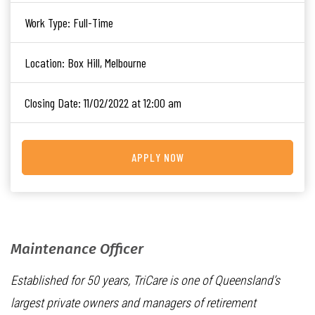
Work Type:
Full-Time
Location:
Box Hill, Melbourne
Closing Date:
11/02/2022 at 12:00 am
APPLY NOW
Maintenance Officer
Established for 50 years, TriCare is one of Queensland’s
largest private owners and managers of retirement