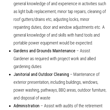
general knowledge of and experience in activities such
as light bulb replacement, minor tap repairs, cleaning of
roof gutters/drains etc, adjusting locks, minor
repainting duties, door and window adjustments etc. A
general knowledge of and skills with hand tools and
portable power equipment would be expected.
Gardens and Grounds Maintenance
– Assist
Gardener as required with project work and allied
gardening duties
Janitorial and Outdoor Cleaning
– Maintenance of
exterior presentation, including buildings, windows,
power washing, pathways, BBQ areas, outdoor furniture,
and disposal of waste
Administration
– Assist with audits of the retirement