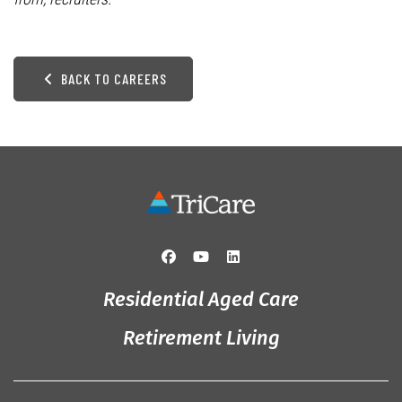
BACK TO CAREERS
Residential Aged Care
Retirement Living