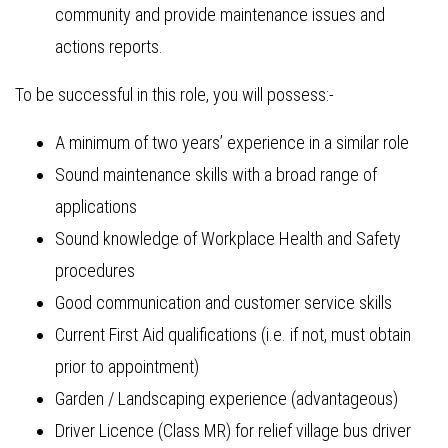
community and provide maintenance issues and
actions reports.
To be successful in this role, you will possess:-
A minimum of two years’ experience in a similar role
Sound maintenance skills with a broad range of
applications
Sound knowledge of Workplace Health and Safety
procedures
Good communication and customer service skills
Current First Aid qualifications (i.e. if not, must obtain
prior to appointment)
Garden / Landscaping experience (advantageous)
Driver Licence (Class MR) for relief village bus driver