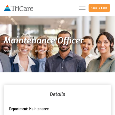
BOOK A TOUR
Maintenance Officer
Home
Careers
Maintenance Officer
Details
Department:
Maintenance