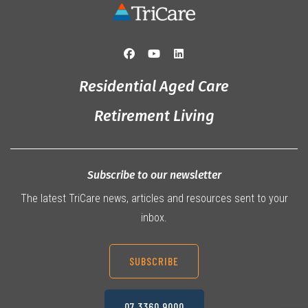
Residential Aged Care
Retirement Living
Subscribe to our newsletter
The latest TriCare news, articles and resources sent to your
inbox.
SUBSCRIBE
07 3360 9000