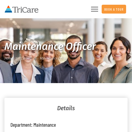
BOOK A TOUR
Maintenance Officer
Home
Careers
Maintenance Officer
Details
Department:
Maintenance