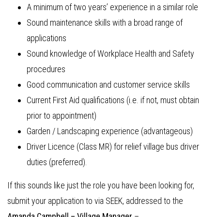
A minimum of two years’ experience in a similar role
Sound maintenance skills with a broad range of
applications
Sound knowledge of Workplace Health and Safety
procedures
Good communication and customer service skills
Current First Aid qualifications (i.e. if not, must obtain
prior to appointment)
Garden / Landscaping experience (advantageous)
Driver Licence (Class MR) for relief village bus driver
duties (preferred).
If this sounds like just the role you have been looking for,
submit your application to via SEEK, addressed to the
Amanda Campbell –
Village Manager
–