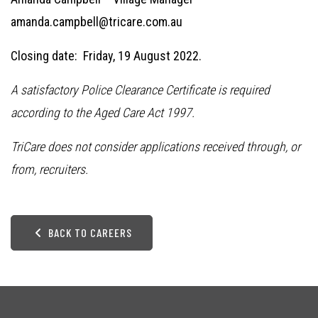
amanda.campbell@tricare.com.au
Closing date: Friday, 19 August 2022.
A satisfactory Police Clearance Certificate is required
according to the Aged Care Act 1997.
TriCare does not consider applications received through, or
from, recruiters.
BACK TO CAREERS