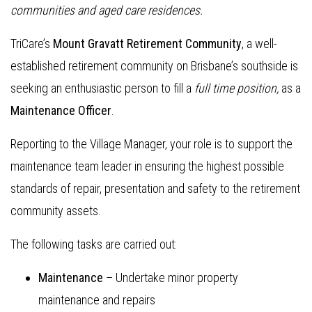
communities and aged care residences.
TriCare’s
Mount Gravatt Retirement Community
, a well-
established retirement community on Brisbane’s southside is
seeking an enthusiastic person to fill a
full
time position,
as a
Maintenance Officer
.
Reporting to the Village Manager, your role is to support the
maintenance team leader in ensuring the highest possible
standards of repair, presentation and safety to the retirement
community assets.
The following tasks are carried out:
Maintenance
– Undertake minor property
maintenance and repairs