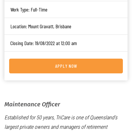
Work Type:
Full-Time
Location:
Mount Gravatt, Brisbane
Closing Date:
19/08/2022 at 12:00 am
APPLY NOW
Maintenance Officer
Established for 50 years, TriCare is one of Queensland’s
largest private owners and managers of retirement