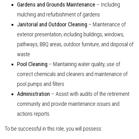
Gardens and Grounds Maintenance
– Including
mulching and refurbishment of gardens
Janitorial and Outdoor Cleaning
– Maintenance of
exterior presentation, including buildings, windows,
pathways, BBQ areas, outdoor furniture, and disposal of
waste
Pool Cleaning
– Maintaining water quality, use of
correct chemicals and cleaners and maintenance of
pool pumps and filters
Administration
– Assist with audits of the retirement
community and provide maintenance issues and
actions reports.
To be successful in this role, you will possess: