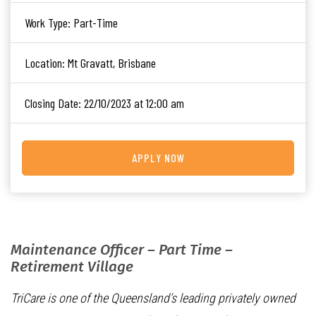
Work Type:
Part-Time
Location:
Mt Gravatt, Brisbane
Closing Date:
22/10/2023 at 12:00 am
APPLY NOW
Maintenance Officer – Part Time –
Retirement Village
TriCare is one of the Queensland’s leading privately owned