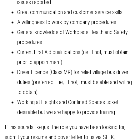
issues reported.
Great communication and customer service skills.
A willingness to work by company procedures.
General knowledge of Workplace Health and Safety
procedures.
Current First Aid qualifications (i.e. if not, must obtain
prior to appointment).
Driver Licence (Class MR) for relief village bus driver
duties (preferred – ie, If not, must be able and willing
to obtain).
Working at Heights and Confined Spaces ticket –
desirable but we are happy to provide training.
If this sounds like just the role you have been looking for,
submit your resume and cover letter to us via SEEK,