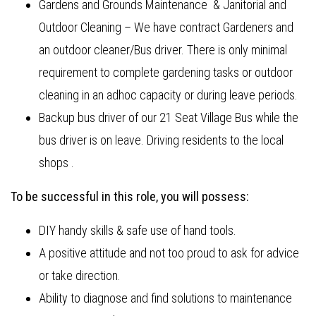
Gardens and Grounds Maintenance & Janitorial and
Outdoor Cleaning – We have contract Gardeners and
an outdoor cleaner/Bus driver. There is only minimal
requirement to complete gardening tasks or outdoor
cleaning in an adhoc capacity or during leave periods.
Backup bus driver of our 21 Seat Village Bus while the
bus driver is on leave. Driving residents to the local
shops .
To be successful in this role, you will possess:
DIY handy skills & safe use of hand tools.
A positive attitude and not too proud to ask for advice
or take direction.
Ability to diagnose and find solutions to maintenance