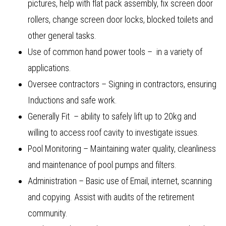
pictures, help with flat pack assembly, fix screen door
rollers, change screen door locks, blocked toilets and
other general tasks.
Use of common hand power tools – in a variety of
applications.
Oversee contractors – Signing in contractors, ensuring
Inductions and safe work.
Generally Fit – ability to safely lift up to 20kg and
willing to access roof cavity to investigate issues.
Pool Monitoring – Maintaining water quality, cleanliness
and maintenance of pool pumps and filters.
Administration – Basic use of Email, internet, scanning
and copying. Assist with audits of the retirement
community.