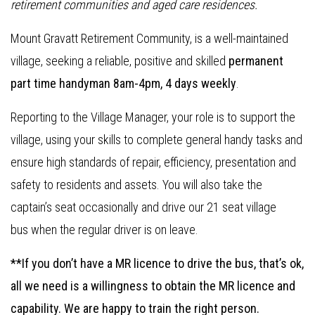
retirement communities and aged care residences.
Mount Gravatt Retirement Community, is a well-maintained
village, seeking a reliable, positive and skilled
permanent
part time handyman 8am-4pm, 4 days weekly
.
Reporting to the Village Manager, your role is to support the
village, using your skills to complete general handy tasks and
ensure high standards of repair, efficiency, presentation and
safety to residents and assets. You will also take the
captain’s seat occasionally and drive our 21 seat village
bus when the regular driver is on leave.
**If you don’t have a MR licence to drive the bus, that’s ok,
all we need is a willingness to obtain the MR licence and
capability. We are happy to train the right person.