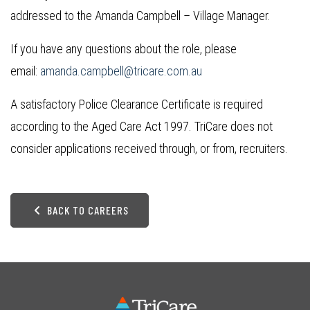
addressed to the Amanda Campbell – Village Manager.
If you have any questions about the role, please
email:
amanda.campbell@tricare.com.au
A satisfactory Police Clearance Certificate is required
according to the Aged Care Act 1997. TriCare does not
consider applications received through, or from, recruiters.
BACK TO CAREERS