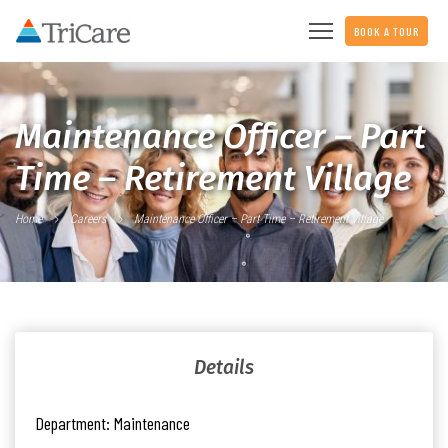
BOOK A TOUR
Maintenance Officer – Part
Time – Retirement Village
Home
Careers
Maintenance Officer – Part Time – Retirement Village
Details
Department:
Maintenance