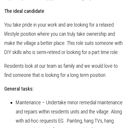
The ideal candidate
You take pride in your work and are looking for a relaxed
lifestyle position where you can truly take ownership and
make the village a better place. This role suits someone with
DIY skills who is semi-retired or looking for a part time role.
Residents look at our team as family and we would love to
find someone that is looking for a long term position.
General tasks:
Maintenance – Undertake minor remedial maintenance
and repairs within residents units and the village. Along
with ad-hoc requests EG. Painting, hang TVs, hang