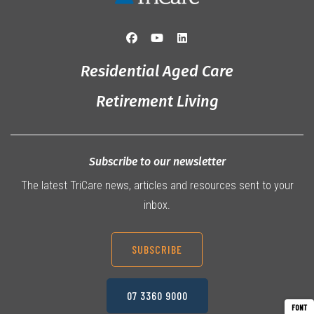
Residential Aged Care
Retirement Living
Subscribe to our newsletter
The latest TriCare news, articles and resources sent to your
inbox.
SUBSCRIBE
07 3360 9000