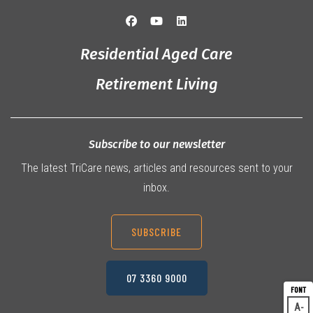
Residential Aged Care
Retirement Living
Subscribe to our newsletter
The latest TriCare news, articles and resources sent to your
inbox.
SUBSCRIBE
07 3360 9000
A
Dec