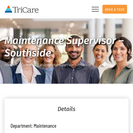
BOOK A TOUR
Maintenance Supervisor –
Southside
Home
Careers
Maintenance Supervisor – Southside
Details
Department:
Maintenance