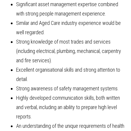
Significant asset management expertise combined
with strong people management experience.
Similar and Aged Care industry experience would be
well regarded.
Strong knowledge of most trades and services
(including electrical, plumbing, mechanical, carpentry
and fire services).
Excellent organisational skills and strong attention to
detail.
Strong awareness of safety management systems.
Highly developed communication skills, both written
and verbal, including an ability to prepare high level
reports.
An understanding of the unique requirements of health