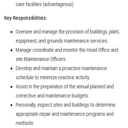
care facilities (advantageous).
Key Responsibilities:
Oversee and manage the provision of buildings, plant,
equipment, and grounds maintenance services.
Manage coordinate and monitor the Head Office and
site Maintenance Officers.
Develop and maintain a proactive maintenance
schedule to minimize reactive activity.
Assist in the preparation of the annual planned and
corrective and maintenance budgets.
Personally, inspect sites and buildings to determine
appropriate repair and maintenance programs and
methods.