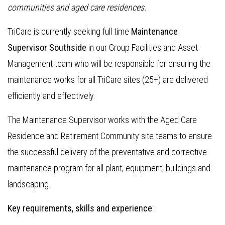
communities and aged care residences.
TriCare is currently seeking full time
Maintenance
Supervisor Southside
in our Group Facilities and Asset
Management team who will be responsible for ensuring the
maintenance works for all TriCare sites (25+) are delivered
efficiently and effectively.
The Maintenance Supervisor works with the Aged Care
Residence and Retirement Community site teams to ensure
the successful delivery of the preventative and corrective
maintenance program for all plant, equipment, buildings and
landscaping.
Key requirements, skills and experience
: