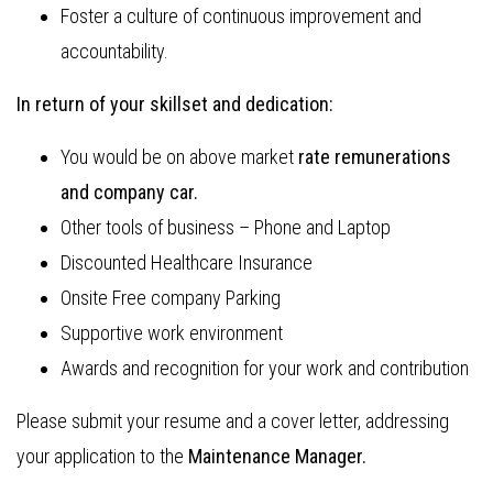
Foster a culture of continuous improvement and
accountability.
In return of your skillset and dedication:
You would be on above market
rate remunerations
and company car.
Other tools of business – Phone and Laptop
Discounted Healthcare Insurance
Onsite Free company Parking
Supportive work environment
Awards and recognition for your work and contribution
Please submit your resume and a cover letter, addressing
your application to the
Maintenance Manager.