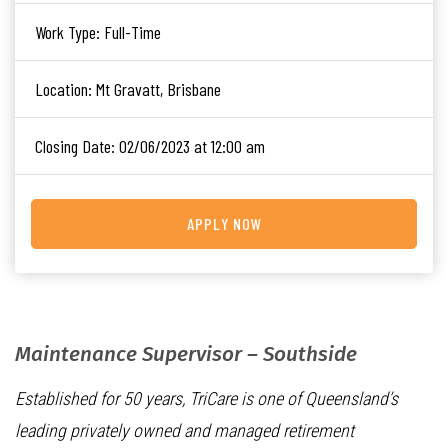
Work Type:
Full-Time
Location:
Mt Gravatt, Brisbane
Closing Date:
02/06/2023 at 12:00 am
APPLY NOW
Maintenance Supervisor – Southside
Established for 50 years, TriCare is one of Queensland’s
leading privately owned and managed retirement