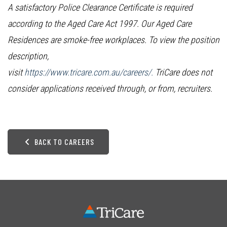
A satisfactory Police Clearance Certificate is required
according to the Aged Care Act 1997. Our Aged Care
Residences are smoke-free workplaces. To view the position
description,
visit
https://www.tricare.com.au/careers/.
TriCare does not
consider applications received through, or from, recruiters.
BACK TO CAREERS