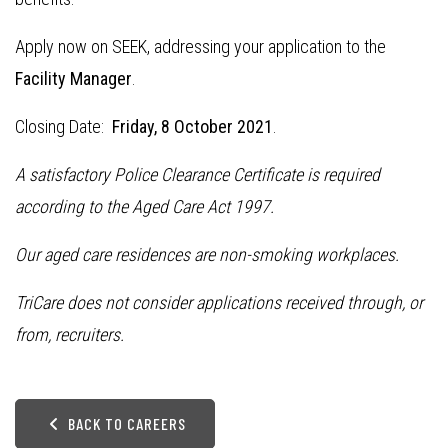
Apply now on SEEK, addressing your application to the
Facility Manager
.
Closing Date:
Friday, 8 October 2021
.
A satisfactory Police Clearance Certificate is required
according to the Aged Care Act 1997.
Our aged care residences are non-smoking workplaces.
TriCare does not consider applications received through, or
from, recruiters.
BACK TO CAREERS