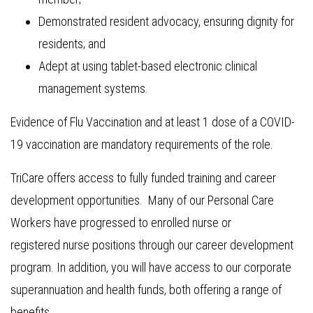
Demonstrated resident advocacy, ensuring dignity for
residents; and
Adept at using tablet-based electronic clinical
management systems.
Evidence of Flu Vaccination and at least 1 dose of a COVID-
19 vaccination are mandatory requirements of the role.
TriCare offers access to fully funded training and career
development opportunities. Many of our Personal Care
Workers have progressed to enrolled nurse or
registered nurse positions through our career development
program. In addition, you will have access to our corporate
superannuation and health funds, both offering a range of
benefits.