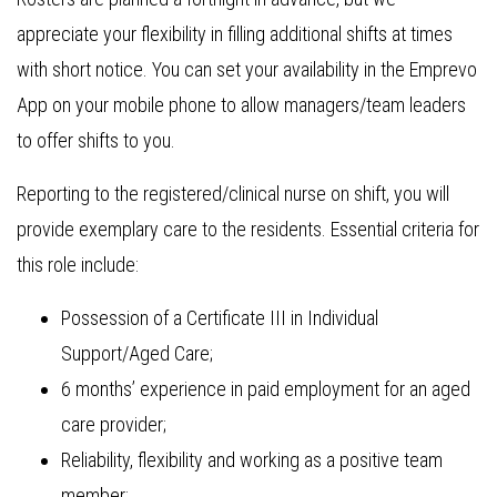
appreciate your flexibility in filling additional shifts at times
with short notice. You can set your availability in the Emprevo
App on your mobile phone to allow managers/team leaders
to offer shifts to you.
Reporting to the registered/clinical nurse on shift, you will
provide exemplary care to the residents. Essential criteria for
this role include:
Possession of a Certificate III in Individual
Support/Aged Care;
6 months’ experience in paid employment for an aged
care provider;
Reliability, flexibility and working as a positive team
member;