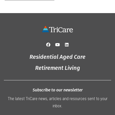
Residential Aged Care
Retirement Living
Subscribe to our newsletter
The latest TriCare news, articles and resources sent to your
inbox.