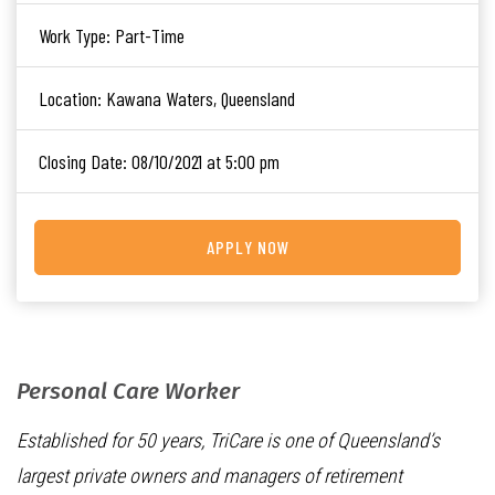
Work Type:
Part-Time
Location:
Kawana Waters, Queensland
Closing Date:
08/10/2021 at 5:00 pm
APPLY NOW
Personal Care Worker
Established for 50 years, TriCare is one of Queensland’s
largest private owners and managers of retirement