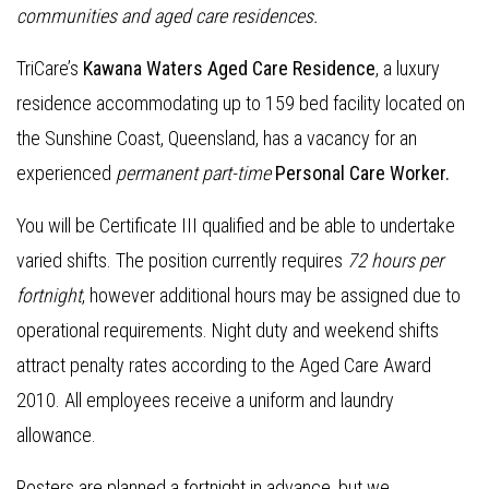
communities and aged care residences
.
TriCare’s
Kawana Waters Aged Care Residence
, a luxury
residence accommodating up to 159 bed facility located on
the Sunshine Coast, Queensland, has a vacancy for an
experienced
permanent part-time
Personal Care Worker.
You will be Certificate III qualified and be able to undertake
varied shifts. The position currently requires
72 hours per
fortnight
, however additional hours may be assigned due to
operational requirements. Night duty and weekend shifts
attract penalty rates according to the Aged Care Award
2010. All employees receive a uniform and laundry
allowance.
Rosters are planned a fortnight in advance, but we