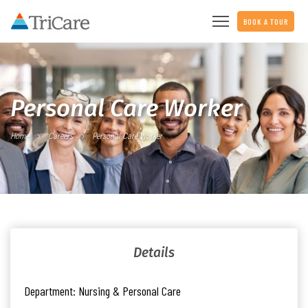
BOOK A TOUR
Personal Care Worker
Home
Careers
Personal Care Worker
Details
Department:
Nursing & Personal Care