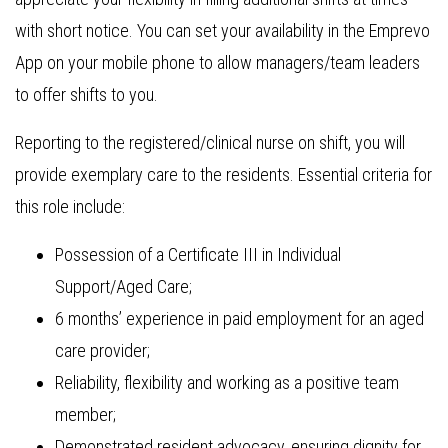
with short notice. You can set your availability in the Emprevo
App on your mobile phone to allow managers/team leaders
to offer shifts to you.
Reporting to the registered/clinical nurse on shift, you will
provide exemplary care to the residents. Essential criteria for
this role include:
Possession of a Certificate III in Individual
Support/Aged Care;
6 months’ experience in paid employment for an aged
care provider;
Reliability, flexibility and working as a positive team
member;
Demonstrated resident advocacy, ensuring dignity for