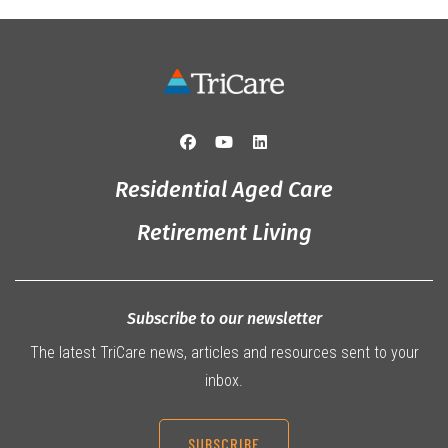
Residential Aged Care
Retirement Living
Subscribe to our newsletter
The latest TriCare news, articles and resources sent to your
inbox.
SUBSCRIBE