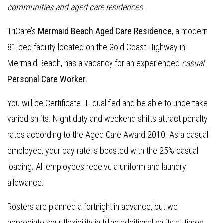
communities and aged care residences
.
TriCare’s
Mermaid Beach Aged Care Residence
, a modern
81 bed facility located on the Gold Coast Highway in
Mermaid Beach, has a vacancy for an experienced
casual
Personal Care Worker.
You will be Certificate III qualified and be able to undertake
varied shifts. Night duty and weekend shifts attract penalty
rates according to the Aged Care Award 2010. As a casual
employee, your pay rate is boosted with the 25% casual
loading. All employees receive a uniform and laundry
allowance.
Rosters are planned a fortnight in advance, but we
appreciate your flexibility in filling additional shifts at times