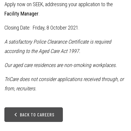
Apply now on SEEK, addressing your application to the
Facility Manager
.
Closing Date: Friday, 8 October 2021.
A satisfactory Police Clearance Certificate is required
according to the Aged Care Act 1997.
Our aged care residences are non-smoking workplaces.
TriCare does not consider applications received through, or
from, recruiters.
BACK TO CAREERS