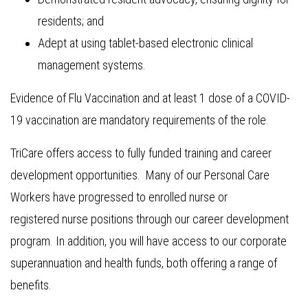
residents; and
Adept at using tablet-based electronic clinical
management systems.
Evidence of Flu Vaccination and at least 1 dose of a COVID-
19 vaccination are mandatory requirements of the role.
TriCare offers access to fully funded training and career
development opportunities. Many of our Personal Care
Workers have progressed to enrolled nurse or
registered nurse positions through our career development
program. In addition, you will have access to our corporate
superannuation and health funds, both offering a range of
benefits.