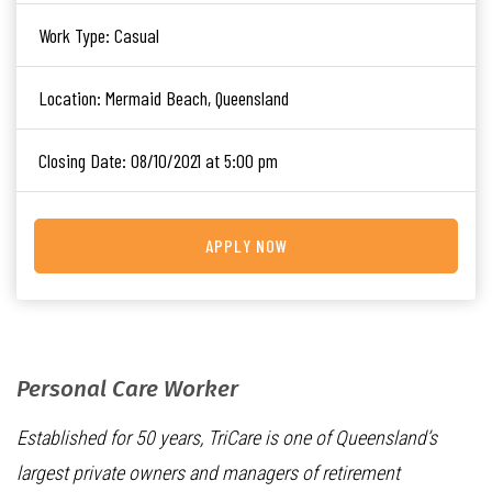
Work Type:
Casual
Location:
Mermaid Beach, Queensland
Closing Date:
08/10/2021 at 5:00 pm
APPLY NOW
Personal Care Worker
Established for 50 years, TriCare is one of Queensland’s
largest private owners and managers of retirement