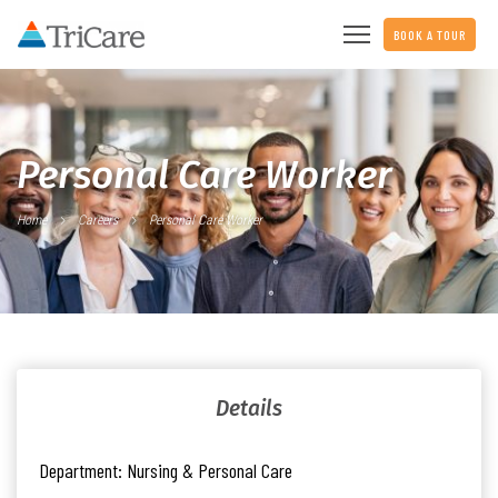
BOOK A TOUR
Personal Care Worker
Home
Careers
Personal Care Worker
Details
Department:
Nursing & Personal Care