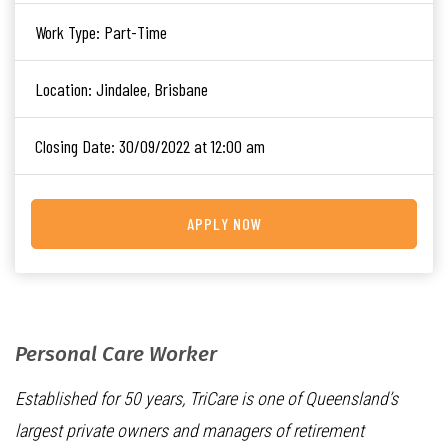
Work Type:
Part-Time
Location:
Jindalee, Brisbane
Closing Date:
30/09/2022 at 12:00 am
APPLY NOW
Personal Care Worker
Established for 50 years, TriCare is one of Queensland’s
largest private owners and managers of retirement