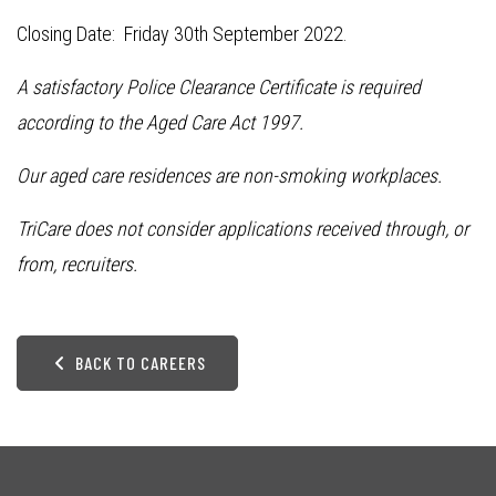
Closing Date: Friday 30th September 2022.
A satisfactory Police Clearance Certificate is required
according to the Aged Care Act 1997.
Our aged care residences are non-smoking workplaces.
TriCare does not consider applications received through, or
from, recruiters.
BACK TO CAREERS