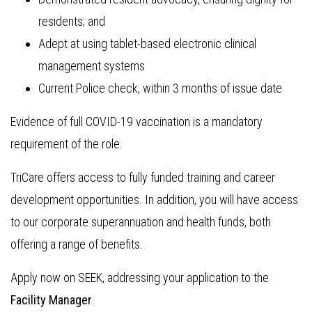
residents; and
Adept at using tablet-based electronic clinical
management systems
Current Police check, within 3 months of issue date
Evidence of full COVID-19 vaccination is a mandatory
requirement of the role.
TriCare offers access to fully funded training and career
development opportunities. In addition, you will have access
to our corporate superannuation and health funds, both
offering a range of benefits.
Apply now on SEEK, addressing your application to the
Facility Manager
.