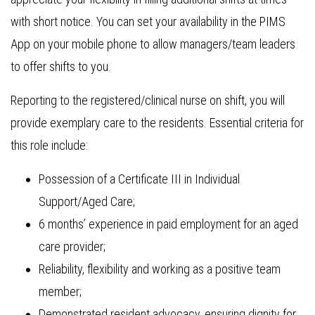
with short notice. You can set your availability in the PIMS
App on your mobile phone to allow managers/team leaders
to offer shifts to you.
Reporting to the registered/clinical nurse on shift, you will
provide exemplary care to the residents. Essential criteria for
this role include:
Possession of a Certificate III in Individual
Support/Aged Care;
6 months’ experience in paid employment for an aged
care provider;
Reliability, flexibility and working as a positive team
member;
Demonstrated resident advocacy, ensuring dignity for