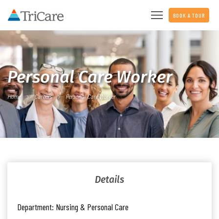
BOOK A TOUR
Personal Care Worker
Home
Careers
Personal Care Worker
Details
Department:
Nursing & Personal Care