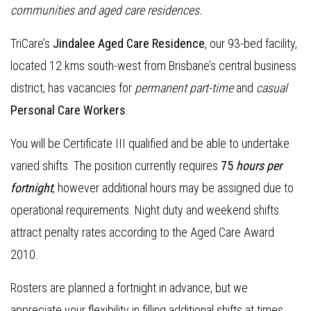
communities and aged care residences
.
TriCare’s
Jindalee Aged Care Residence
, our 93-bed facility,
located 12 kms south-west from Brisbane’s central business
district, has vacancies for
permanent part-time
and
casual
Personal Care Workers
.
You will be Certificate III qualified and be able to undertake
varied shifts. The position currently requires
75
hours per
fortnight
, however additional hours may be assigned due to
operational requirements. Night duty and weekend shifts
attract penalty rates according to the Aged Care Award
2010.
Rosters are planned a fortnight in advance, but we
appreciate your flexibility in filling additional shifts at times