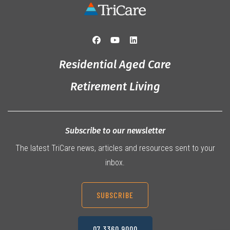
Residential Aged Care
Retirement Living
Subscribe to our newsletter
The latest TriCare news, articles and resources sent to your
inbox.
SUBSCRIBE
07 3360 9000