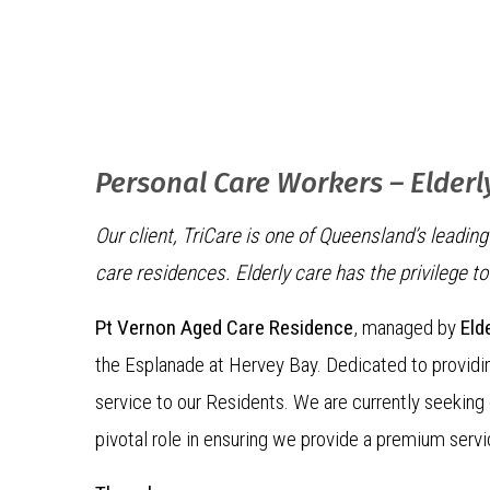
Personal Care Workers – Elderl
Our client, TriCare is one of Queensland’s leadi
care residences. Elderly care has the privilege t
Pt Vernon Aged Care Residence
, managed by
Eld
the Esplanade at Hervey Bay. Dedicated to providin
service to our Residents. We are currently seekin
pivotal role in ensuring we provide a premium servi