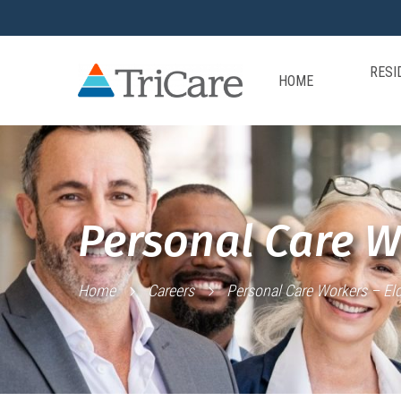
RESI
HOME
Personal Care W
Home
Careers
Personal Care Workers – Eld