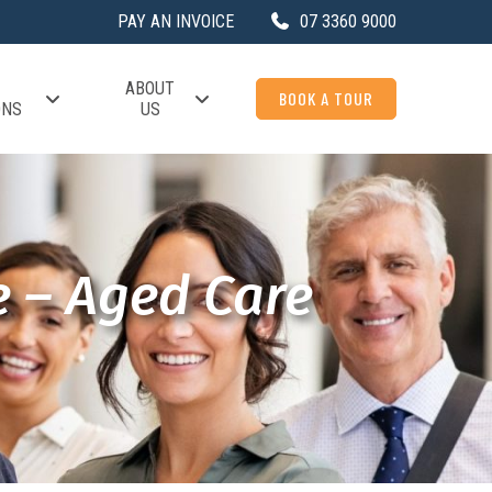
PAY AN INVOICE
07 3360 9000
ABOUT
BOOK A TOUR
ONS
US
e – Aged Care