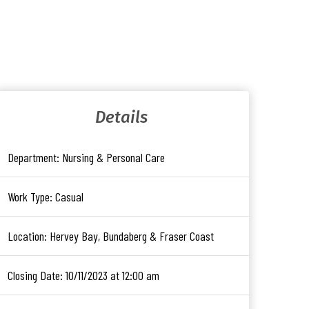
Details
Department:
Nursing & Personal Care
Work Type:
Casual
Location:
Hervey Bay, Bundaberg & Fraser Coast
Closing Date:
10/11/2023 at 12:00 am