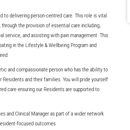
d to delivering person-centred care. This role is vital
, through the provision of essential care including,
al service, and assisting with pain management. This
cipating in the Lifestyle & Wellbeing Program and
ired.
hetic and compassionate person who has the ability to
r Residents and their families. You will pride yourself
tred care ensuring our Residents are supported to
ses and Clinical Manager as part of a wider network
 resident-focused outcomes.