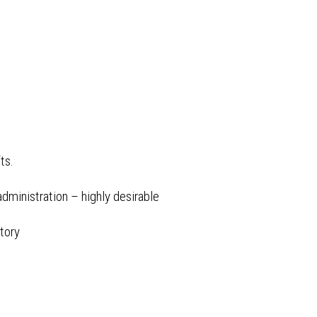
fts.
dministration – highly desirable
tory