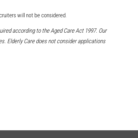
ruiters will not be considered.
quired according to the Aged Care Act 1997. Our
. Elderly Care does not consider applications