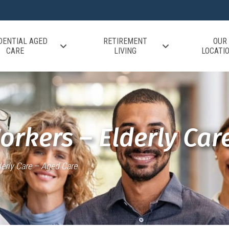
DENTIAL AGED
RETIREMENT
OUR
CARE
LIVING
LOCATI
orkers – Elderly Car
erly Care – Aged Care