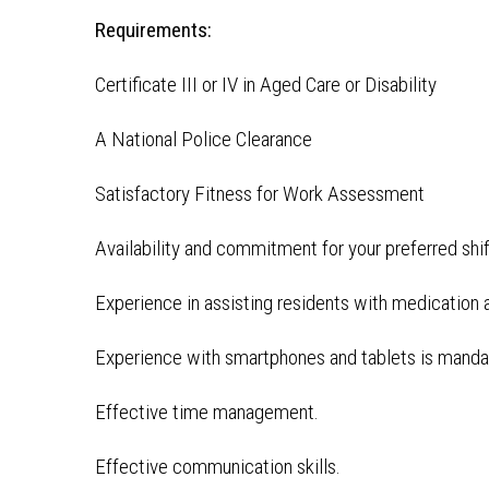
Requirements:
Certificate III or IV in Aged Care or Disability
A National Police Clearance
Satisfactory Fitness for Work Assessment
Availability and commitment for your preferred shi
Experience in assisting residents with medication a
Experience with smartphones and tablets is manda
Effective time management.
Effective communication skills.