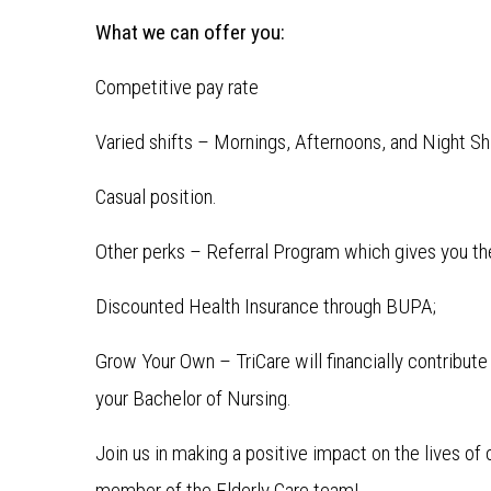
What we can offer you:
Competitive pay rate
Varied shifts – Mornings, Afternoons, and Night Shif
Casual position.
Other perks – Referral Program which gives you the
Discounted Health Insurance through BUPA;
Grow Your Own – TriCare will financially contribut
your Bachelor of Nursing.
Join us in making a positive impact on the lives o
member of the Elderly Care team!