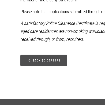
Please note that applications submitted through rec
A satisfactory Police Clearance Certificate is re
aged care residences are non-smoking workplaces
received through, or from, recruiters.
BACK TO CAREERS