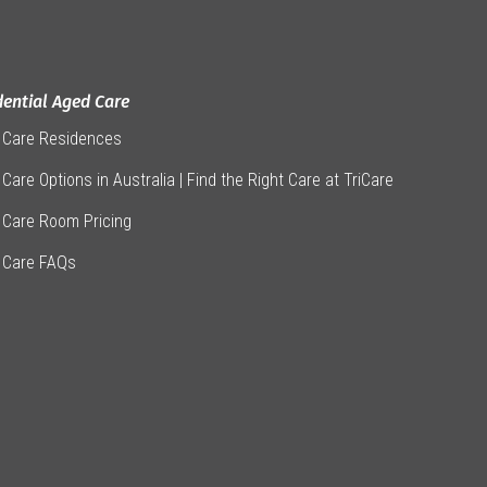
dential Aged Care
 Care Residences
Care Options in Australia | Find the Right Care at TriCare
 Care Room Pricing
 Care FAQs