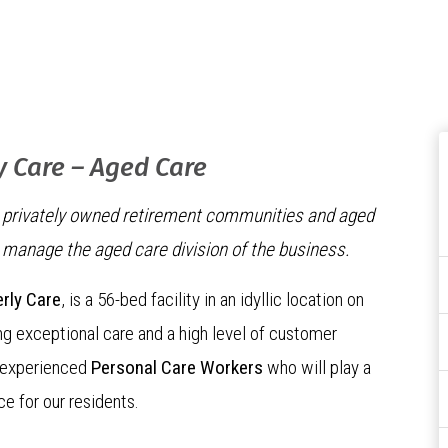
y Care – Aged Care
ng privately owned retirement communities and aged
o manage the aged care division of the business.
erly Care
, is a 56-bed facility in an idyllic location on
g exceptional care and a high level of customer
g experienced
Personal Care Workers
who will play a
ce for our residents.