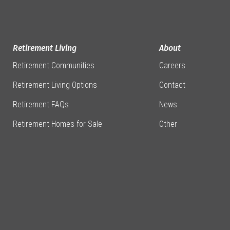
Retirement Living
About
Retirement Communities
Careers
Retirement Living Options
Contact
Retirement FAQs
News
Retirement Homes for Sale
Other