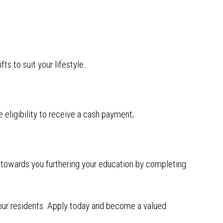
ts to suit your lifestyle.
 eligibility to receive a cash payment;
e towards you furthering your education by completing
f our residents. Apply today and become a valued