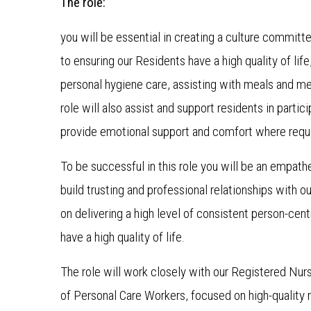
The role:
you will be essential in creating a culture committe
to ensuring our Residents have a high quality of life
personal hygiene care, assisting with meals and me
role will also assist and support residents in parti
provide emotional support and comfort where requ
To be successful in this role you will be an empat
build trusting and professional relationships with ou
on delivering a high level of consistent person-cen
have a high quality of life.
The role will work closely with our Registered Nur
of Personal Care Workers, focused on high-quality