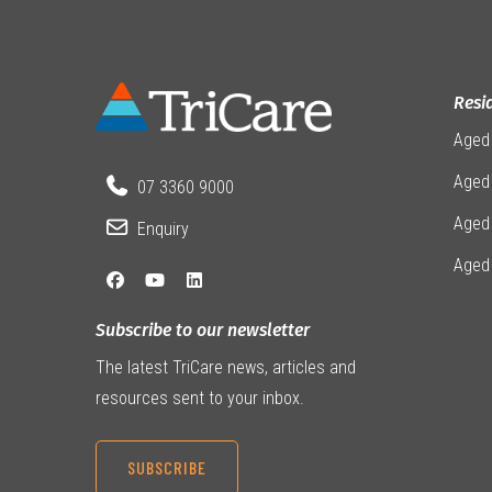
Resi
Aged
Aged 
07 3360 9000
Aged
Enquiry
Aged
Subscribe to our newsletter
The latest TriCare news, articles and
resources sent to your inbox.
SUBSCRIBE