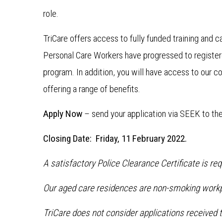
role.
TriCare offers access to fully funded training and
Personal Care Workers have progressed to register
program. In addition, you will have access to our c
offering a range of benefits.
Apply Now
– send your application via SEEK to th
Closing Date: Friday, 11 February 2022.
A satisfactory Police Clearance Certificate is re
Our aged care residences are non-smoking work
TriCare does not consider applications received t