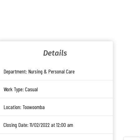
Details
Department:
Nursing & Personal Care
Work Type:
Casual
Location:
Toowoomba
Closing Date:
11/02/2022 at 12:00 am