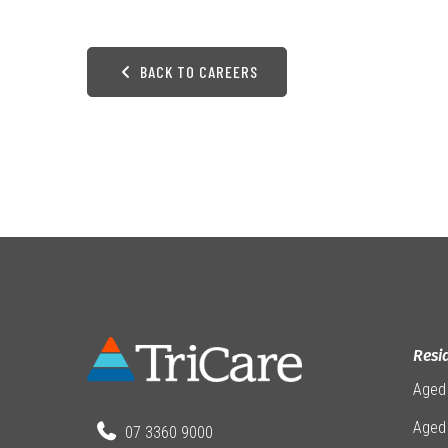
BACK TO CAREERS
Resi
Aged
Aged 
07 3360 9000