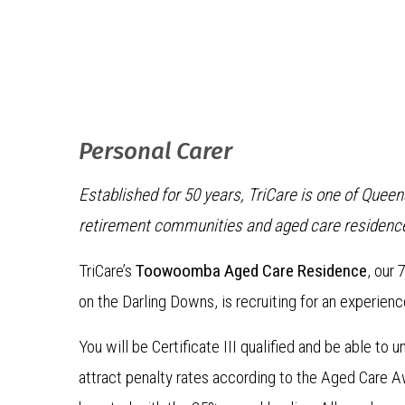
Personal Carer
Established for 50 years, TriCare is one of Quee
retirement communities and aged care residenc
TriCare’s
Toowoomba Aged Care Residence
, our
on the Darling Downs, is recruiting for an experien
You will be Certificate III qualified and be able to
attract penalty rates according to the Aged Care A