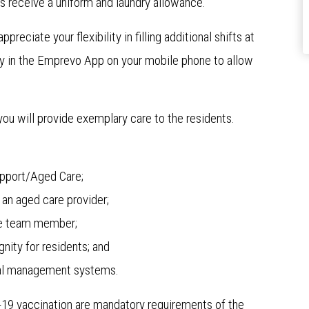
s receive a uniform and laundry allowance.
reciate your flexibility in filling additional shifts at
ity in the Emprevo App on your mobile phone to allow
 you will provide exemplary care to the residents.
Support/Aged Care;
an aged care provider;
tive team member;
nity for residents; and
ical management systems.
D-19 vaccination are mandatory requirements of the