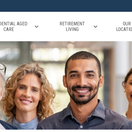
DENTIAL AGED
RETIREMENT
OUR
CARE
LIVING
LOCATI