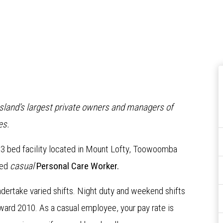
nsland’s largest private owners and managers of
es.
 73 bed facility located in Mount Lofty, Toowoomba
ced
casual
Personal Care Worker.
 undertake varied shifts. Night duty and weekend shifts
ward 2010. As a casual employee, your pay rate is