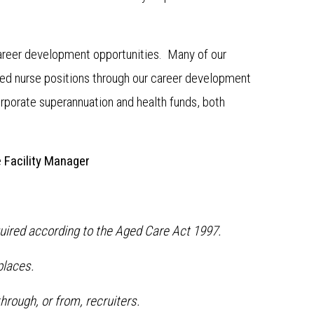
 career development opportunities. Many of our
ed nurse positions through our career development
orporate superannuation and health funds, both
e
Facility Manager
quired according to the Aged Care Act 1997.
places.
hrough, or from, recruiters.