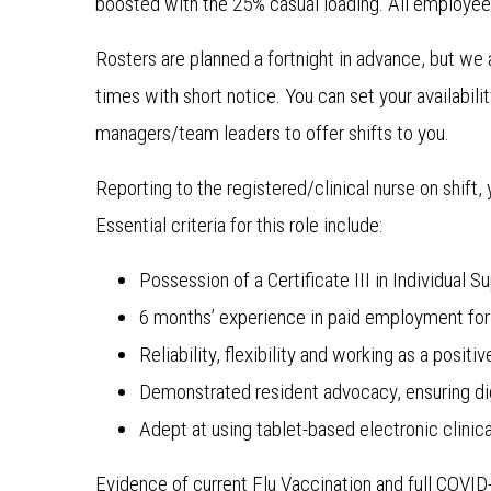
boosted with the 25% casual loading. All employee
Rosters are planned a fortnight in advance, but we app
times with short notice. You can set your availabil
managers/team leaders to offer shifts to you.
Reporting to the registered/clinical nurse on shift,
Essential criteria for this role include:
Possession of a Certificate III in Individual 
6 months’ experience in paid employment for 
Reliability, flexibility and working as a posi
Demonstrated resident advocacy, ensuring dig
Adept at using tablet-based electronic clin
Evidence of current Flu Vaccination and full COVI