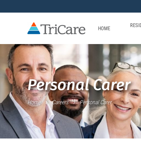
RESI
HOME
Personal Carer
Home
Careers
Personal Carer