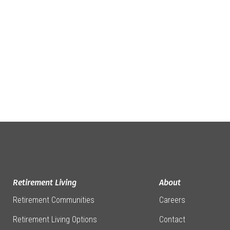
Retirement Living
About
Retirement Communities
Careers
Retirement Living Options
Contact