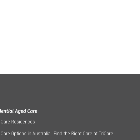
dential Aged Care
 Care Residences
Care Options in Australia | Find the Right Care at TriCare