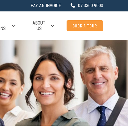
PAY AN INVOICE
07 3360 9000
ABOUT
BOOK A TOUR
ONS
US