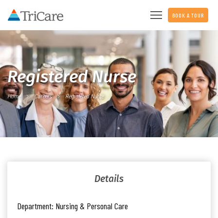
BOOK A TOUR
Registered Nurse
Home
Careers
Registered Nurse
Details
Department:
Nursing & Personal Care