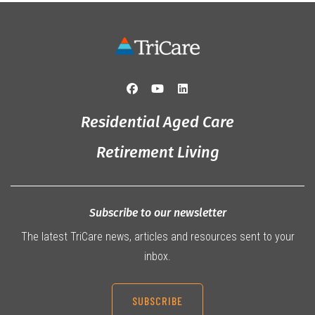
Residential Aged Care
Retirement Living
Subscribe to our newsletter
The latest TriCare news, articles and resources sent to your
inbox.
SUBSCRIBE