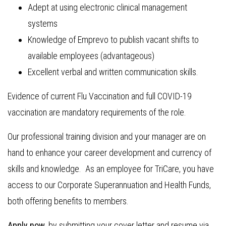
Adept at using electronic clinical management
systems
Knowledge of Emprevo to publish vacant shifts to
available employees (advantageous)
Excellent verbal and written communication skills.
Evidence of current Flu Vaccination and full COVID-19
vaccination are mandatory requirements of the role.
Our professional training division and your manager are on
hand to enhance your career development and currency of
skills and knowledge. As an employee for TriCare, you have
access to our Corporate Superannuation and Health Funds,
both offering benefits to members.
Apply now
, by submitting your cover letter and resume via