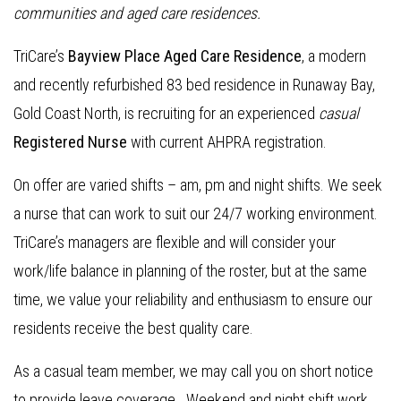
communities and aged care residences
.
TriCare’s
Bayview Place Aged Care Residence
, a modern
and recently refurbished 83 bed residence in Runaway Bay,
Gold Coast North, is recruiting for an experienced
casual
Re
gistered Nurse
with current AHPRA registration.
On offer are varied shifts – am, pm and night shifts. We seek
a nurse that can work to suit our 24/7 working environment.
TriCare’s managers are flexible and will consider your
work/life balance in planning of the roster, but at the same
time, we value your reliability and enthusiasm to ensure our
residents receive the best quality care.
As a casual team member, we may call you on short notice
to provide leave coverage. Weekend and night shift work