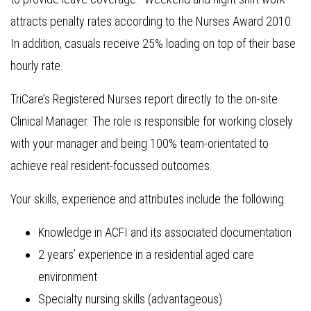
attracts penalty rates according to the Nurses Award 2010.
In addition, casuals receive 25% loading on top of their base
hourly rate.
TriCare’s Registered Nurses report directly to the on-site
Clinical Manager. The role is responsible for working closely
with your manager and being 100% team-orientated to
achieve real resident-focussed outcomes.
Your skills, experience and attributes include the following:
Knowledge in ACFI and its associated documentation
2 years’ experience in a residential aged care
environment
Specialty nursing skills (advantageous)