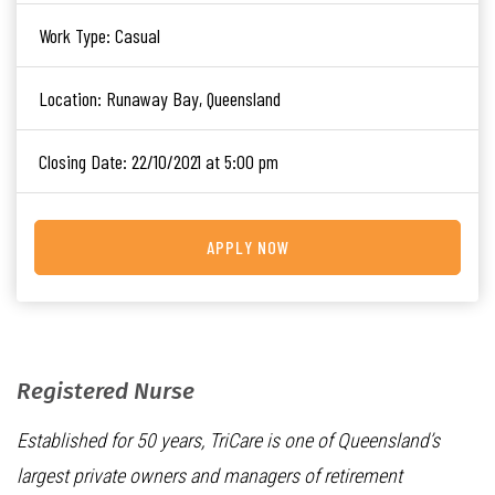
Work Type:
Casual
Location:
Runaway Bay, Queensland
Closing Date:
22/10/2021 at 5:00 pm
APPLY NOW
Registered Nurse
Established for 50 years, TriCare is one of Queensland’s
largest private owners and managers of retirement