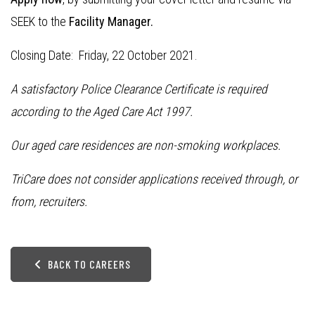
SEEK to the
Facility Manager.
Closing Date: Friday, 22 October 2021.
A satisfactory Police Clearance Certificate is required
according to the Aged Care Act 1997.
Our aged care residences are non-smoking workplaces.
TriCare does not consider applications received through, or
from, recruiters.
BACK TO CAREERS