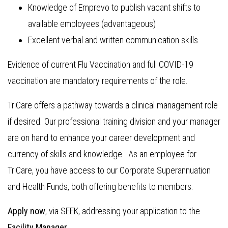
Knowledge of Emprevo to publish vacant shifts to
available employees (advantageous)
Excellent verbal and written communication skills.
Evidence of current Flu Vaccination and full COVID-19
vaccination are mandatory requirements of the role.
TriCare offers a pathway towards a clinical management role
if desired. Our professional training division and your manager
are on hand to enhance your career development and
currency of skills and knowledge. As an employee for
TriCare, you have access to our Corporate Superannuation
and Health Funds, both offering benefits to members.
Apply now
, via SEEK, addressing your application to the
Facility Manager.