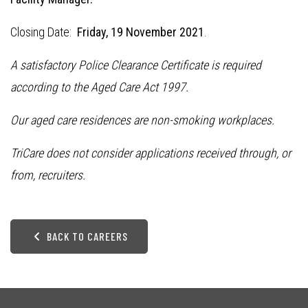
Closing Date:
Friday, 19 November 2021
.
A satisfactory Police Clearance Certificate is required
according to the Aged Care Act 1997.
Our aged care residences are non-smoking workplaces.
TriCare does not consider applications received through, or
from, recruiters.
BACK TO CAREERS