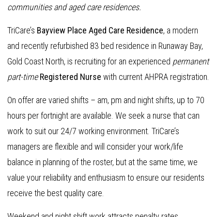
communities and aged care residences.
TriCare’s
Bayview Place Aged Care Residence
, a modern
and recently refurbished 83 bed residence in Runaway Bay,
Gold Coast North, is recruiting for an experienced
permanent
part-time
Registered Nurse
with current AHPRA registration.
On offer are varied shifts – am, pm and night shifts, up to 70
hours per fortnight are available. We seek a nurse that can
work to suit our 24/7 working environment. TriCare’s
managers are flexible and will consider your work/life
balance in planning of the roster, but at the same time, we
value your reliability and enthusiasm to ensure our residents
receive the best quality care.
Weekend and night shift work attracts penalty rates