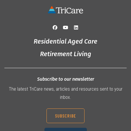
Residential Aged Care
Retirement Living
Subscribe to our newsletter
The latest TriCare news, articles and resources sent to your
inbox.
SUBSCRIBE