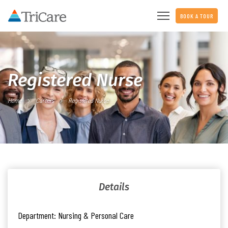
BOOK A TOUR
Registered Nurse
Home
Careers
Registered Nurse
Details
Department:
Nursing & Personal Care