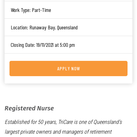
Work Type:
Part-Time
Location:
Runaway Bay, Queensland
Closing Date:
19/11/2021 at 5:00 pm
APPLY NOW
Registered Nurse
Established for 50 years, TriCare is one of Queensland’s
largest private owners and managers of retirement