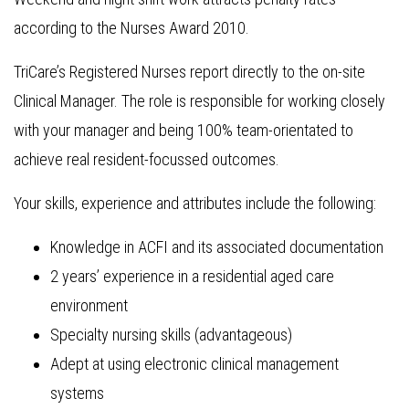
according to the Nurses Award 2010.
TriCare’s Registered Nurses report directly to the on-site
Clinical Manager. The role is responsible for working closely
with your manager and being 100% team-orientated to
achieve real resident-focussed outcomes.
Your skills, experience and attributes include the following:
Knowledge in ACFI and its associated documentation
2 years’ experience in a residential aged care
environment
Specialty nursing skills (advantageous)
Adept at using electronic clinical management
systems