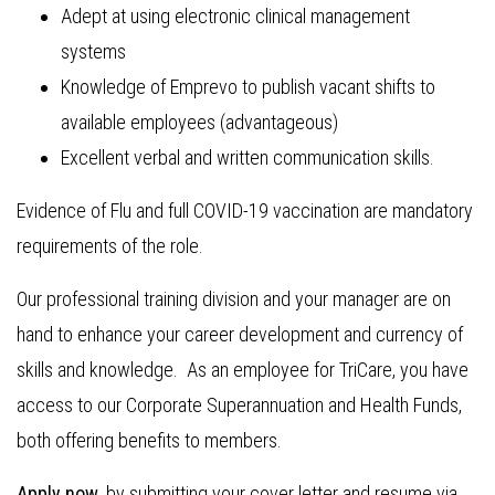
Adept at using electronic clinical management
systems
Knowledge of Emprevo to publish vacant shifts to
available employees (advantageous)
Excellent verbal and written communication skills.
Evidence of Flu and full COVID-19 vaccination are mandatory
requirements of the role.
Our professional training division and your manager are on
hand to enhance your career development and currency of
skills and knowledge. As an employee for TriCare, you have
access to our Corporate Superannuation and Health Funds,
both offering benefits to members.
Apply now
, by submitting your cover letter and resume via