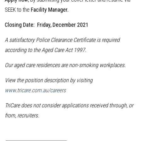
SEEK to the
Facility Manager.
Closing Date: Friday, December 2021
A satisfactory Police Clearance Certificate is required
according to the Aged Care Act 1997.
Our aged care residences are non-smoking workplaces.
View the position description by visiting
www.tricare.com.au/careers
TriCare does not consider applications received through, or
from, recruiters.