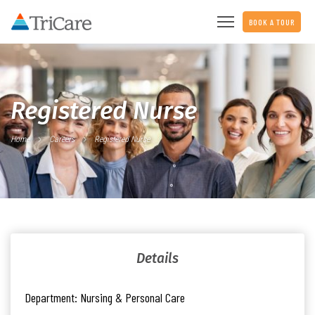
BOOK A TOUR
Registered Nurse
Home
Careers
Registered Nurse
Details
Department:
Nursing & Personal Care