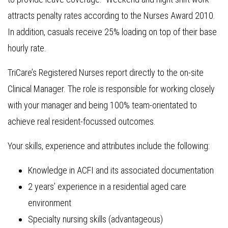
attracts penalty rates according to the Nurses Award 2010.
In addition, casuals receive 25% loading on top of their base
hourly rate.
TriCare’s Registered Nurses report directly to the on-site
Clinical Manager. The role is responsible for working closely
with your manager and being 100% team-orientated to
achieve real resident-focussed outcomes.
Your skills, experience and attributes include the following:
Knowledge in ACFI and its associated documentation
2 years’ experience in a residential aged care
environment
Specialty nursing skills (advantageous)