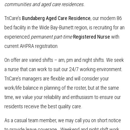
communities and aged care residences
.
TriCare’s
Bundaberg Aged Care Residence
, our modern 86
bed facility in the Wide Bay-Burnett region, is recruiting for an
experienced
permanent part-time
Registered Nurse
with
current AHPRA registration.
On offer are varied shifts – am, pm and night shifts. We seek
a nurse that can work to suit our 24/7 working environment.
TriCare’s managers are flexible and will consider your
work/life balance in planning of the roster, but at the same
time, we value your reliability and enthusiasm to ensure our
residents receive the best quality care.
As a casual team member, we may call you on short notice
to provide leave coverage. Weekend and night shift work