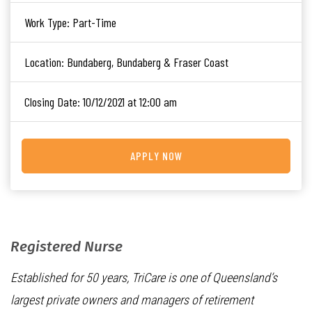
Work Type:
Part-Time
Location:
Bundaberg, Bundaberg & Fraser Coast
Closing Date:
10/12/2021 at 12:00 am
APPLY NOW
Registered Nurse
Established for 50 years, TriCare is one of Queensland’s
largest private owners and managers of retirement