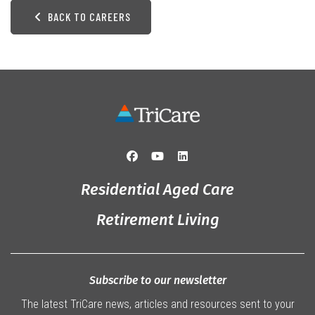
BACK TO CAREERS
Residential Aged Care
Retirement Living
Subscribe to our newsletter
The latest TriCare news, articles and resources sent to your