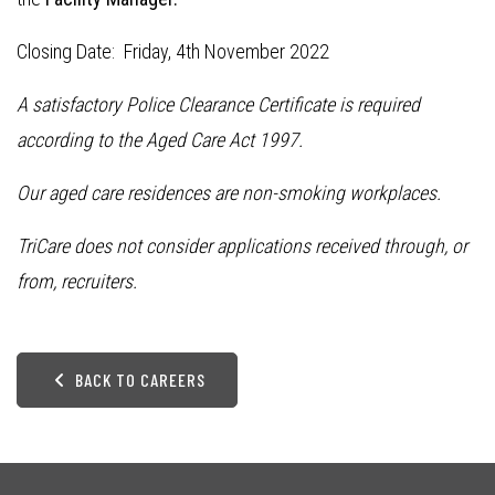
Closing Date: Friday, 4th November 2022
A satisfactory Police Clearance Certificate is required
according to the Aged Care Act 1997.
Our aged care residences are non-smoking workplaces.
TriCare does not consider applications received through, or
from, recruiters.
BACK TO CAREERS