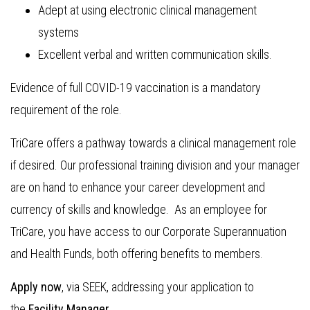
Adept at using electronic clinical management
systems
Excellent verbal and written communication skills.
Evidence of full COVID-19 vaccination is a mandatory
requirement of the role.
TriCare offers a pathway towards a clinical management role
if desired. Our professional training division and your manager
are on hand to enhance your career development and
currency of skills and knowledge. As an employee for
TriCare, you have access to our Corporate Superannuation
and Health Funds, both offering benefits to members.
Apply now
, via SEEK, addressing your application to
the
Facility Manager.