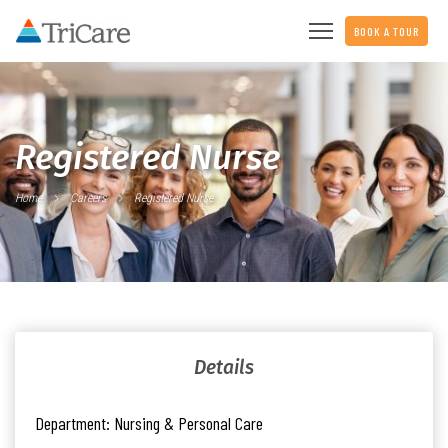
BOOK A TOUR
Registered Nurse
Home
Careers
Registered Nurse
Details
Department:
Nursing & Personal Care