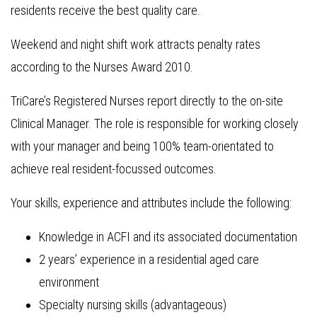
residents receive the best quality care.
Weekend and night shift work attracts penalty rates
according to the Nurses Award 2010.
TriCare’s Registered Nurses report directly to the on-site
Clinical Manager. The role is responsible for working closely
with your manager and being 100% team-orientated to
achieve real resident-focussed outcomes.
Your skills, experience and attributes include the following:
Knowledge in ACFI and its associated documentation
2 years’ experience in a residential aged care
environment
Specialty nursing skills (advantageous)