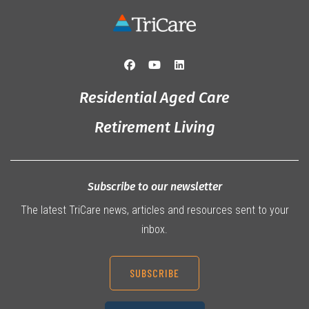
Residential Aged Care
Retirement Living
Subscribe to our newsletter
The latest TriCare news, articles and resources sent to your
inbox.
SUBSCRIBE