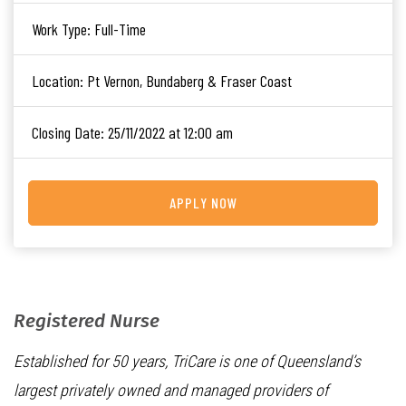
Work Type:
Full-Time
Location:
Pt Vernon, Bundaberg & Fraser Coast
Closing Date:
25/11/2022 at 12:00 am
APPLY NOW
Registered Nurse
Established for 50 years, TriCare is one of Queensland’s
largest privately owned and managed providers of