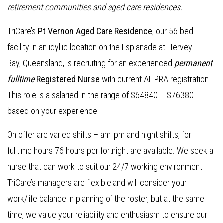
retirement communities and aged care residences.
TriCare’s
Pt Vernon Aged Care Residence
, our 56 bed
facility in an idyllic location on the Esplanade at Hervey
Bay, Queensland, is recruiting for an experienced
permanent
fulltime
Registered Nurse
with current AHPRA registration.
This role is a salaried in the range of $64840 – $76380
based on your experience.
On offer are varied shifts – am, pm and night shifts, for
fulltime hours 76 hours per fortnight are available. We seek a
nurse that can work to suit our 24/7 working environment.
TriCare’s managers are flexible and will consider your
work/life balance in planning of the roster, but at the same
time, we value your reliability and enthusiasm to ensure our