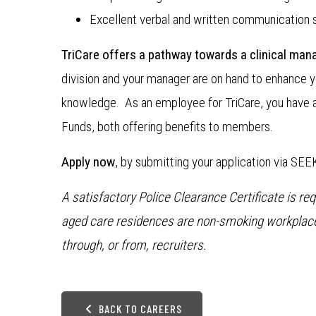
Excellent verbal and written communication sk
TriCare offers a pathway towards a clinical mana
division and your manager are on hand to enhance y
knowledge. As an employee for TriCare, you have 
Funds, both offering benefits to members.
Apply now
, by submitting your application via SEE
A satisfactory Police Clearance Certificate is re
aged care residences are non-smoking workplaces
through, or from, recruiters.
BACK TO CAREERS