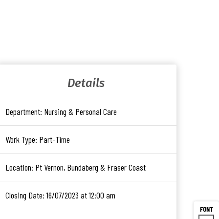
Details
Department:
Nursing & Personal Care
Work Type:
Part-Time
Location:
Pt Vernon, Bundaberg & Fraser Coast
Closing Date:
16/07/2023 at 12:00 am