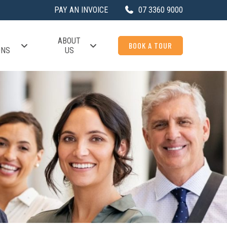
PAY AN INVOICE
07 3360 9000
ABOUT
BOOK A TOUR
ONS
US