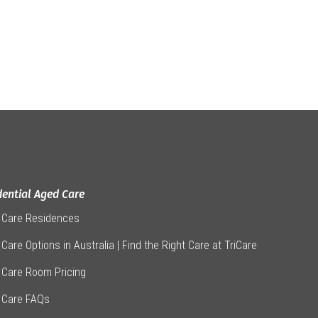
dential Aged Care
 Care Residences
Care Options in Australia | Find the Right Care at TriCare
 Care Room Pricing
 Care FAQs