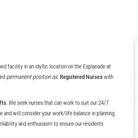
bed facility in an idyllic location on the Esplanade at
ced
permanent position as
Registered Nurses
with
fts.
We seek nurses that can work to suit our 24/7
e and will consider your work/life balance in planning
eliability and enthusiasm to ensure our residents