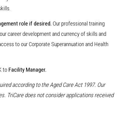
ills.
gement role if desired.
Our professional training
our career development and currency of skills and
access to our Corporate Superannuation and Health
K to
Facility Manager.
quired according to the Aged Care Act 1997. Our
. TriCare does not consider applications received