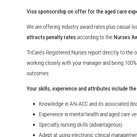
Visa sponsorship on offer for the aged care ex
We are offering industry award rates plus casual lo
attracts penalty rates
according to the
Nurses A
TriCare’s Registered Nurses report directly to the o
working closely with your manager and being 100% 
outcomes.
Your skills, experience and attributes include the
Knowledge in AN-ACC and its associated do
Experience in mental health and aged care ve
Specialty nursing skills (advantageous)
Adept at using electronic clinical manageme