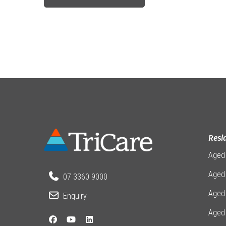
Resi
Aged
Aged 
07 3360 9000
Aged
Enquiry
Aged