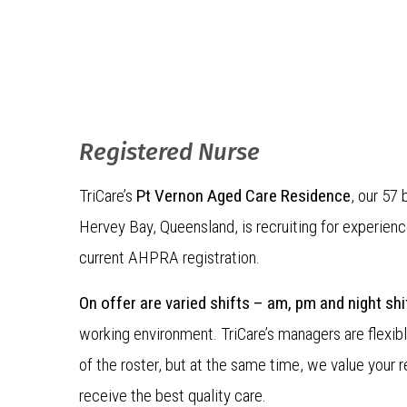
Registered Nurse
TriCare’s
Pt Vernon Aged Care Residence
, our 57 
Hervey Bay, Queensland, is recruiting for experien
current AHPRA registration.
On offer are varied shifts – am, pm and night shi
working environment. TriCare’s managers are flexibl
of the roster, but at the same time, we value your r
receive the best quality care.