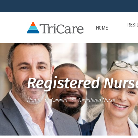
RESI
HOME
Registered Nurs
Home
Careers
Registered Nurse