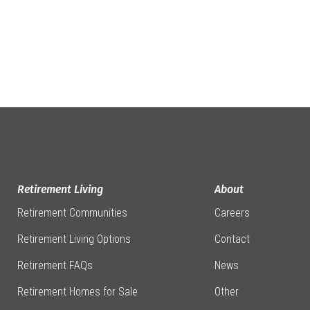
Retirement Living
About
Retirement Communities
Careers
Retirement Living Options
Contact
Retirement FAQs
News
Retirement Homes for Sale
Other