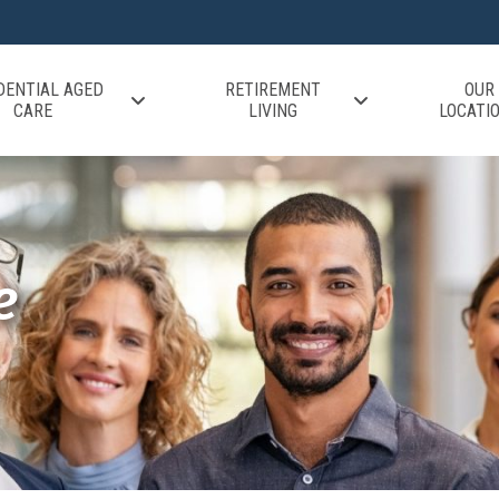
DENTIAL AGED
RETIREMENT
OUR
CARE
LIVING
LOCATI
e