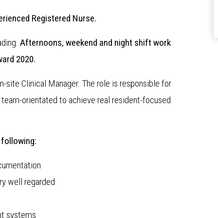
perienced Registered Nurse.
ading.
Afternoons, weekend and night shift work
ward 2020.
n-site Clinical Manager. The role is responsible for
team-orientated to achieve real resident-focused
 following:
cumentation
ry well regarded
nt systems