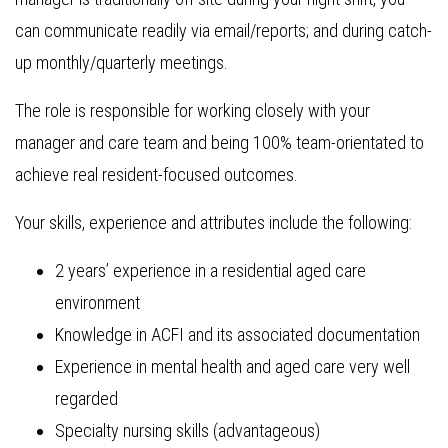
can communicate readily via email/reports; and during catch-
up monthly/quarterly meetings.
The role is responsible for working closely with your
manager and care team and being 100% team-orientated to
achieve real resident-focused outcomes.
Your skills, experience and attributes include the following:
2 years’ experience in a residential aged care
environment
Knowledge in ACFI and its associated documentation
Experience in mental health and aged care very well
regarded
Specialty nursing skills (advantageous)