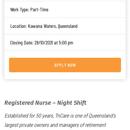
Work Type:
Part-Time
Location:
Kawana Waters, Queensland
Closing Date:
29/10/2021 at 5:00 pm
APPLY NOW
Registered Nurse – Night Shift
Established for 50 years, TriCare is one of Queensland’s
largest private owners and managers of retirement