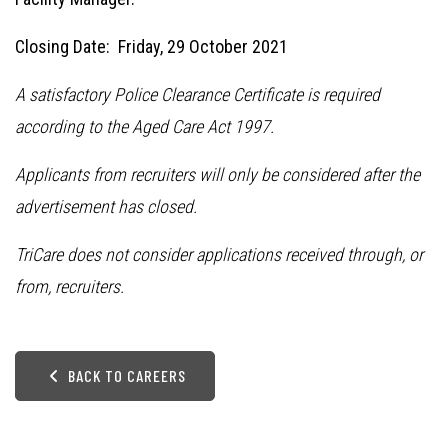
Closing Date: Friday, 29 October 2021
A satisfactory Police Clearance Certificate is required
according to the Aged Care Act 1997.
Applicants from recruiters will only be considered after the
advertisement has closed.
TriCare does not consider applications received through, or
from, recruiters.
BACK TO CAREERS