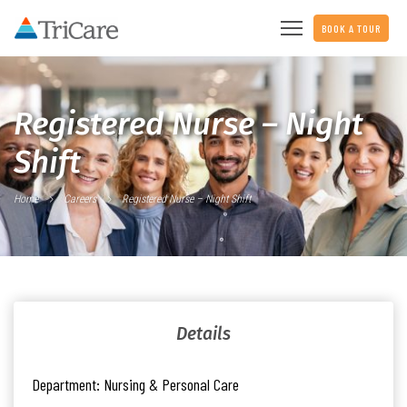
BOOK A TOUR
Registered Nurse – Night
Shift
Home
Careers
Registered Nurse – Night Shift
Details
Department:
Nursing & Personal Care