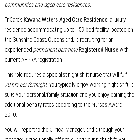
communities and aged care residences
.
TriCare’s
Kawana Waters Aged Care Residence
, a luxury
residence accommodating up to 159 bed facility located on
the Sunshine Coast, Queensland, is recruiting for an
experienced
permanent part-time
Registered Nurse
with
current AHPRA registration
This role requires a specialist night shift nurse that will fulfill
70 hrs per fortnight.
You typically enjoy working night shift, it
suits your personal/family situation and you enjoy earning the
additional penalty rates according to the Nurses Award
2010.
You will report to the Clinical Manager, and although your
manager is traditionally off site during your night shift, you