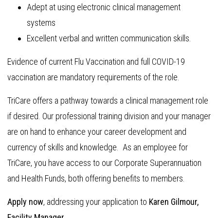
Adept at using electronic clinical management
systems
Excellent verbal and written communication skills.
Evidence of current Flu Vaccination and full COVID-19
vaccination are mandatory requirements of the role.
TriCare offers a pathway towards a clinical management role
if desired. Our professional training division and your manager
are on hand to enhance your career development and
currency of skills and knowledge. As an employee for
TriCare, you have access to our Corporate Superannuation
and Health Funds, both offering benefits to members.
Apply now
, addressing your application to
Karen Gilmour,
Facility Manager.