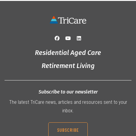
Residential Aged Care
Retirement Living
Subscribe to our newsletter
The latest TriCare news, articles and resources sent to your
inbox.
SUBSCRIBE